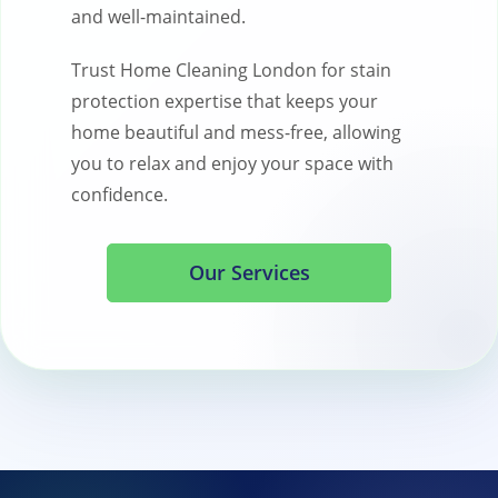
and well-maintained.
Trust Home Cleaning London for stain
protection expertise that keeps your
home beautiful and mess-free, allowing
you to relax and enjoy your space with
confidence.
Our Services