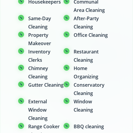
Housekeepers
Communal
Area Cleaning
Same-Day
After-Party
Cleaning
Cleaning
Property
Office Cleaning
Makeover
Inventory
Restaurant
Clerks
Cleaning
Chimney
Home
Cleaning
Organizing
Gutter Cleaning
Conservatory
Cleaning
External
Window
Window
Cleaning
Cleaning
Range Cooker
BBQ cleaning