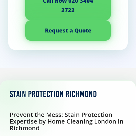
Call now 020 3404
2722
Request a Quote
Stain protection Richmond
Prevent the Mess: Stain Protection
Expertise by Home Cleaning London in
Richmond