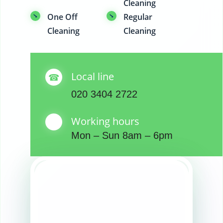
Cleaning
One Off
Regular
Cleaning
Cleaning
Local line
020 3404 2722
Working hours
Mon – Sun 8am – 6pm