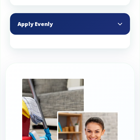
Professional stain protection products
are typically more effective and durable
Apply Evenly
than consumer-grade options.
Ensure an even application by using a
spray bottle or a professional sprayer,
covering the entire surface uniformly.