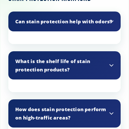
Can stain protection help with odors?
While stain protection primarily prevents
stains, some products may also help
What is the shelf life of stain
reduce odors by preventing liquids from
protection products?
penetrating the fabric.
Most stain protection products have a
shelf life of around 1-2 years if stored
How does stain protection perform
properly in a cool, dry place.
on high-traffic areas?