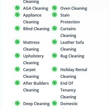
Cleaning
AGA Cleaning
Oven Cleaning
Appliance
Stain
Cleaning
Protection
Blind Cleaning
Curtains
Cleaning
Mattress
Leather Sofa
Cleaning
Cleaning
Upholstery
Rug Cleaning
Cleaning
Carpet
Holiday Rental
Cleaning
Cleaning
After Builders
End Of
Cleaning
Tenancy
Cleaning
Deep Cleaning
Domestic