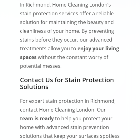
In Richmond, Home Cleaning London’s
stain protection services offer a reliable
solution for maintaining the beauty and
cleanliness of your home. By preventing
stains before they occur, our advanced
treatments allow you to
enjoy your living
spaces
without the constant worry of
potential messes.
Contact Us for Stain Protection
Solutions
For expert stain protection in Richmond,
contact Home Cleaning London. Our
team is ready
to help you protect your
home with advanced stain prevention
solutions that keep your surfaces spotless