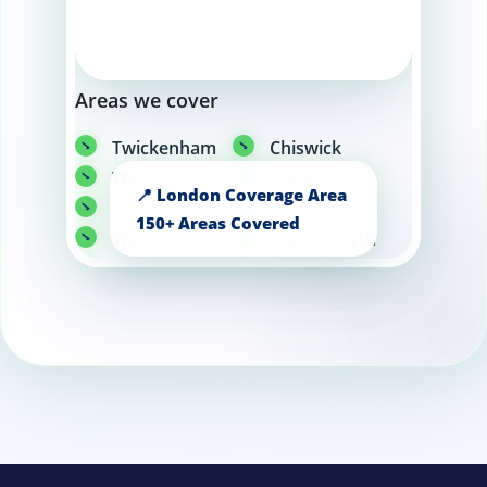
Areas we cover
Twickenham
Chiswick
West London
Putney
Hammersmith
Ealing
Wimbledon
Wandsworth
Fulham