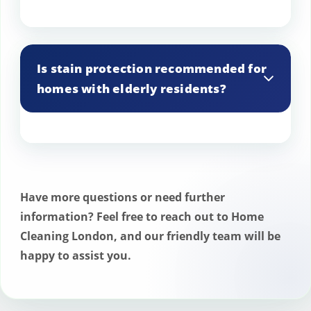
Stain protection is effective in high-traffic
areas but may wear off faster, requiring
Is stain protection recommended for
more frequent reapplications.
homes with elderly residents?
Yes, it can be particularly beneficial in
homes with elderly residents to help
manage spills and accidents more easily.
Have more questions or need further
information? Feel free to reach out to Home
Cleaning London, and our friendly team will be
happy to assist you.