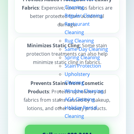
Cleaning
Fabrics
: Expensive, luxurious fabrics are
Contact us
Regular Cleaning
better protected from accidental
Restaurant
damage.
Cleaning
Rug Cleaning
Minimizes Static Cling
: Some stain
Same-Day Cleaning
protection treatments can also help
Spring Cleaning
minimize static cling in fabrics.
Stain Protection
Upholstery
Cleaning
Prevents Stains from Cosmetic
Window Cleaning
Products
: Protects upholstery and
AGA Cleaning
fabrics from stains caused by makeup,
Holiday Rental
lotions, and other beauty products.
Cleaning