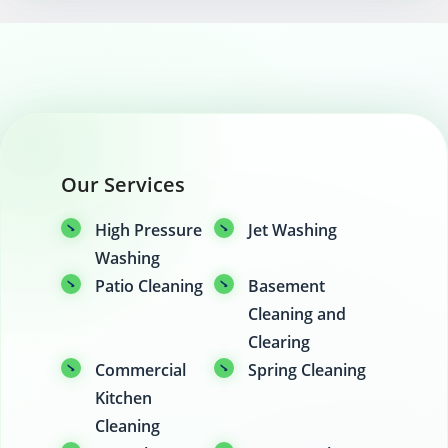
Our Services
High Pressure
Jet Washing
Washing
Patio Cleaning
Basement
Cleaning and
Clearing
Commercial
Spring Cleaning
Kitchen
Cleaning