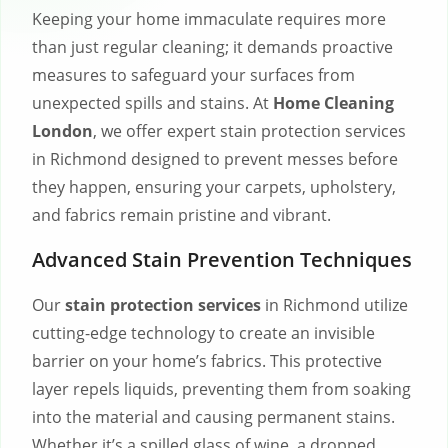
Keeping your home immaculate requires more
than just regular cleaning; it demands proactive
measures to safeguard your surfaces from
unexpected spills and stains. At
Home Cleaning
London
, we offer expert stain protection services
in Richmond designed to prevent messes before
they happen, ensuring your carpets, upholstery,
and fabrics remain pristine and vibrant.
Advanced Stain Prevention Techniques
Our
stain protection services
in Richmond utilize
cutting-edge technology to create an invisible
barrier on your home’s fabrics. This protective
layer repels liquids, preventing them from soaking
into the material and causing permanent stains.
Whether it’s a spilled glass of wine, a dropped