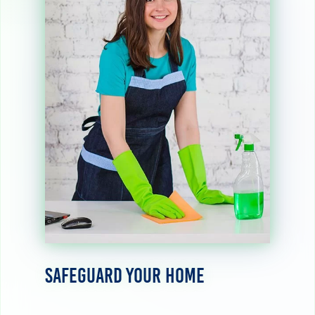
Safeguard Your Home