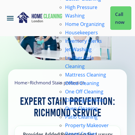
High Pressure
Call
Washing
now
Home Organizing
Housekeepers
Home
Inventory Clerks
Jet Washing
Leather Sofa
Services
Cleaning
Mattress Cleaning
About Us
Home
>
Richmond Stain protection
Office Cleaning
One Off Cleaning
Expert Stain Prevention:
Cleaning Services
Coverage
Oven Cleaning
Richmond Service
Patio Cleaning
Prices
Property Makeover
Range Cooker
Provides Added Protection for Luxury