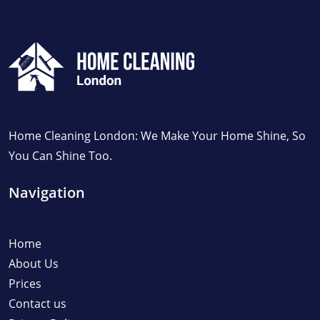
Home Cleaning London: We Make Your Home Shine, So
You Can Shine Too.
Navigation
Home
About Us
Prices
Contact us