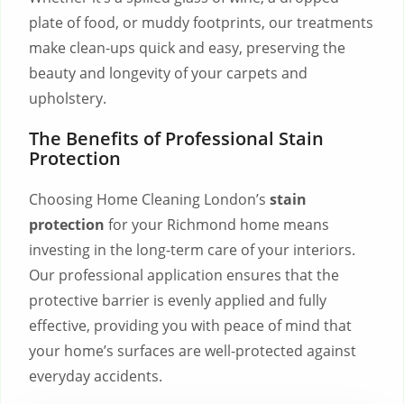
plate of food, or muddy footprints, our treatments
make clean-ups quick and easy, preserving the
beauty and longevity of your carpets and
upholstery.
The Benefits of Professional Stain
Protection
Choosing Home Cleaning London’s
stain
protection
for your Richmond home means
investing in the long-term care of your interiors.
Our professional application ensures that the
protective barrier is evenly applied and fully
effective, providing you with peace of mind that
your home’s surfaces are well-protected against
everyday accidents.