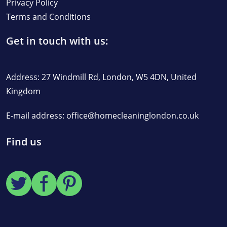
Privacy Policy
Terms and Conditions
Get in touch with us:
Address: 27 Windmill Rd, London, W5 4DN, United
Kingdom
E-mail address:
office@homecleaninglondon.co.uk
Find us