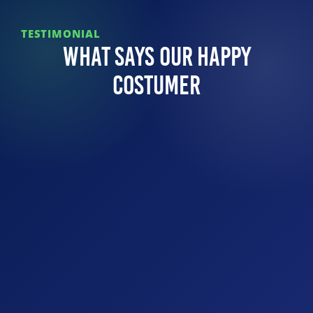
TESTIMONIAL
What Says Our Happy
Costumer