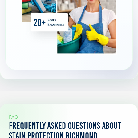
FAQ
Frequently Asked Questions About
Stain Protection Richmond