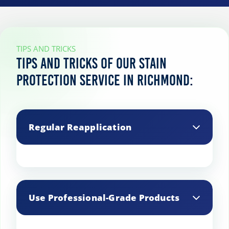
TIPS AND TRICKS
Tips and tricks of our stain
protection service in Richmond:
Regular Reapplication
Stain protection wears off over time,
especially in high-traffic areas, so
Use Professional-Grade Products
reapply it periodically to maintain
effectiveness.