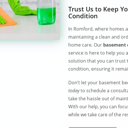
Trust Us to Keep Y
Condition
In Romford, where homes are
maintaining a clean and ord
home care. Our
basement c
service is here to help you
solution that you can trust
condition, ensuring it rema
Don’t let your basement b
today
to schedule a consulta
take the hassle out of main
With our help, you can focu
while we take care of the res