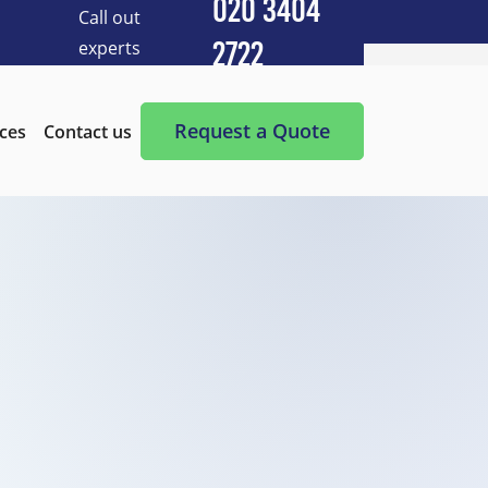
020 3404
Call out
experts
2722
Cleaning Services
After Builders Cleaning
Request a Quote
ices
Contact us
After-Party Cleaning
Appliance Cleaning
Basement Cleaning and Clearing
BBQ cleaning
Blind Cleaning
Carpet Cleaning
Chimney Cleaning
Commercial Kitchen Cleaning
Communal Area Cleaning
Conservatory Cleaning
Curtains Cleaning
Deep Cleaning