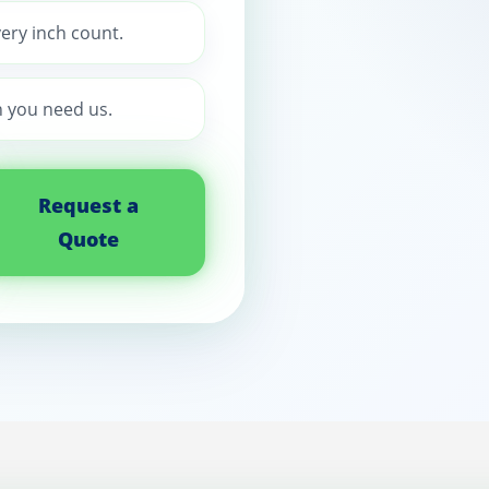
ery inch count.
 you need us.
Request a
Quote