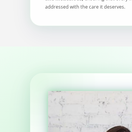
addressed with the care it deserves.