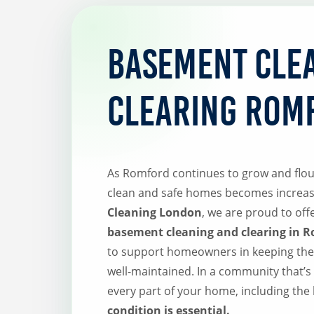
Basement Cle
Clearing Rom
As Romford continues to grow and flou
clean and safe homes becomes increas
Cleaning London
, we are proud to of
basement cleaning and clearing in 
to support homeowners in keeping thei
well-maintained. In a community that’s 
every part of your home, including the
condition is essential.