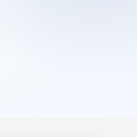
Cleaning Services
Domestic Cleaning
End Of Tenancy Cleaning
External Window Cleaning
Gutter Cleaning
High Pressure Washing
Home Organizing
Housekeepers
Inventory Clerks
Jet Washing
Leather Sofa Cleaning
Mattress Cleaning
Office Cleaning
One Off Cleaning
Cleaning Services
Oven Cleaning