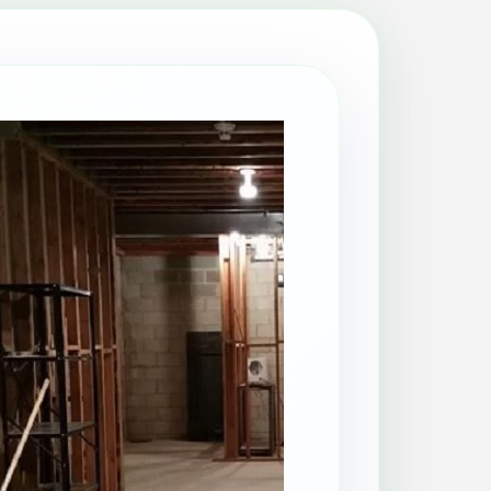
Patio Cleaning
Property Makeover
Range Cooker Cleaning
Regular Cleaning
Restaurant Cleaning
Rug Cleaning
Same-Day Cleaning
Spring Cleaning
Stain Protection
Upholstery Cleaning
Window Cleaning
AGA Cleaning
Holiday Rental Cleaning