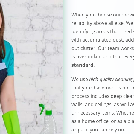
When you choose our servic
reliability above all else. W
identifying areas that need 
with accumulated dust, addr
out clutter. Our team works
is overlooked and that ever
standard.
We use
high-quality cleaning
that your basement is not on
process includes deep cleani
walls, and ceilings, as well
unnecessary items. Whether
as a home office, or as a pla
a space you can rely on.