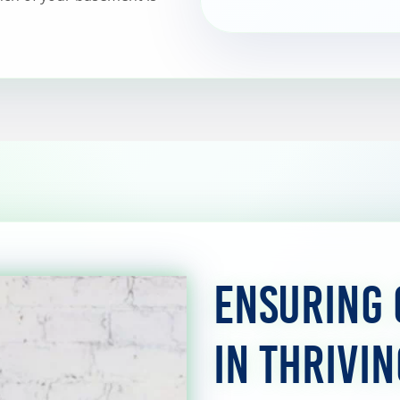
Ensuring 
in Thrivi