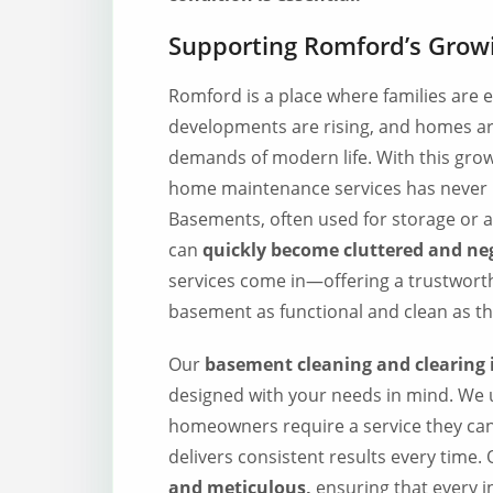
Supporting Romford’s Gro
Romford is a place where families are
developments are rising, and homes ar
demands of modern life. With this growt
home maintenance services has never b
Basements, often used for storage or as
can
quickly become cluttered and neg
services come in—offering a trustworth
basement as functional and clean as th
Our
basement cleaning and clearing
designed with your needs in mind. We
homeowners require a service they ca
delivers consistent results every time.
and meticulous,
ensuring that every i