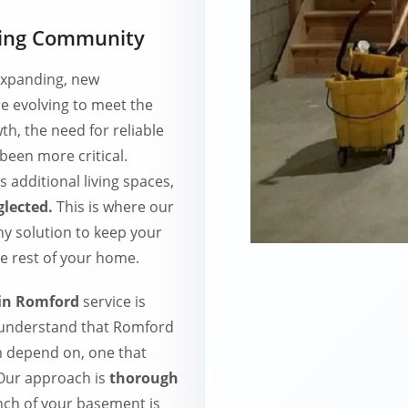
wing Community
 expanding, new
e evolving to meet the
h, the need for reliable
een more critical.
 additional living spaces,
lected.
This is where our
y solution to keep your
e rest of your home.
 in Romford
service is
 understand that Romford
n depend on, one that
 Our approach is
thorough
nch of your basement is