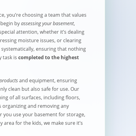
e, you’re choosing a team that values
e begin by
assessing your basement
,
special attention, whether it’s dealing
essing moisture issues, or clearing
 systematically, ensuring that nothing
y task is
completed to the highest
 products
and equipment, ensuring
ly clean but also safe for use. Our
ng of all surfaces, including floors,
 as organizing and removing any
 you use your basement for storage,
y area for the kids, we make sure it’s