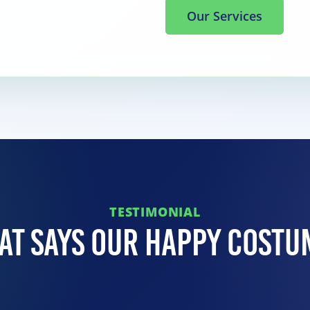
Our Services
TESTIMONIAL
at Says Our Happy Costu