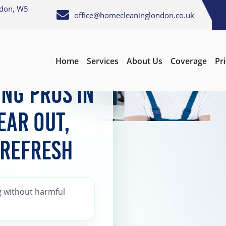
ndon, W5
office@homecleaninglondon.co.uk
Home
Services
About Us
Coverage
Pr
earing
ng Pros in
ear Out,
 Refresh
 without harmful