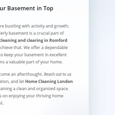
our Basement in Top
 bustling with activity and growth,
erly basement is a crucial part of
leaning and clearing in Romford
 achieve that. We offer a dependable
 to keep your basement in excellent
ins a valuable part of your home.
ecome an afterthought.
Reach out to us
tion, and let
Home Cleaning London
taining a clean and organized space.
s on enjoying your thriving home
t.