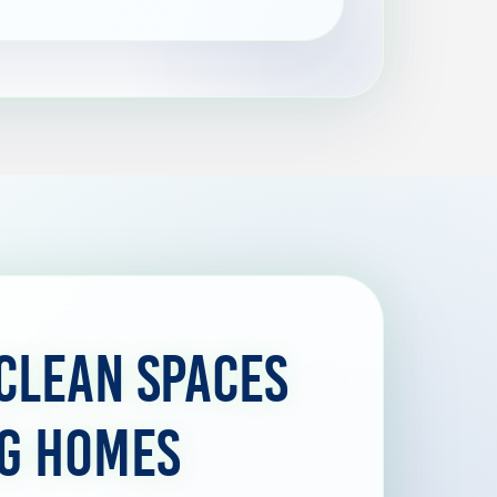
Clean Spaces
ng Homes