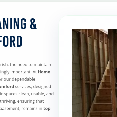
aning &
ford
rish, the need to maintain
ingly important. At
Home
fer our dependable
Romford
services, designed
r spaces clean, usable, and
thriving, ensuring that
 basement, remains in
top