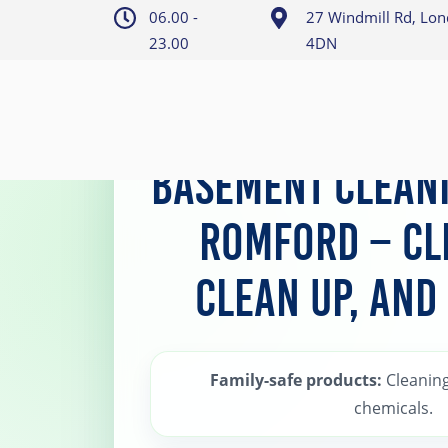
06.00 -
27 Windmill Rd, Lo
23.00
4DN
Home
>
Romford Basement Cleaning and Cl
Basement Cleani
Romford – Cl
Clean Up, and
Family-safe products:
Cleaning
chemicals.