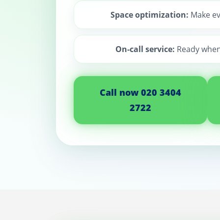
Space optimization:
Make ev
On-call service:
Ready when
Call now 020 3404
2722