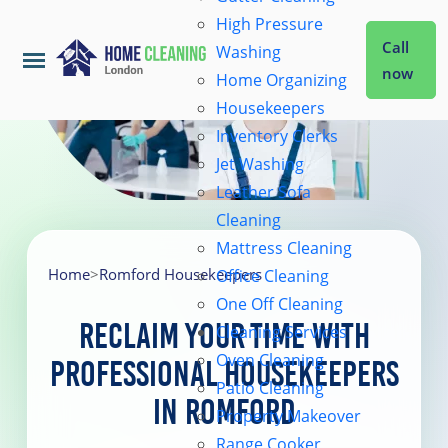
High Pressure
Call
Washing
now
Home Organizing
Housekeepers
Home
Inventory Clerks
Jet Washing
Leather Sofa
Services
Cleaning
Mattress Cleaning
About Us
Home
>
Romford Housekeepers
Office Cleaning
One Off Cleaning
Reclaim Your Time with
Cleaning Services
Coverage
Oven Cleaning
Professional Housekeepers
Patio Cleaning
in Romford
Prices
Property Makeover
Range Cooker