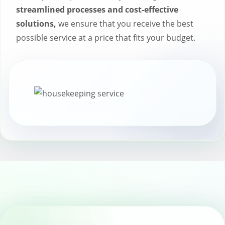
streamlined processes and cost-effective
solutions,
we ensure that you receive the best
possible service at a price that fits your budget.