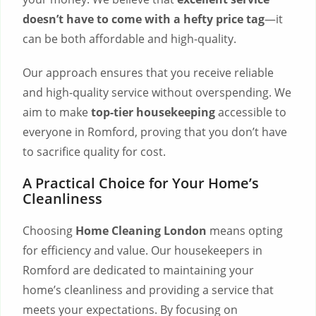
doesn’t have to come with a hefty price tag
—it
can be both affordable and high-quality.
Our approach ensures that you receive reliable
and high-quality service without overspending. We
aim to make
top-tier housekeeping
accessible to
everyone in Romford, proving that you don’t have
to sacrifice quality for cost.
A Practical Choice for Your Home’s
Cleanliness
Choosing
Home Cleaning London
means opting
for efficiency and value. Our housekeepers in
Romford are dedicated to maintaining your
home’s cleanliness and providing a service that
meets your expectations. By focusing on