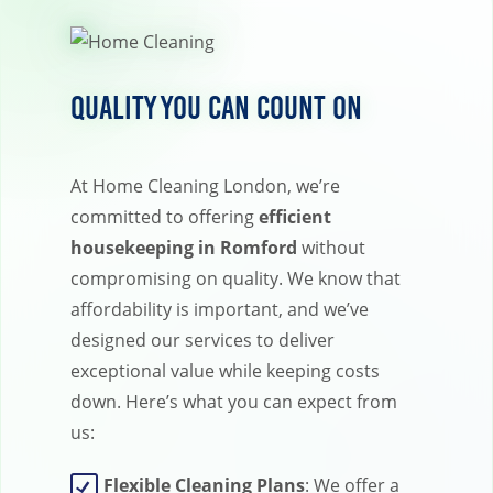
Quality You Can Count On
At Home Cleaning London, we’re
committed to offering
efficient
housekeeping in Romford
without
compromising on quality. We know that
affordability is important, and we’ve
designed our services to deliver
exceptional value while keeping costs
down. Here’s what you can expect from
us:
Flexible Cleaning Plans
: We offer a