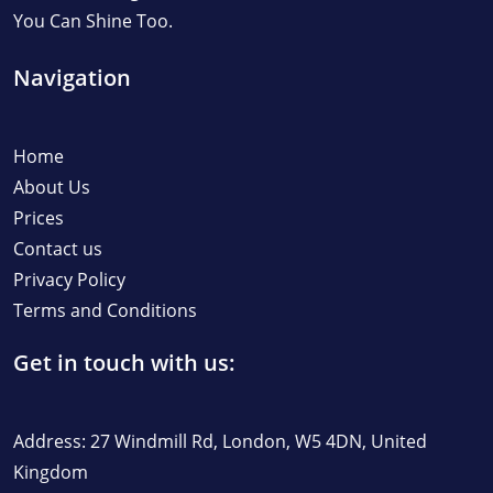
You Can Shine Too.
Navigation
Home
About Us
Prices
Contact us
Privacy Policy
Terms and Conditions
Get in touch with us:
Address: 27 Windmill Rd, London, W5 4DN, United
Kingdom