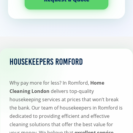
Housekeepers Romford
Why pay more for less? In Romford,
Home
Cleaning London
delivers top-quality
housekeeping services at prices that won’t break
the bank. Our team of housekeepers in Romford is
dedicated to providing efficient and effective
cleaning solutions that offer the best value for
your money. We believe that
excellent service