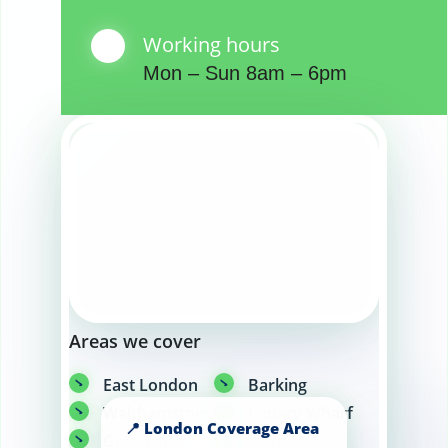
Working hours
Mon – Sun 8am – 6pm
Areas we cover
East London
Barking
Walthamstow
Canary Wharf
Greenwich
Hackney