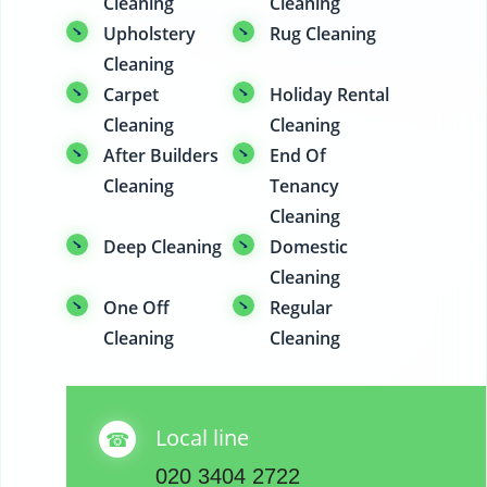
Cleaning
Cleaning
Upholstery
Rug Cleaning
Cleaning
Carpet
Holiday Rental
Cleaning
Cleaning
After Builders
End Of
Cleaning
Tenancy
Cleaning
Deep Cleaning
Domestic
Cleaning
One Off
Regular
Cleaning
Cleaning
Local line
020 3404 2722