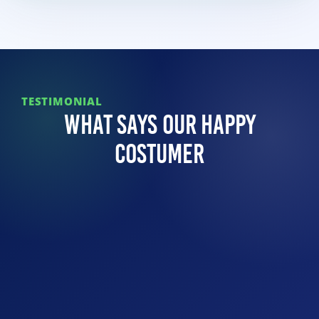
TESTIMONIAL
What Says Our Happy
Costumer