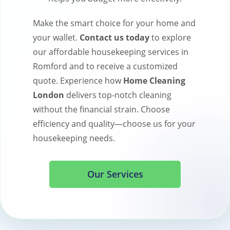
Make the smart choice for your home and
your wallet.
Contact us today
to explore
our affordable housekeeping services in
Romford and to receive a customized
quote. Experience how
Home Cleaning
London
delivers top-notch cleaning
without the financial strain. Choose
efficiency and quality—choose us for your
housekeeping needs.
Our Services