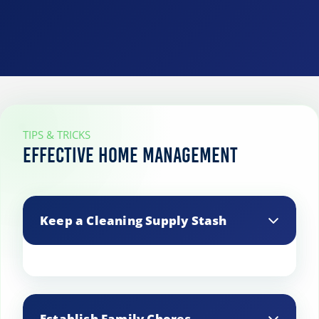
TIPS & TRICKS
Effective Home Management
Keep a Cleaning Supply Stash
Store essential cleaning supplies in key
areas like the kitchen and bathroom to
Establish Family Chores