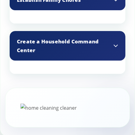
make it easier to handle quick touch-ups
as needed.
Assign simple daily chores to family
members to maintain a tidy home and
Create a Household Command
support the housekeeper’s efforts.
Center
Set up a central spot in your home with
a calendar, to-do list, and cleaning
supplies to keep track of tasks and stay
organized.