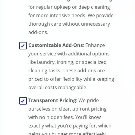
for regular upkeep or deep cleaning
for more intensive needs. We provide
thorough care without unnecessary
add-ons.
Customizable Add-Ons
: Enhance
your service with additional options
like laundry, ironing, or specialized
cleaning tasks. These add-ons are
priced to offer flexibility while keeping
overall costs manageable.
Transparent Pricing
: We pride
ourselves on clear, upfront pricing
with no hidden fees. You’ll know
exactly what you’re paying for, which
helps you budget more effectively.