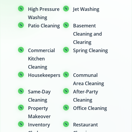
High Pressure
Jet Washing
Washing
Patio Cleaning
Basement
Cleaning and
Clearing
Commercial
Spring Cleaning
Kitchen
Cleaning
Housekeepers
Communal
Area Cleaning
Same-Day
After-Party
Cleaning
Cleaning
Property
Office Cleaning
Makeover
Inventory
Restaurant