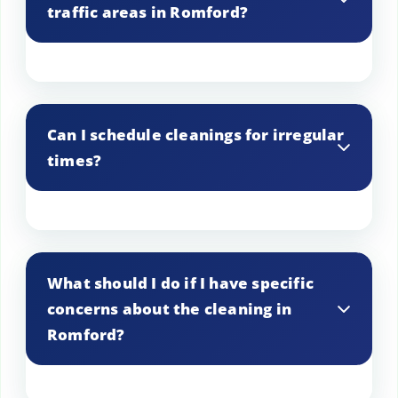
traffic areas in Romford?
tailor our services accordingly.
We pay special attention to high-traffic
areas in Romford, using durable
Can I schedule cleanings for irregular
products and techniques to ensure
times?
thorough and long-lasting cleanliness.
Yes, we can accommodate irregular
cleaning times in Romford based on your
What should I do if I have specific
needs. Just discuss your preferred
concerns about the cleaning in
schedule with us.
Romford?