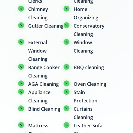
Clerks
Cleaning
Chimney
Home
Cleaning
Organizing
Gutter Cleaning
Conservatory
Cleaning
External
Window
Window
Cleaning
Cleaning
Range Cooker
BBQ cleaning
Cleaning
AGA Cleaning
Oven Cleaning
Appliance
Stain
Cleaning
Protection
Blind Cleaning
Curtains
Cleaning
Mattress
Leather Sofa