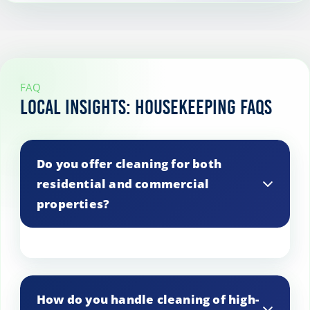
FAQ
Local Insights: Housekeeping FAQs
Do you offer cleaning for both
residential and commercial
properties?
Yes, we cater to both residential and
commercial properties in Romford. Just
How do you handle cleaning of high-
let us know your property type, and we’ll