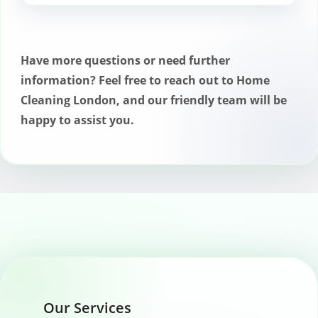
If you have any concerns about your
Romford cleaning service, contact us
immediately so we can address them and
Have more questions or need further
make any necessary adjustments.
information? Feel free to reach out to Home
Cleaning London, and our friendly team will be
happy to assist you.
Our Services