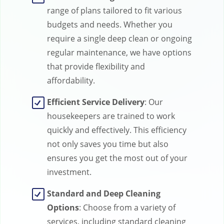
range of plans tailored to fit various
budgets and needs. Whether you
require a single deep clean or ongoing
regular maintenance, we have options
that provide flexibility and
affordability.
Efficient Service Delivery
: Our
housekeepers are trained to work
quickly and effectively. This efficiency
not only saves you time but also
ensures you get the most out of your
investment.
Standard and Deep Cleaning
Options
: Choose from a variety of
services, including standard cleaning