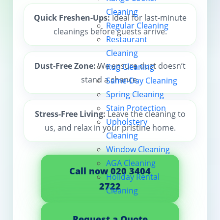
Cleaning
Contact us
Quick Freshen-Ups:
Ideal for last-minute
Regular Cleaning
cleanings before guests arrive.
Restaurant
Cleaning
Dust-Free Zone:
We ensure dust doesn’t
Rug Cleaning
stand a chance.
Same-Day Cleaning
Spring Cleaning
Stain Protection
Stress-Free Living:
Leave the cleaning to
Upholstery
us, and relax in your pristine home.
Cleaning
Window Cleaning
AGA Cleaning
Call now 020 3404
Holiday Rental
2722
Cleaning
Request a Quote