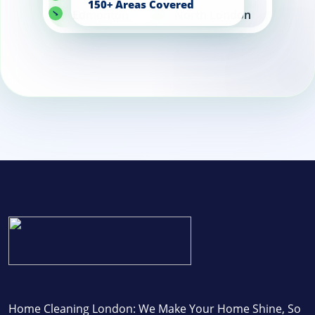
Edmonton
North London
Enfield
Home Cleaning London: We Make Your Home Shine, So