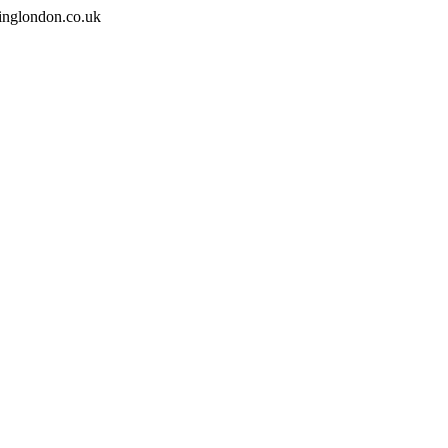
inglondon.co.uk