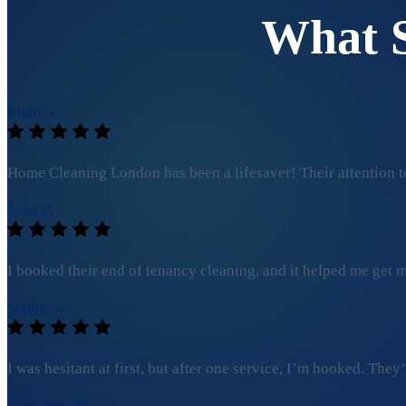
What 
Emily S.
Home Cleaning London has been a lifesaver! Their attention to
John P.
I booked their end of tenancy cleaning, and it helped me get my
Sophie W.
I was hesitant at first, but after one service, I’m hooked. Th
Alexandra D.