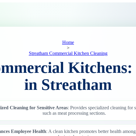
Home
>
Streatham Commercial Kitchen Cleaning
mmercial Kitchens:
in Streatham
ized Cleaning for Sensitive Areas
: Provides specialized cleaning for s
such as meat processing sections.
nces Employee Health
: A clean kitchen promotes better health amon