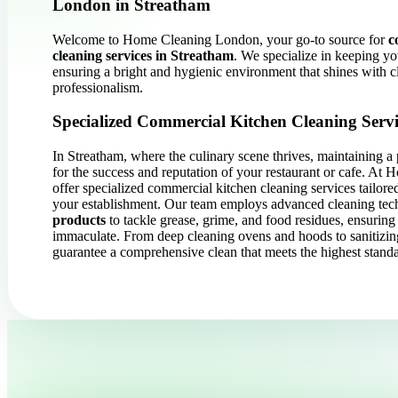
London in Streatham
Welcome to Home Cleaning London, your go-to source for
c
cleaning services in Streatham
. We specialize in keeping yo
ensuring a bright and hygienic environment that shines with c
professionalism.
Specialized Commercial Kitchen Cleaning Servi
In Streatham, where the culinary scene thrives, maintaining a p
for the success and reputation of your restaurant or cafe. A
offer specialized commercial kitchen cleaning services tailore
your establishment. Our team employs advanced cleaning tec
products
to tackle grease, grime, and food residues, ensuring 
immaculate. From deep cleaning ovens and hoods to sanitizin
guarantee a comprehensive clean that meets the highest standa