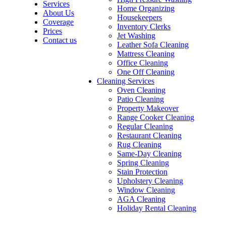
Services
Home Organizing
About Us
Housekeepers
Coverage
Inventory Clerks
Prices
Jet Washing
Contact us
Leather Sofa Cleaning
Mattress Cleaning
Office Cleaning
One Off Cleaning
Cleaning Services
Oven Cleaning
Patio Cleaning
Property Makeover
Range Cooker Cleaning
Regular Cleaning
Restaurant Cleaning
Rug Cleaning
Same-Day Cleaning
Spring Cleaning
Stain Protection
Upholstery Cleaning
Window Cleaning
AGA Cleaning
Holiday Rental Cleaning