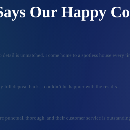
Says Our Happy Co
 detail is unmatched. I come home to a spotless house every ti
 full deposit back. I couldn’t be happier with the results.
ey’re punctual, thorough, and their customer service is outstan