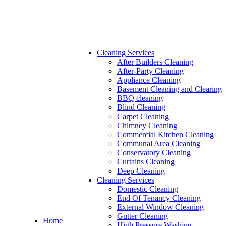
Cleaning Services
After Builders Cleaning
After-Party Cleaning
Appliance Cleaning
Basement Cleaning and Clearing
BBQ cleaning
Blind Cleaning
Carpet Cleaning
Chimney Cleaning
Commercial Kitchen Cleaning
Communal Area Cleaning
Conservatory Cleaning
Curtains Cleaning
Deep Cleaning
Cleaning Services
Domestic Cleaning
End Of Tenancy Cleaning
External Window Cleaning
Gutter Cleaning
Home
High Pressure Washing