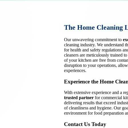
The Home Cleaning 
Our unwavering commitment to
ex
cleaning industry. We understand th
for health and safety regulations an
cleaners are meticulously trained to
of your kitchen are free from conta
disruption to your operations, allo
experiences.
Experience the Home Clean
With extensive experience and a rep
trusted partner
for commercial kit
delivering results that exceed indus
of cleanliness and hygiene. Our goal
environment for food preparation an
Contact Us Today