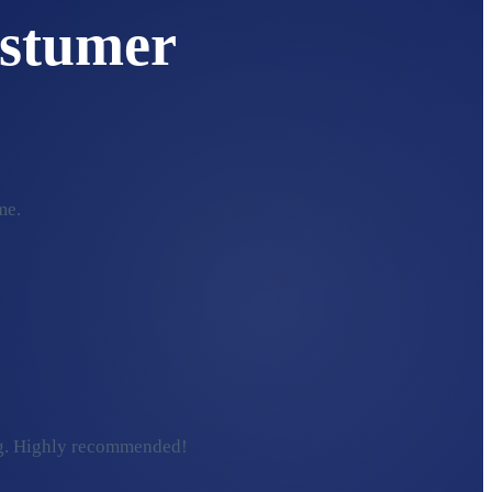
stumer
me.
ding. Highly recommended!