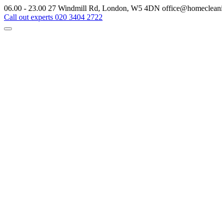
06.00 - 23.00
27 Windmill Rd, London, W5 4DN
office@homeclean
Call out experts
020 3404 2722