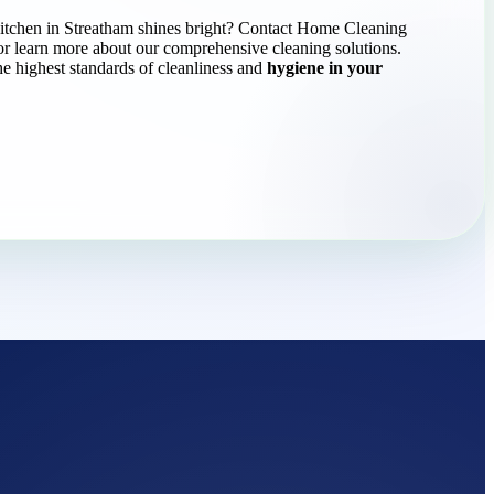
itchen in Streatham shines bright? Contact Home Cleaning
or learn more about our comprehensive cleaning solutions.
he highest standards of cleanliness and
hygiene in your