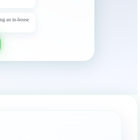
ing an in-house