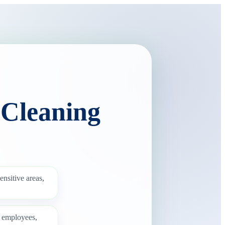
 Cleaning
ensitive areas,
g employees,