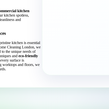
ommercial kitchen
ur kitchen spotless,
leanliness and
ces
ristine kitchen is essential
t Home Cleaning London, we
d to the unique needs of
hniques and
eco-friendly
every surface is
g worktops and floors, we
rds.