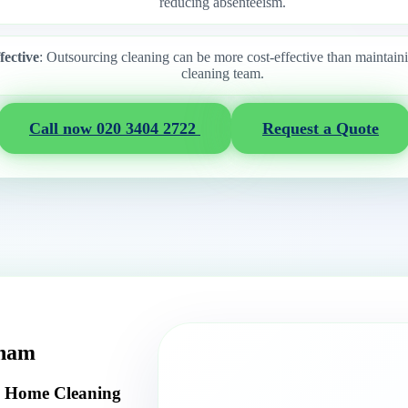
reducing absenteeism.
fective
: Outsourcing cleaning can be more cost-effective than maintain
cleaning team.
Call now 020 3404 2722
Request a Quote
tham
y Home Cleaning