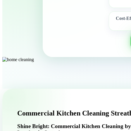
Cost-Ef
Commercial Kitchen Cleaning Strea
Shine Bright: Commercial Kitchen Cleaning b