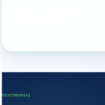
TESTIMONIAL