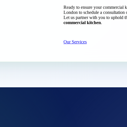
Ready to ensure your commercial k
London to schedule a consultation 
Let us partner with you to uphold t
commercial kitchen
.
Our Services