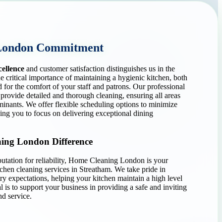
London Commitment
cellence
and customer satisfaction distinguishes us in the
e critical importance of maintaining a hygienic kitchen, both
d for the comfort of your staff and patrons. Our professional
 provide detailed and thorough cleaning, ensuring all areas
minants. We offer flexible scheduling options to minimize
wing you to focus on delivering exceptional dining
ing London Difference
utation for reliability, Home Cleaning London is your
chen cleaning services in Streatham. We take pride in
try expectations, helping your kitchen maintain a high level
 is to support your business in providing a safe and inviting
d service.