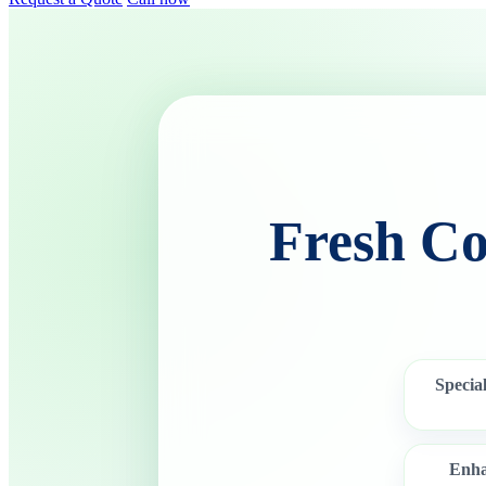
Fresh Co
Special
Enha