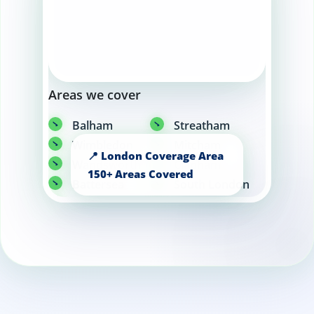
Areas we cover
Balham
Streatham
Wimbledon
Mitcham
Wandsworth
Clapham
Battersea
South London
Brixton