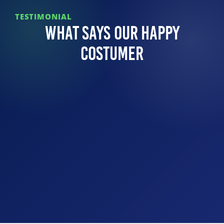
TESTIMONIAL
What Says Our Happy
Costumer