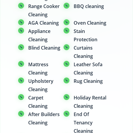
Range Cooker
BBQ cleaning
Cleaning
AGA Cleaning
Oven Cleaning
Appliance
Stain
Cleaning
Protection
Blind Cleaning
Curtains
Cleaning
Mattress
Leather Sofa
Cleaning
Cleaning
Upholstery
Rug Cleaning
Cleaning
Carpet
Holiday Rental
Cleaning
Cleaning
After Builders
End Of
Cleaning
Tenancy
Cleaning