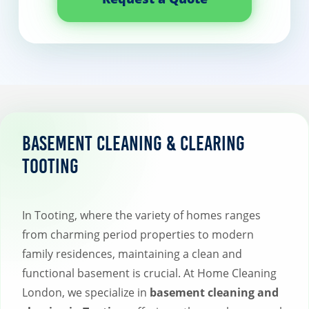
Basement Cleaning & Clearing
Tooting
In Tooting, where the variety of homes ranges
from charming period properties to modern
family residences, maintaining a clean and
functional basement is crucial. At Home Cleaning
London, we specialize in
basement cleaning and