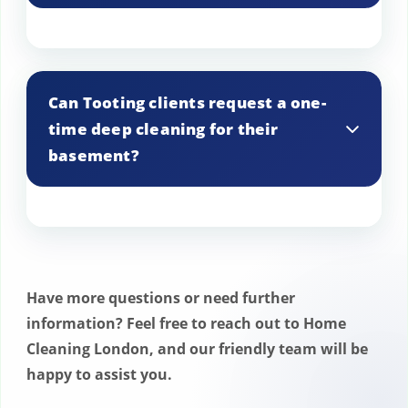
We address basement pests in Tooting
by combining thorough cleaning with
Can Tooting clients request a one-
pest control measures. We also provide
time deep cleaning for their
advice on preventing future infestations.
basement?
Yes, we offer one-time deep cleaning
services for basements in Tooting, ideal
for preparing spaces for events or
Have more questions or need further
refreshing neglected areas.
information? Feel free to reach out to Home
Cleaning London, and our friendly team will be
happy to assist you.