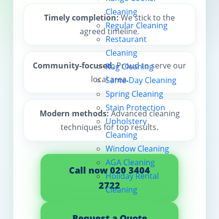
Cleaning
Contact us
Timely completion:
We stick to the
Regular Cleaning
agreed timeline.
Restaurant
Cleaning
Community-focused:
Proud to serve our
Rug Cleaning
local area.
Same-Day Cleaning
Spring Cleaning
Stain Protection
Modern methods:
Advanced cleaning
Upholstery
techniques for top results.
Cleaning
Window Cleaning
AGA Cleaning
Call now 020 3404
Holiday Rental
2722
Cleaning
Request a Quote