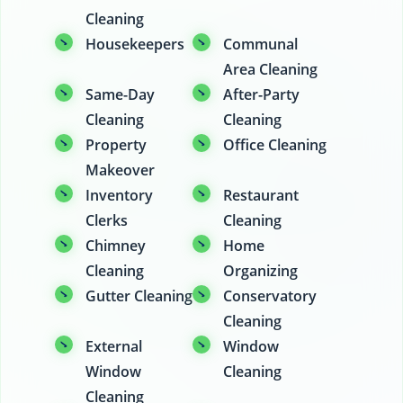
Cleaning
Housekeepers
Communal
Area Cleaning
Same-Day
After-Party
Cleaning
Cleaning
Property
Office Cleaning
Makeover
Inventory
Restaurant
Clerks
Cleaning
Chimney
Home
Cleaning
Organizing
Gutter Cleaning
Conservatory
Cleaning
External
Window
Window
Cleaning
Cleaning