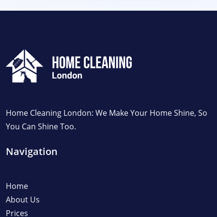
Home Cleaning London: We Make Your Home Shine, So
You Can Shine Too.
Navigation
Home
About Us
Prices