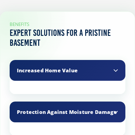
BENEFITS
Expert Solutions for a Pristine
Basement
Increased Home Value
A well-maintained basement can
significantly boost your property’s value,
Protection Against Moisture Damage
making it more appealing to potential
buyers.