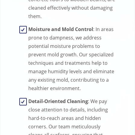
cleaned effectively without damaging
them.
Moisture and Mold Control
: In areas
prone to dampness, we address
potential moisture problems to
prevent mold growth. Our specialized
techniques and treatments help to
manage humidity levels and eliminate
any existing mold, contributing to a
healthier environment.
Detail-Oriented Cleaning
: We pay
close attention to details, including
hard-to-reach areas and hidden
corners. Our team meticulously