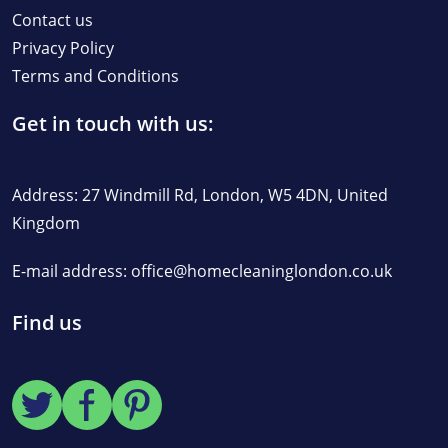
Contact us
Privacy Policy
Terms and Conditions
Get in touch with us:
Address: 27 Windmill Rd, London, W5 4DN, United
Kingdom
E-mail address:
office@homecleaninglondon.co.uk
Find us