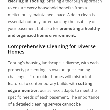
clearing in Tooting
, offering a thorough approach
to ensure every household benefits from a
meticulously maintained space. A deep clean is
essential not only for enhancing the usability of
your basement but also for
promoting a healthy
and organized home environment.
Comprehensive Cleaning for Diverse
Homes
Tooting’s housing landscape is diverse, with each
property presenting its own unique cleaning
challenges. From older homes with historical
features to contemporary builds with
cutting-
edge amenities,
our service adapts to meet the
specific needs of each basement. The importance
of a detailed cleaning service cannot be