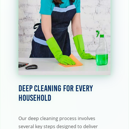
Deep Cleaning for Every
Household
Our deep cleaning process involves
several key steps designed to deliver