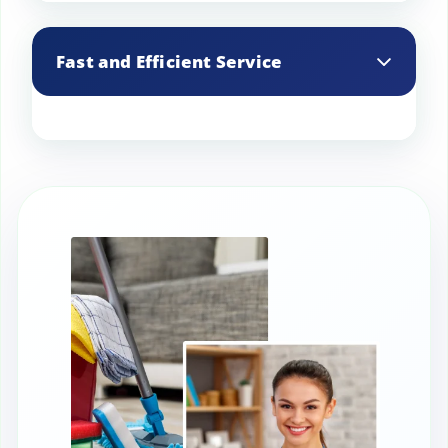
We identify and address moisture
issues, helping to prevent damage to
Fast and Efficient Service
your basement’s structure and
contents.
Our experienced team works quickly and
efficiently, minimizing disruption to your
daily routine.