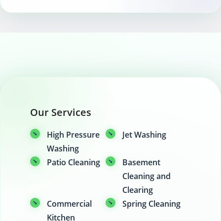
Our Services
High Pressure
Jet Washing
Washing
Patio Cleaning
Basement
Cleaning and
Clearing
Commercial
Spring Cleaning
Kitchen