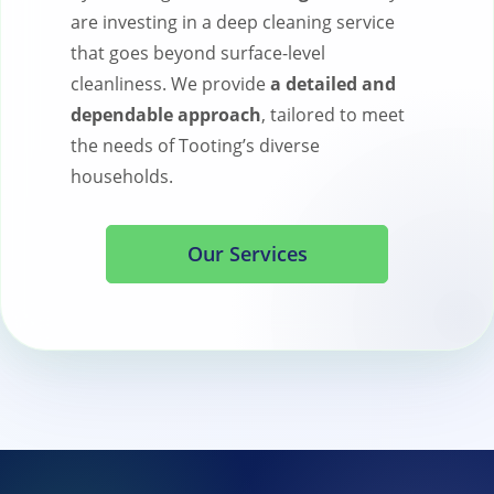
are investing in a deep cleaning service
that goes beyond surface-level
cleanliness. We provide
a detailed and
dependable approach
, tailored to meet
the needs of Tooting’s diverse
households.
Our Services