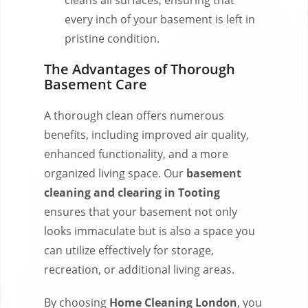
cleans all surfaces, ensuring that
every inch of your basement is left in
pristine condition.
The Advantages of Thorough
Basement Care
A thorough clean offers numerous
benefits, including improved air quality,
enhanced functionality, and a more
organized living space. Our
basement
cleaning and clearing in Tooting
ensures that your basement not only
looks immaculate but is also a space you
can utilize effectively for storage,
recreation, or additional living areas.
By choosing
Home Cleaning London
, you