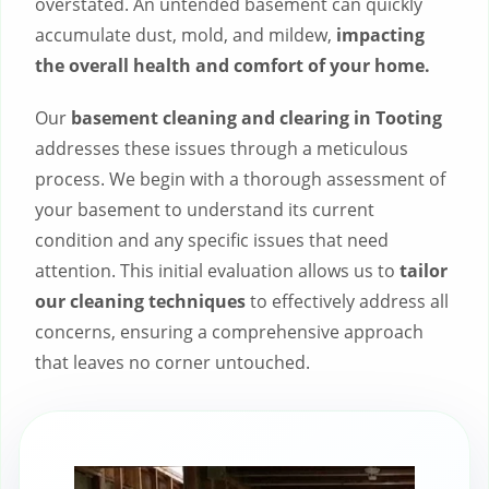
overstated. An untended basement can quickly
accumulate dust, mold, and mildew,
impacting
the overall health and comfort of your home.
Our
basement cleaning and clearing in Tooting
addresses these issues through a meticulous
process. We begin with a thorough assessment of
your basement to understand its current
condition and any specific issues that need
attention. This initial evaluation allows us to
tailor
our cleaning techniques
to effectively address all
concerns, ensuring a comprehensive approach
that leaves no corner untouched.