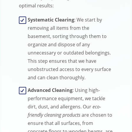
optimal results:
Systematic Clearing
: We start by
removing all items from the
basement, sorting through them to
organize and dispose of any
unnecessary or outdated belongings.
This step ensures that we have
unobstructed access to every surface
and can clean thoroughly.
Advanced Cleaning
: Using high-
performance equipment, we tackle
dirt, dust, and allergens. Our
eco-
friendly cleaning products
are chosen to
ensure that all surfaces, from
concrete floors to wooden beams, are