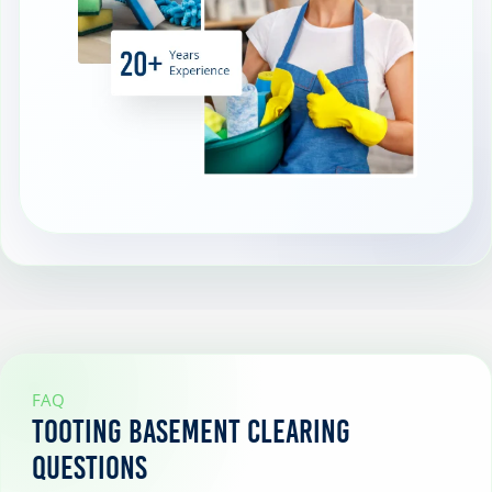
FAQ
Tooting Basement Clearing
Questions