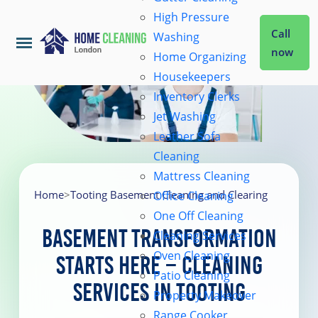
High Pressure
Call
Washing
now
Home Organizing
Housekeepers
Home
Inventory Clerks
Jet Washing
Leather Sofa
Services
Cleaning
Mattress Cleaning
About Us
Home
>
Tooting Basement Cleaning and Clearing
Office Cleaning
One Off Cleaning
Basement Transformation
Cleaning Services
Coverage
Oven Cleaning
Starts Here – Cleaning
Patio Cleaning
Services in Tooting
Prices
Property Makeover
Range Cooker