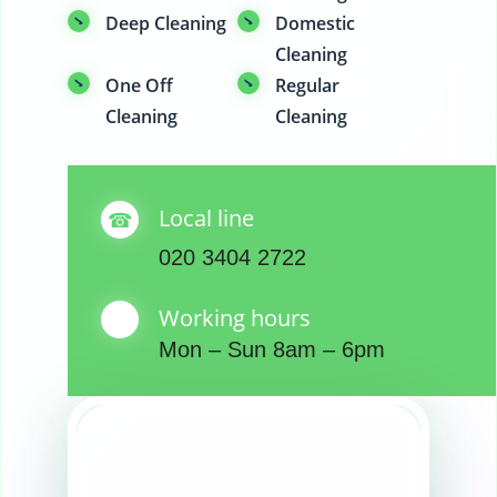
Deep Cleaning
Domestic
Cleaning
One Off
Regular
Cleaning
Cleaning
Local line
020 3404 2722
Working hours
Mon – Sun 8am – 6pm