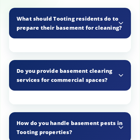
What should Tooting residents do to
prepare their basement for cleaning?
To prepare for cleaning, Tooting
residents should remove personal
Do you provide basement clearing
belongings and ensure easy access to all
services for commercial spaces?
areas of the basement. This helps us
work efficiently and thoroughly.
Yes, our services extend to commercial
spaces in Tooting, providing tailored
How do you handle basement pests in
solutions for businesses needing
Tooting properties?
basement cleaning and clearing.