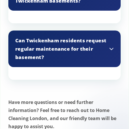
Twickenham basements?
We manage the removal of large or bulky
items from Twickenham basements with
Can Twickenham residents request
specialized equipment, ensuring safe and
regular maintenance for their
efficient handling and disposal.
basement?
Yes, Twickenham residents can request
regular maintenance for their basement.
We offer scheduled services to keep your
Have more questions or need further
basement clean, organized, and well-
information? Feel free to reach out to Home
maintained throughout the year,
Cleaning London, and our friendly team will be
ensuring it remains a safe and usable
happy to assist you.