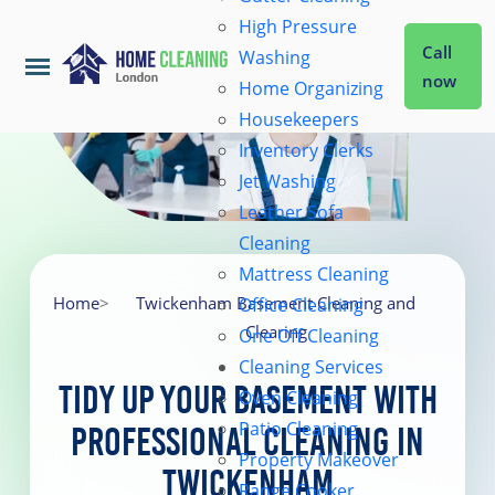
High Pressure
Call
Washing
now
Home Organizing
Housekeepers
Home
Inventory Clerks
Jet Washing
Leather Sofa
Services
Cleaning
Mattress Cleaning
About Us
Home
>
Twickenham Basement Cleaning and
Office Cleaning
Clearing
One Off Cleaning
Cleaning Services
Coverage
Tidy Up Your Basement with
Oven Cleaning
Patio Cleaning
Professional Cleaning in
Prices
Property Makeover
Twickenham
Range Cooker