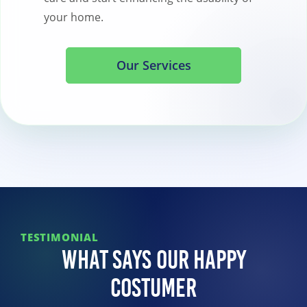
your home.
Our Services
TESTIMONIAL
What Says Our Happy
Costumer