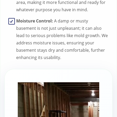
area, making it more functional and ready for
whatever purpose you have in mind.
Moisture Control:
A damp or musty
basement is not just unpleasant; it can also
lead to serious problems like mold growth. We
address moisture issues, ensuring your
basement stays dry and comfortable, further
enhancing its usability.