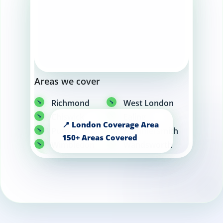
Areas we cover
Richmond
West London
Chiswick
Ealing
Putney
Hammersmith
Wimbledon
Wandsworth
Fulham