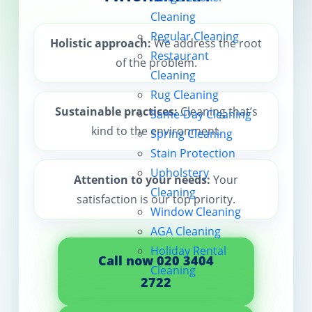
Cleaning
Contact us
Regular Cleaning
Holistic approach:
We address the root
Restaurant
of the problem.
Cleaning
Rug Cleaning
Sustainable practices:
Cleaning that’s
Same-Day Cleaning
kind to the environment.
Spring Cleaning
Stain Protection
Upholstery
Attention to your needs:
Your
Cleaning
satisfaction is our top priority.
Window Cleaning
AGA Cleaning
Holiday Rental
Call now 020 3404
Cleaning
2722