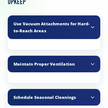
Upkeep
Use Vacuum Attachments for Hard-
to-Reach Areas
Utilize vacuum attachments to clean
hard-to-reach spots such as corners and
Maintain Proper Ventilation
under furniture, ensuring a thorough
clean.
Ensure your basement has adequate
ventilation to prevent musty odors and
Schedule Seasonal Cleanings
improve air circulation.