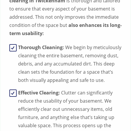
clearing in Twickenham
is thorough and tailored
to ensure that every aspect of your basement is
addressed. This not only improves the immediate
condition of the space but
also enhances its long-
term usability:
Thorough Cleaning:
We begin by meticulously
cleaning the entire basement, removing dust,
debris, and any accumulated dirt. This deep
clean sets the foundation for a space that’s
both visually appealing and safe to use.
Effective Clearing:
Clutter can significantly
reduce the usability of your basement. We
efficiently clear out unnecessary items, old
furniture, and anything else that’s taking up
valuable space. This process opens up the