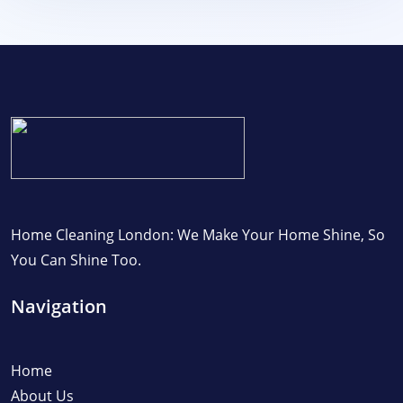
Home Cleaning London: We Make Your Home Shine, So
You Can Shine Too.
Navigation
Home
About Us