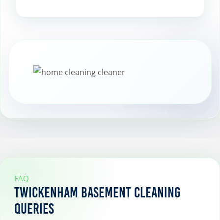
Plan for seasonal cleanings to keep your
basement in top shape year-round,
addressing any specific needs that arise
with changing seasons.
FAQ
Twickenham Basement Cleaning
Queries