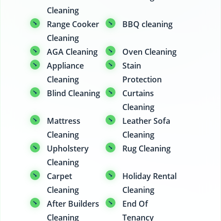
Cleaning
Range Cooker
BBQ cleaning
Cleaning
AGA Cleaning
Oven Cleaning
Appliance
Stain
Cleaning
Protection
Blind Cleaning
Curtains
Cleaning
Mattress
Leather Sofa
Cleaning
Cleaning
Upholstery
Rug Cleaning
Cleaning
Carpet
Holiday Rental
Cleaning
Cleaning
After Builders
End Of
Cleaning
Tenancy