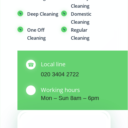
Cleaning
Deep Cleaning
Domestic
Cleaning
One Off
Regular
Cleaning
Cleaning
Local line
020 3404 2722
Working hours
Mon – Sun 8am – 6pm