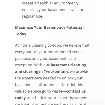
create a healthier environment,
ensuring your basement is safe for
regular use.
Maximize Your Basement’s Potential
Today
At Home Cleaning London, we believe that
every part of your home should serve a
purpose, and your basement is no
exception. With our
basement cleaning
and clearing in Twickenham
, we provide
the expert care needed to unlock your
basement’s full potential. Don’t let this
valuable space go to waste—
contact us
today
to schedule your expert basement
care and start enhancing the usability of