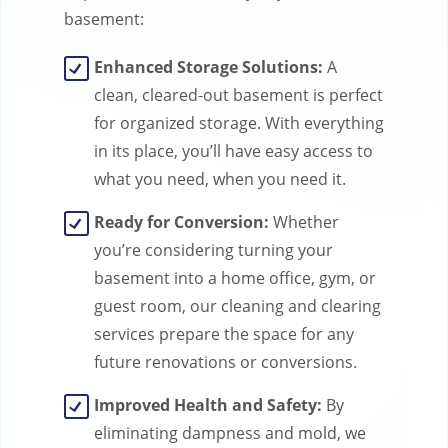
basement:
Enhanced Storage Solutions:
A
clean, cleared-out basement is perfect
for organized storage. With everything
in its place, you’ll have easy access to
what you need, when you need it.
Ready for Conversion:
Whether
you’re considering turning your
basement into a home office, gym, or
guest room, our cleaning and clearing
services prepare the space for any
future renovations or conversions.
Improved Health and Safety:
By
eliminating dampness and mold, we