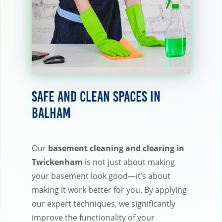
Safe and Clean Spaces in
Balham
Our
basement cleaning and clearing in
Twickenham
is not just about making
your basement look good—it’s about
making it work better for you. By applying
our expert techniques, we significantly
improve the functionality of your