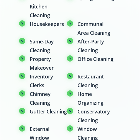
Kitchen
Cleaning
Housekeepers
Communal
Area Cleaning
Same-Day
After-Party
Cleaning
Cleaning
Property
Office Cleaning
Makeover
Inventory
Restaurant
Clerks
Cleaning
Chimney
Home
Cleaning
Organizing
Gutter Cleaning
Conservatory
Cleaning
External
Window
Window
Cleaning