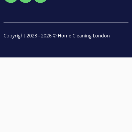
Copyright 2023 - 2026 ©
Home Cleaning London