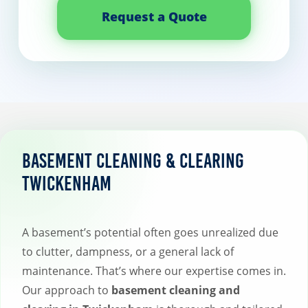
Request a Quote
Basement Cleaning & Clearing
Twickenham
A basement’s potential often goes unrealized due
to clutter, dampness, or a general lack of
maintenance. That’s where our expertise comes in.
Our approach to
basement cleaning and