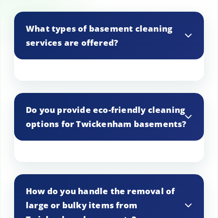
What types of basement cleaning
services are offered?
In Twickenham, we offer a range of
services including general cleaning, deep
Do you provide eco-friendly cleaning
cleaning, mold removal, and pest control,
options for Twickenham basements?
tailored to meet the specific needs of
your basement.
Yes, we offer eco-friendly cleaning
options in Twickenham, using non-toxic
How do you handle the removal of
products that are safe for the
large or bulky items from
environment and your household.