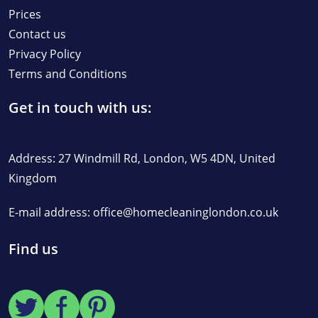
Prices
Contact us
Privacy Policy
Terms and Conditions
Get in touch with us:
Address: 27 Windmill Rd, London, W5 4DN, United
Kingdom
E-mail address:
office@homecleaninglondon.co.uk
Find us