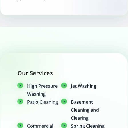
space.
Our Services
High Pressure
Jet Washing
Washing
Patio Cleaning
Basement
Cleaning and
Clearing
Commercial
Spring Cleaning