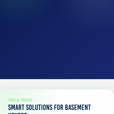
TIPS & TRICKS
Smart Solutions for Basement