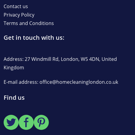
Contact us
Privacy Policy
Terms and Conditions
Get in touch with us:
Address: 27 Windmill Rd, London, W5 4DN, United
Kingdom
E-mail address:
office@homecleaninglondon.co.uk
Find us