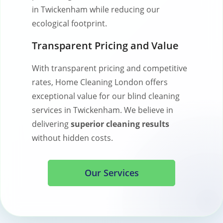
in Twickenham while reducing our
ecological footprint.
Transparent Pricing and Value
With transparent pricing and competitive
rates, Home Cleaning London offers
exceptional value for our blind cleaning
services in Twickenham. We believe in
delivering
superior cleaning results
without hidden costs.
Our Services