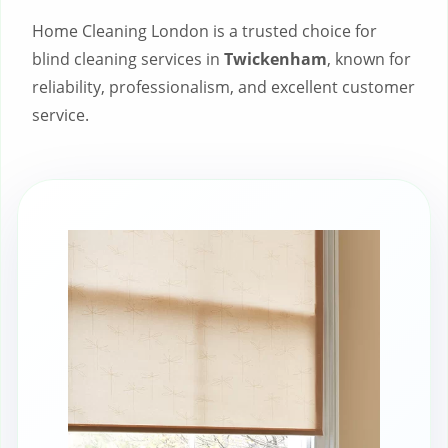
Home Cleaning London is a trusted choice for
blind cleaning services in
Twickenham
, known for
reliability, professionalism, and excellent customer
service.