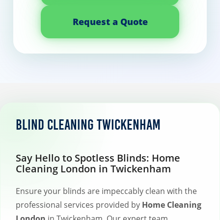
Request a Quote
Blind Cleaning Twickenham
Say Hello to Spotless Blinds: Home
Cleaning London in Twickenham
Ensure your blinds are impeccably clean with the
professional services provided by
Home Cleaning
London
in Twickenham. Our expert team