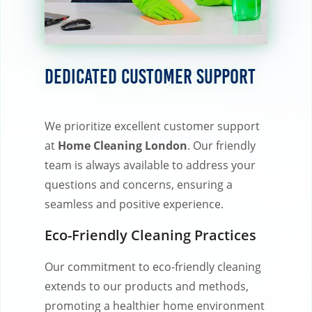
Dedicated Customer Support
We prioritize excellent customer support
at
Home Cleaning London
. Our friendly
team is always available to address your
questions and concerns, ensuring a
seamless and positive experience.
Eco-Friendly Cleaning Practices
Our commitment to eco-friendly cleaning
extends to our products and methods,
promoting a healthier home environment