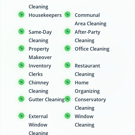
Cleaning
Housekeepers
Communal
Area Cleaning
Same-Day
After-Party
Cleaning
Cleaning
Property
Office Cleaning
Makeover
Inventory
Restaurant
Clerks
Cleaning
Chimney
Home
Cleaning
Organizing
Gutter Cleaning
Conservatory
Cleaning
External
Window
Window
Cleaning
Cleaning