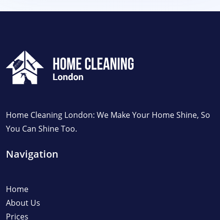
Home Cleaning London: We Make Your Home Shine, So
You Can Shine Too.
Navigation
Home
About Us
Prices