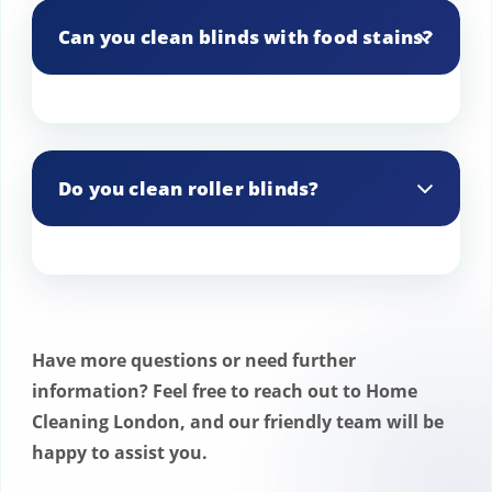
products and methods.
Can you clean blinds with food stains?
Yes, we can effectively remove food
stains from blinds.
Do you clean roller blinds?
Yes, we provide cleaning services for
roller blinds.
Have more questions or need further
information? Feel free to reach out to Home
Cleaning London, and our friendly team will be
happy to assist you.