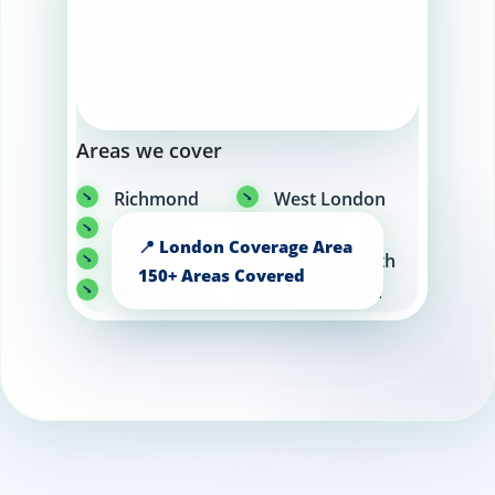
Areas we cover
Richmond
West London
Chiswick
Ealing
Putney
Hammersmith
Wimbledon
Wandsworth
Fulham