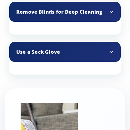
available that clean multiple slats at
Remove Blinds for Deep Cleaning
once, saving time and effort.
For a thorough clean, remove the blinds
and soak them in a bathtub filled with
Use a Sock Glove
warm water and a mild detergent. Rinse
and let them dry completely before
rehanging.
Slip an old sock over your hand and dip
it in a mixture of water and vinegar. Run
your hand along each slat to remove
dust and grime.