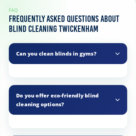
FAQ
Frequently Asked Questions About
Blind Cleaning Twickenham
Can you clean blinds in gyms?
Yes, we provide blind cleaning services
for gyms and fitness centers.
Do you offer eco-friendly blind
cleaning options?
Yes, we use environmentally friendly