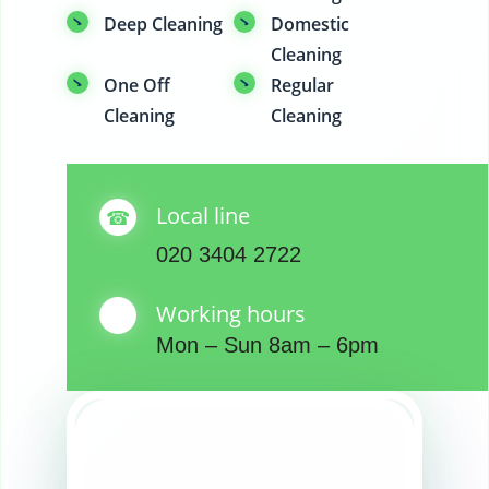
Deep Cleaning
Domestic
Cleaning
One Off
Regular
Cleaning
Cleaning
Local line
020 3404 2722
Working hours
Mon – Sun 8am – 6pm