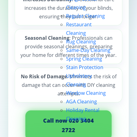
Cleaning
increases the durability of your blinds,
Contact us
Regular Cleaning
ensuring they last longer.
Restaurant
Cleaning
Seasonal Cleaning
: Professionals can
Rug Cleaning
provide seasonal cleanings, preparing
Same-Day Cleaning
your home for different times of the year.
Spring Cleaning
Stain Protection
Upholstery
No Risk of Damage
: Minimizes the risk of
Cleaning
damage that can occur with DIY cleaning
Window Cleaning
attempts.
AGA Cleaning
Holiday Rental
Cleaning
Call now 020 3404
2722