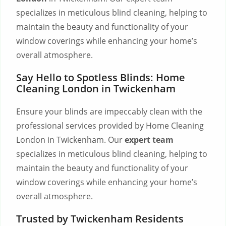
specializes in meticulous blind cleaning, helping to
maintain the beauty and functionality of your
window coverings while enhancing your home’s
overall atmosphere.
Say Hello to Spotless Blinds: Home
Cleaning London in Twickenham
Ensure your blinds are impeccably clean with the
professional services provided by Home Cleaning
London in Twickenham. Our
expert team
specializes in meticulous blind cleaning, helping to
maintain the beauty and functionality of your
window coverings while enhancing your home’s
overall atmosphere.
Trusted by Twickenham Residents