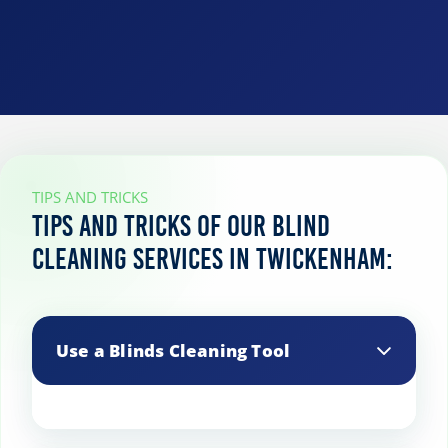
TIPS AND TRICKS
Tips and tricks of our blind
cleaning services in Twickenham:
Use a Blinds Cleaning Tool
Specialized blinds cleaning tools are