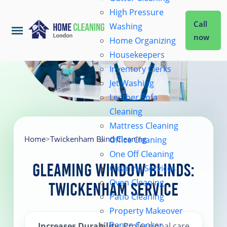
High Pressure
Call
Washing
now
Home Organizing
Housekeepers
Home
Inventory Clerks
Jet Washing
Leather Sofa
Services
Cleaning
Mattress Cleaning
About Us
Home
>
Twickenham Blind Cleaning
Office Cleaning
One Off Cleaning
Gleaming Window Blinds:
Cleaning Services
Coverage
Oven Cleaning
Twickenham Service
Patio Cleaning
Prices
Property Makeover
Range Cooker
Increases Durability
: Professional care