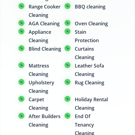
Range Cooker
BBQ cleaning
Cleaning
AGA Cleaning
Oven Cleaning
Appliance
Stain
Cleaning
Protection
Blind Cleaning
Curtains
Cleaning
Mattress
Leather Sofa
Cleaning
Cleaning
Upholstery
Rug Cleaning
Cleaning
Carpet
Holiday Rental
Cleaning
Cleaning
After Builders
End Of
Cleaning
Tenancy
Cleaning