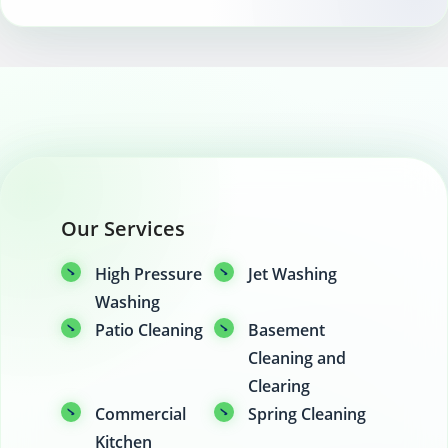
Our Services
High Pressure
Jet Washing
Washing
Patio Cleaning
Basement
Cleaning and
Clearing
Commercial
Spring Cleaning
Kitchen