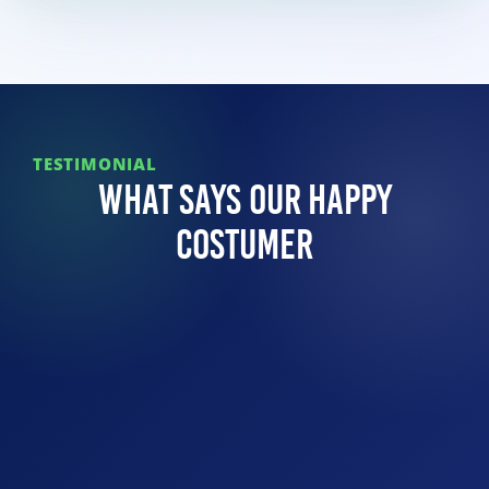
TESTIMONIAL
What Says Our Happy
Costumer