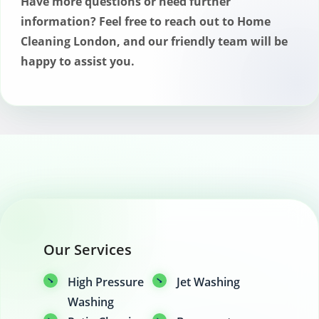
Have more questions or need further
information? Feel free to reach out to Home
Cleaning London, and our friendly team will be
happy to assist you.
Our Services
High Pressure
Jet Washing
Washing