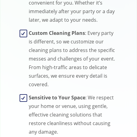
convenient for you. Whether it’s
immediately after your party or a day
later, we adapt to your needs.
Custom Cleaning Plans
: Every party
is different, so we customize our
cleaning plans to address the specific
messes and challenges of your event.
From high-traffic areas to delicate
surfaces, we ensure every detail is
covered.
Sensitive to Your Space
: We respect
your home or venue, using gentle,
effective cleaning solutions that
restore cleanliness without causing
any damage.