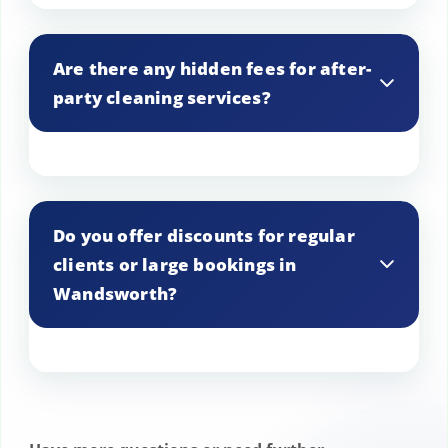
We provide detailed estimates upon
request, ensuring you know exactly what
Are there any hidden fees for after-
to expect.
party cleaning services?
Our pricing is transparent, with no
hidden fees, so you can plan your budget
Do you offer discounts for regular
accordingly.
clients or large bookings in
Wandsworth?
Yes, we offer discounts for repeat
customers and large-scale bookings as a
token of our appreciation.