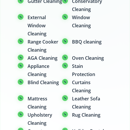
Gutter Cleaning
Conservatory
Cleaning
External
Window
Window
Cleaning
Cleaning
Range Cooker
BBQ cleaning
Cleaning
AGA Cleaning
Oven Cleaning
Appliance
Stain
Cleaning
Protection
Blind Cleaning
Curtains
Cleaning
Mattress
Leather Sofa
Cleaning
Cleaning
Upholstery
Rug Cleaning
Cleaning