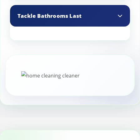
A lint roller is handy for picking up small
debris like confetti, crumbs, or glitter
Tackle Bathrooms Last
from carpets and furniture.
Bathrooms tend to get messy during
parties. Save them for last, giving them a
thorough clean to restore their shine.