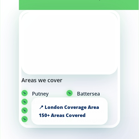
Areas we cover
Putney
Battersea
Balham
Fulham
Tooting
Wimbledon
Hammersmith
Kensington
Chelsea