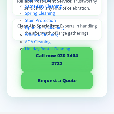
Reliable Post-Event Service
: Trustworthy
Same-Day Cleaning
service for any kind of celebration.
Contact us
Spring Cleaning
Stain Protection
Clean-Up Specialists
: Experts in handling
Upholstery Cleaning
the aftermath of large gatherings.
Window Cleaning
AGA Cleaning
Holiday Rental Cleaning
Call now 020 3404
2722
Request a Quote