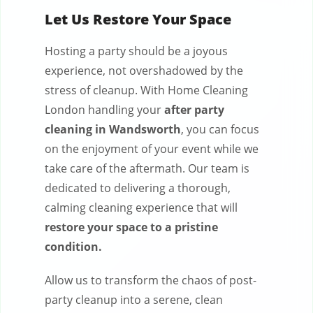
Let Us Restore Your Space
Hosting a party should be a joyous
experience, not overshadowed by the
stress of cleanup. With Home Cleaning
London handling your
after party
cleaning in Wandsworth
, you can focus
on the enjoyment of your event while we
take care of the aftermath. Our team is
dedicated to delivering a thorough,
calming cleaning experience that will
restore your space to a pristine
condition.
Allow us to transform the chaos of post-
party cleanup into a serene, clean