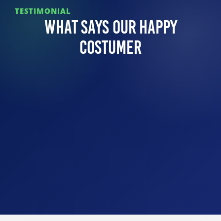
TESTIMONIAL
What Says Our Happy
Costumer