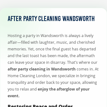
After Party Cleaning Wandsworth
Hosting a party in Wandsworth is always a lively
affair—filled with laughter, music, and cherished
memories. Yet, once the final guest has departed
and the last toast has been made, the aftermath
can leave your space in disarray. That’s where our
after party cleaning in Wandsworth
comes in. At
Home Cleaning London, we specialize in bringing
tranquility and order back to your space, allowing
you to relax and
enjoy the afterglow of your
event.
Restoring Peace and Order