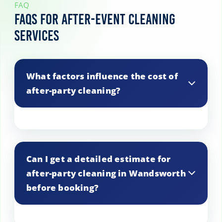
FAQ
FAQs for After-Event Cleaning
Services
What factors influence the cost of
after-party cleaning?
Costs are based on the size of the venue,
the number of rooms, the duration of the
Can I get a detailed estimate for
event, and any specific cleaning requests.
after-party cleaning in Wandsworth
before booking?