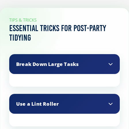
TIPS & TRICKS
Essential Tricks for Post-Party
Tidying
Break Down Large Tasks
Divide large tasks into smaller steps. For
example, wash glassware first, then
Use a Lint Roller
move on to plates, and finally tackle
cooking utensils.