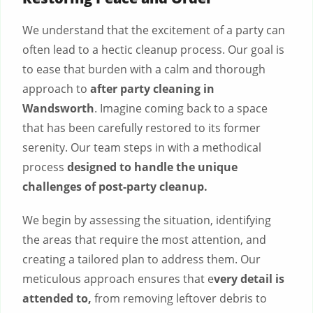
We understand that the excitement of a party can
often lead to a hectic cleanup process. Our goal is
to ease that burden with a calm and thorough
approach to
after party cleaning in
Wandsworth
. Imagine coming back to a space
that has been carefully restored to its former
serenity. Our team steps in with a methodical
process
designed to handle the unique
challenges of post-party cleanup.
We begin by assessing the situation, identifying
the areas that require the most attention, and
creating a tailored plan to address them. Our
meticulous approach ensures that e
very detail is
attended to,
from removing leftover debris to