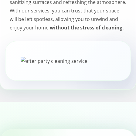
sanitizing surfaces and refreshing the atmosphere.
With our services, you can trust that your space
will be left spotless, allowing you to unwind and
enjoy your home
without the stress of cleaning.