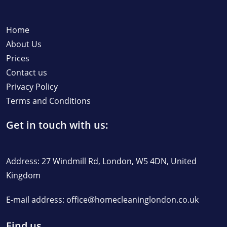
Home
About Us
Prices
Contact us
Privacy Policy
Terms and Conditions
Get in touch with us:
Address: 27 Windmill Rd, London, W5 4DN, United
Kingdom
E-mail address:
office@homecleaninglondon.co.uk
Find us