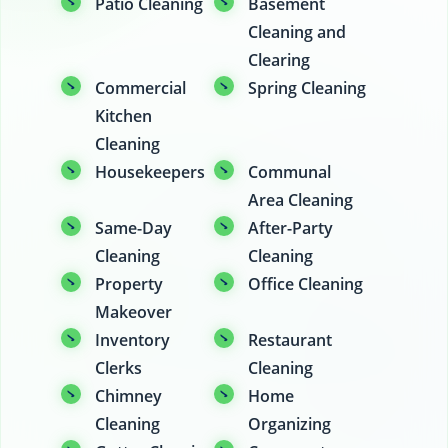
Patio Cleaning
Basement
Cleaning and
Clearing
Commercial
Spring Cleaning
Kitchen
Cleaning
Housekeepers
Communal
Area Cleaning
Same-Day
After-Party
Cleaning
Cleaning
Property
Office Cleaning
Makeover
Inventory
Restaurant
Clerks
Cleaning
Chimney
Home
Cleaning
Organizing