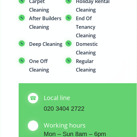
Carpet
Holiday Rental
Cleaning
Cleaning
After Builders
End Of
Cleaning
Tenancy
Cleaning
Deep Cleaning
Domestic
Cleaning
One Off
Regular
Cleaning
Cleaning
Local line
020 3404 2722
Working hours
Mon – Sun 8am – 6pm