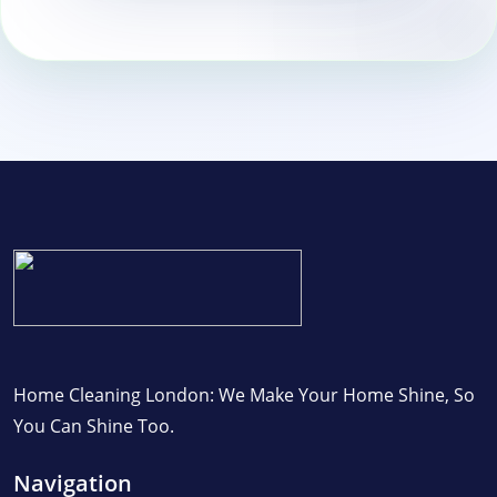
Home Cleaning London: We Make Your Home Shine, So
You Can Shine Too.
Navigation