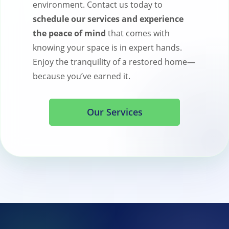
environment. Contact us today to
schedule our services and experience
the peace of mind
that comes with
knowing your space is in expert hands.
Enjoy the tranquility of a restored home—
because you’ve earned it.
Our Services