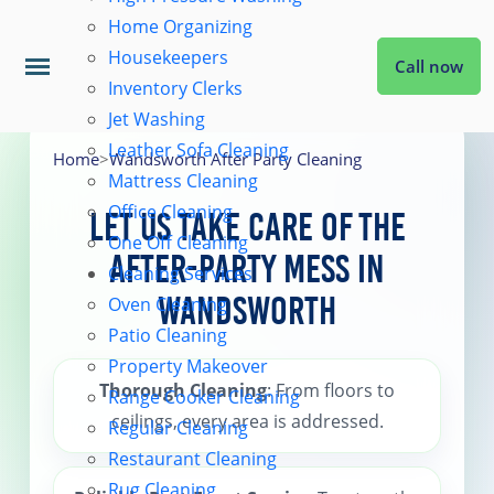
Home Organizing
Housekeepers
Call now
Inventory Clerks
Jet Washing
Home
Leather Sofa Cleaning
Home
>
Wandsworth After Party Cleaning
Mattress Cleaning
Office Cleaning
Services
Let Us Take Care of the
One Off Cleaning
After-Party Mess in
Cleaning Services
About Us
Wandsworth
Oven Cleaning
Patio Cleaning
Property Makeover
Coverage
Thorough Cleaning
: From floors to
Range Cooker Cleaning
ceilings, every area is addressed.
Regular Cleaning
Prices
Restaurant Cleaning
Rug Cleaning