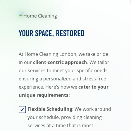
Your Space, Restored
At Home Cleaning London, we take pride
in our
client-centric approach
. We tailor
our services to meet your specific needs,
ensuring a personalized and stress-free
experience. Here’s how we
cater to your
unique requirements:
Flexible Scheduling
: We work around
your schedule, providing cleaning
services at a time that is most