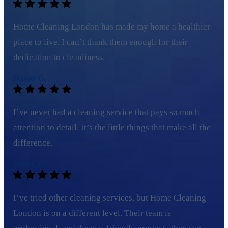
Home Cleaning London has made my home a healthier
place to live. I can’t thank them enough for their
dedication to cleanliness.
Daniel G.
I’ve never had a cleaning service that pays so much
attention to detail. It’s the little things that make all the
difference.
David M.
I’ve tried other cleaning services, but Home Cleaning
London is on a different level. Their team is