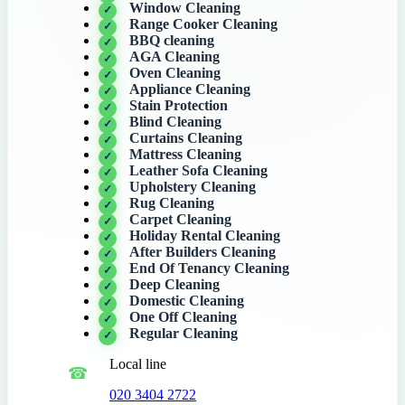
Window Cleaning
Range Cooker Cleaning
BBQ cleaning
AGA Cleaning
Oven Cleaning
Appliance Cleaning
Stain Protection
Blind Cleaning
Curtains Cleaning
Mattress Cleaning
Leather Sofa Cleaning
Upholstery Cleaning
Rug Cleaning
Carpet Cleaning
Holiday Rental Cleaning
After Builders Cleaning
End Of Tenancy Cleaning
Deep Cleaning
Domestic Cleaning
One Off Cleaning
Regular Cleaning
Local line
020 3404 2722