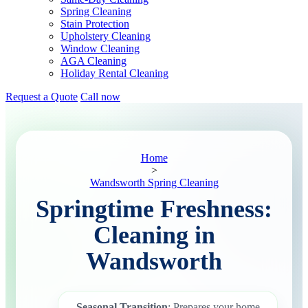
Spring Cleaning
Stain Protection
Upholstery Cleaning
Window Cleaning
AGA Cleaning
Holiday Rental Cleaning
Request a Quote
Call now
Home
>
Wandsworth Spring Cleaning
Springtime Freshness:
Cleaning in
Wandsworth
Seasonal Transition
: Prepares your home