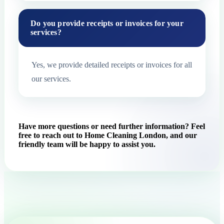
Do you provide receipts or invoices for your
services?
Yes, we provide detailed receipts or invoices for all
our services.
Have more questions or need further information? Feel
free to reach out to Home Cleaning London, and our
friendly team will be happy to assist you.