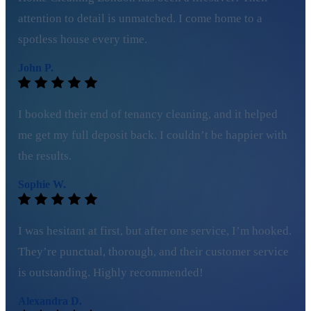
attention to detail is unmatched. I come home to a
spotless house every time.
John P.
I booked their end of tenancy cleaning, and it helped
me get my full deposit back. I couldn’t be happier with
the results.
Sophie W.
I was hesitant at first, but after one service, I’m hooked.
They’re punctual, thorough, and their customer service
is outstanding. Highly recommended!
Alexandra D.