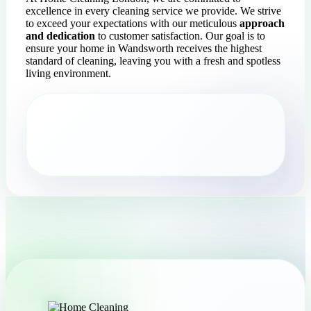
excellence in every cleaning service we provide. We strive
to exceed your expectations with our meticulous
approach
and dedication
to customer satisfaction. Our goal is to
ensure your home in Wandsworth receives the highest
standard of cleaning, leaving you with a fresh and spotless
living environment.