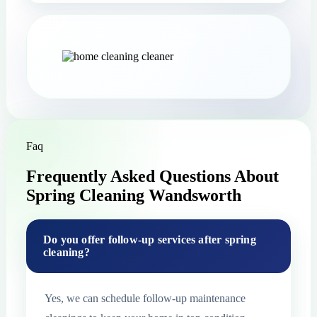
Faq
Frequently Asked Questions About
Spring Cleaning Wandsworth
Do you offer follow-up services after spring
cleaning?
Yes, we can schedule follow-up maintenance