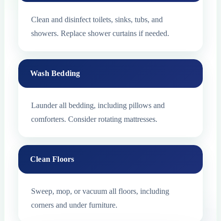
Clean and disinfect toilets, sinks, tubs, and
showers. Replace shower curtains if needed.
Wash Bedding
Launder all bedding, including pillows and
comforters. Consider rotating mattresses.
Clean Floors
Sweep, mop, or vacuum all floors, including
corners and under furniture.