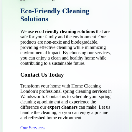
Eco-Friendly Cleaning
Solutions
We use
eco-friendly cleaning solutions
that are
safe for your family and the environment. Our
products are non-toxic and biodegradable,
providing effective cleaning while minimizing
environmental impact. By choosing our services,
you can enjoy a clean and healthy home while
contributing to a sustainable future.
Contact Us Today
Transform your home with Home Cleaning
London’s professional spring cleaning services in
Wandsworth. Contact us to schedule your spring
cleaning appointment and experience the
difference our
expert cleaners
can make. Let us
handle the cleaning, so you can enjoy a pristine
and refreshed home environment.
Our Services