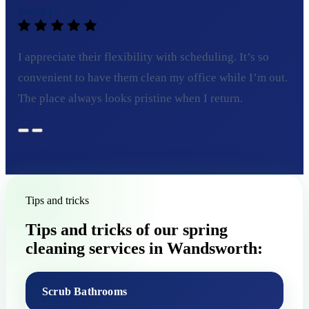
Sarah L.
I appreciate their flexibility with scheduling. It’s so
convenient to have them clean my office while I’m out.
The place always looks pristine when I return.
Tips and tricks
Tips and tricks of our spring
cleaning services in Wandsworth:
Scrub Bathrooms