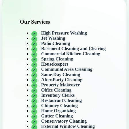
Our Services
High Pressure Washing
Jet Washing
Patio Cleaning
Basement Cleaning and Clearing
Commercial Kitchen Cleaning
Spring Cleaning
Housekeepers
Communal Area Cleaning
Same-Day Cleaning
After-Party Cleaning
Property Makeover
Office Cleaning
Inventory Clerks
Restaurant Cleaning
Chimney Cleaning
Home Organizing
Gutter Cleaning
Conservatory Cleaning
External Window Cleaning