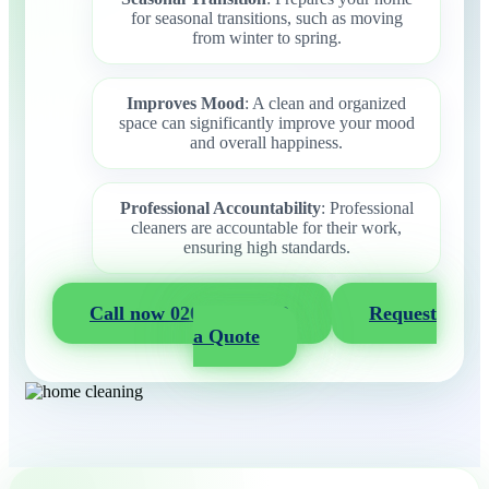
for seasonal transitions, such as moving
from winter to spring.
Improves Mood
: A clean and organized
space can significantly improve your mood
and overall happiness.
Professional Accountability
: Professional
cleaners are accountable for their work,
ensuring high standards.
Call now 020 3404 2722
Request
a Quote