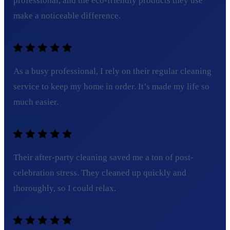
professional, and the eco-friendly products they use
make a noticeable difference.
Ella H.
As a busy professional, I rely on their regular cleaning
service to keep my home in order. It’s made my life so
much easier.
Lucy B.
Their after-party cleaning saved me a ton of post-
celebration stress. They cleaned up quickly and
thoroughly, so I could relax.
Michael R.