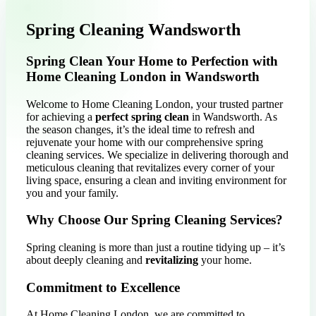
Spring Cleaning Wandsworth
Spring Clean Your Home to Perfection with
Home Cleaning London in Wandsworth
Welcome to Home Cleaning London, your trusted partner
for achieving a
perfect spring clean
in Wandsworth. As
the season changes, it’s the ideal time to refresh and
rejuvenate your home with our comprehensive spring
cleaning services. We specialize in delivering thorough and
meticulous cleaning that revitalizes every corner of your
living space, ensuring a clean and inviting environment for
you and your family.
Why Choose Our Spring Cleaning Services?
Spring cleaning is more than just a routine tidying up – it’s
about deeply cleaning and
revitalizing
your home.
Commitment to Excellence
At Home Cleaning London, we are committed to