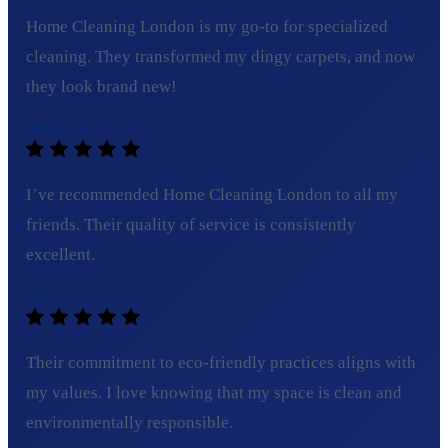
Home Cleaning London is my go-to for specialized
cleaning. They transformed my dingy carpets, and now
they look brand new!
Olivia T.
I’ve recommended Home Cleaning London to all my
friends. Their quality of service is consistently
excellent.
Tom C.
Their commitment to eco-friendly practices aligns with
my values. I love knowing that my space is clean and
environmentally responsible.