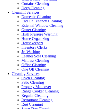
Curtains Cleaning
Deep Cleaning
Cleaning Services
Domestic Cleaning
End Of Tenancy Cleaning
External Window Cleaning
Gutter Cleaning
High Pressure Washing
Home Organizing
Housekeepers
Inventory Clerks
Jet Washing
Leather Sofa Cleaning
Mattress Cleaning
Office Cleaning
One Off Cleaning
Cleaning Services
Oven Cleaning
Patio Cleaning
Property Makeover
Range Cooker Cleaning
Regular Cleaning
Restaurant Cleaning
Rug Cleaning
Same-Day Cleaning