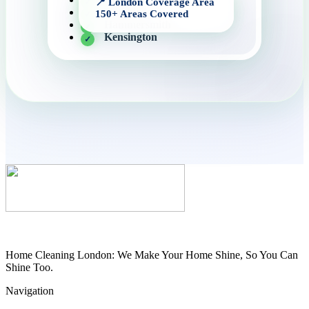
Wimbledon
Hammersmith
Kensington
Home Cleaning London: We Make Your Home Shine, So You Can
Shine Too.
Navigation