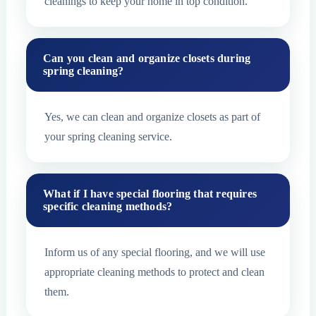
cleanings to keep your home in top condition.
Can you clean and organize closets during
spring cleaning?
Yes, we can clean and organize closets as part of
your spring cleaning service.
What if I have special flooring that requires
specific cleaning methods?
Inform us of any special flooring, and we will use
appropriate cleaning methods to protect and clean
them.