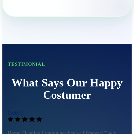
TESTIMONIAL
What Says Our Happy
Costumer
Emily S.
Home Cleaning London has been a lifesaver! Their