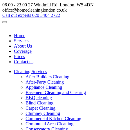
06.00 - 23.00
27 Windmill Rd, London, W5 4DN
office@homecleaninglondon.co.uk
Call out experts
020 3404 2722
Home
Services
About Us
Coverage
Prices
Contact us
Cleaning Services
After Builders Cleaning
After-Party Cleaning
Appliance Cleaning
Basement Cleaning and Clearing
BBQ cleaning
Blind Cleaning
Carpet Cleaning
Chimney Cleaning
Commercial Kitchen Cleaning
Communal Area Cleaning
Conservatory Cleaning