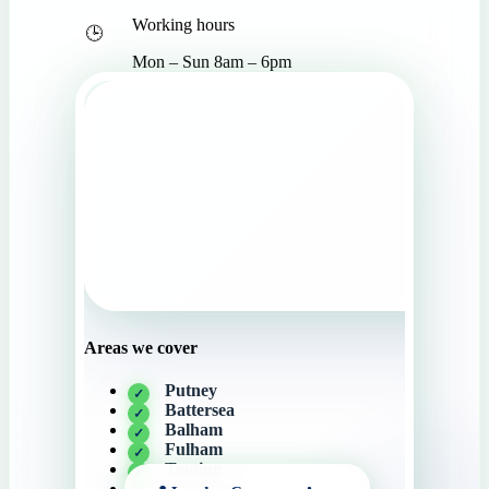
Working hours
Mon – Sun 8am – 6pm
Areas we cover
Putney
Battersea
Balham
Fulham
Tooting
Clapham