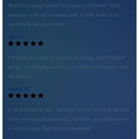
Home Cleaning London has been a lifesaver! Their
attention to detail is unmatched. I come home to a
spotless house every time.
John P.
I booked their end of tenancy cleaning, and it helped
me get my full deposit back. I couldn’t be happier with
the results.
Sophie W.
I was hesitant at first, but after one service, I’m hooked.
They’re punctual, thorough, and their customer service
is outstanding. Highly recommended!