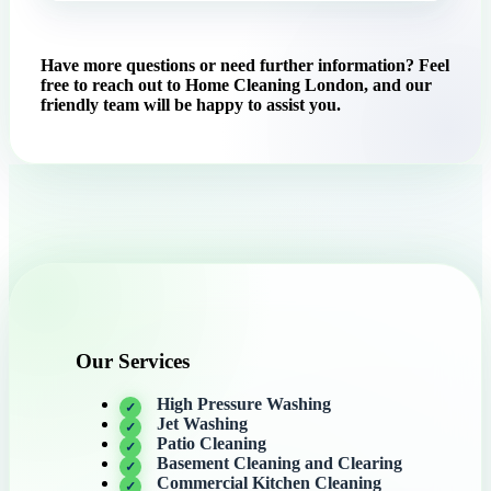
Have more questions or need further information? Feel
free to reach out to Home Cleaning London, and our
friendly team will be happy to assist you.
Our Services
High Pressure Washing
Jet Washing
Patio Cleaning
Basement Cleaning and Clearing
Commercial Kitchen Cleaning