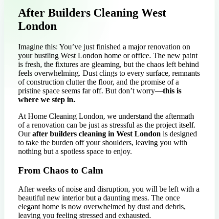
After Builders Cleaning West
London
Imagine this: You’ve just finished a major renovation on
your bustling West London home or office. The new paint
is fresh, the fixtures are gleaming, but the chaos left behind
feels overwhelming. Dust clings to every surface, remnants
of construction clutter the floor, and the promise of a
pristine space seems far off. But don’t worry—
this is
where we step in.
At Home Cleaning London, we understand the aftermath
of a renovation can be just as stressful as the project itself.
Our
after builders cleaning in West London
is designed
to take the burden off your shoulders, leaving you with
nothing but a spotless space to enjoy.
From Chaos to Calm
After weeks of noise and disruption, you will be left with a
beautiful new interior but a daunting mess. The once
elegant home is now overwhelmed by dust and debris,
leaving you feeling stressed and exhausted.