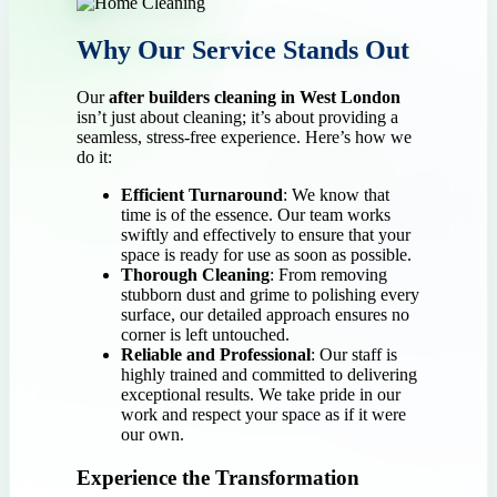
Why Our Service Stands Out
Our
after builders cleaning in West London
isn’t just about cleaning; it’s about providing a
seamless, stress-free experience. Here’s how we
do it:
Efficient Turnaround
: We know that
time is of the essence. Our team works
swiftly and effectively to ensure that your
space is ready for use as soon as possible.
Thorough Cleaning
: From removing
stubborn dust and grime to polishing every
surface, our detailed approach ensures no
corner is left untouched.
Reliable and Professional
: Our staff is
highly trained and committed to delivering
exceptional results. We take pride in our
work and respect your space as if it were
our own.
Experience the Transformation