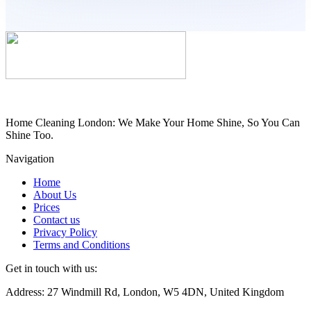
Home Cleaning London: We Make Your Home Shine, So You Can
Shine Too.
Navigation
Home
About Us
Prices
Contact us
Privacy Policy
Terms and Conditions
Get in touch with us:
Address: 27 Windmill Rd, London, W5 4DN, United Kingdom