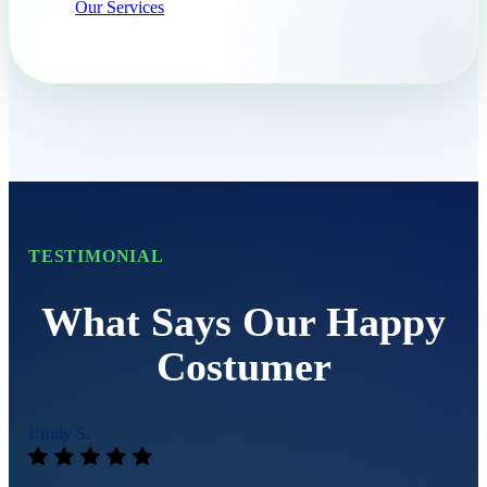
Our Services
TESTIMONIAL
What Says Our Happy
Costumer
Emily S.