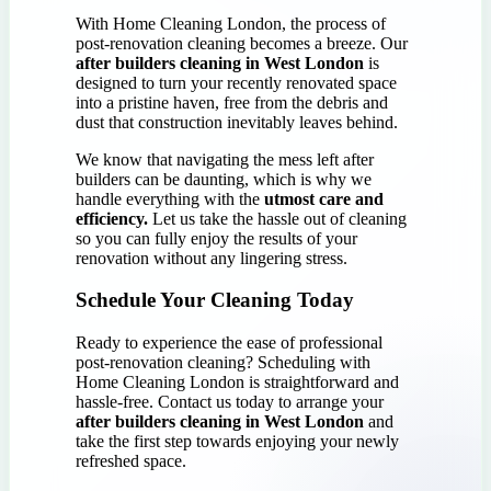
With Home Cleaning London, the process of
post-renovation cleaning becomes a breeze. Our
after builders cleaning in West London
is
designed to turn your recently renovated space
into a pristine haven, free from the debris and
dust that construction inevitably leaves behind.
We know that navigating the mess left after
builders can be daunting, which is why we
handle everything with the
utmost care and
efficiency.
Let us take the hassle out of cleaning
so you can fully enjoy the results of your
renovation without any lingering stress.
Schedule Your Cleaning Today
Ready to experience the ease of professional
post-renovation cleaning? Scheduling with
Home Cleaning London is straightforward and
hassle-free. Contact us today to arrange your
after builders cleaning in West London
and
take the first step towards enjoying your newly
refreshed space.