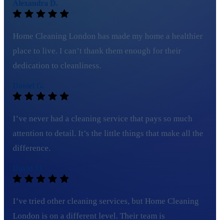
Alexandra D.
Home Cleaning London has made my home a healthier
place to live. I can’t thank them enough for their
dedication to cleanliness.
Daniel G.
I’ve never had a cleaning service that pays so much
attention to detail. It’s the little things that make all the
difference.
David M.
I’ve tried other cleaning services, but Home Cleaning
London is on a different level. Their team is