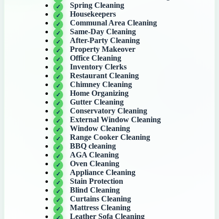
Spring Cleaning
Housekeepers
Communal Area Cleaning
Same-Day Cleaning
After-Party Cleaning
Property Makeover
Office Cleaning
Inventory Clerks
Restaurant Cleaning
Chimney Cleaning
Home Organizing
Gutter Cleaning
Conservatory Cleaning
External Window Cleaning
Window Cleaning
Range Cooker Cleaning
BBQ cleaning
AGA Cleaning
Oven Cleaning
Appliance Cleaning
Stain Protection
Blind Cleaning
Curtains Cleaning
Mattress Cleaning
Leather Sofa Cleaning