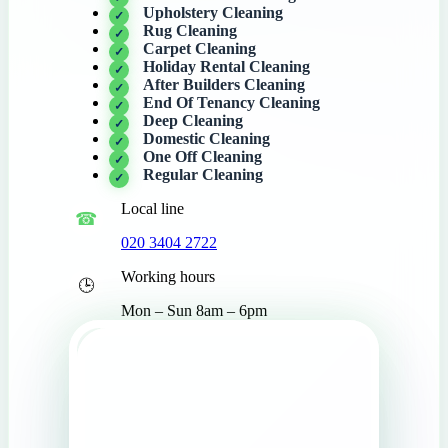
Upholstery Cleaning
Rug Cleaning
Carpet Cleaning
Holiday Rental Cleaning
After Builders Cleaning
End Of Tenancy Cleaning
Deep Cleaning
Domestic Cleaning
One Off Cleaning
Regular Cleaning
Local line
020 3404 2722
Working hours
Mon – Sun 8am – 6pm