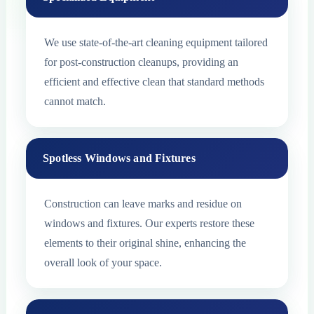
We use state-of-the-art cleaning equipment tailored
for post-construction cleanups, providing an
efficient and effective clean that standard methods
cannot match.
Spotless Windows and Fixtures
Construction can leave marks and residue on
windows and fixtures. Our experts restore these
elements to their original shine, enhancing the
overall look of your space.