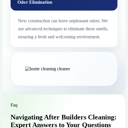
Odor Elimination
New construction can leave unpleasant odors. We
use advanced techniques to eliminate these smells,
ensuring a fresh and welcoming environment.
Faq
Navigating After Builders Cleaning:
Expert Answers to Your Questions