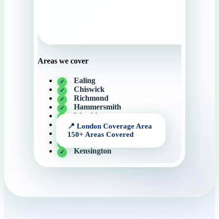
Areas we cover
Ealing
Chiswick
Richmond
Hammersmith
Wembley
Twickenham
Putney
Putney
Kensington