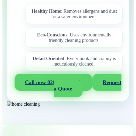
Healthy Home
: Removes allergens and dust
for a safer environment.
Eco-Conscious
: Uses environmentally
friendly cleaning products.
Detail-Oriented
: Every nook and cranny is
meticulously cleaned.
Call now 020 3404 2722
Request
a Quote