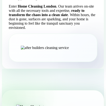
Enter
Home Cleaning London
. Our team arrives on-site
with all the necessary tools and expertise,
ready to
transform the chaos into a clean slate
. Within hours, the
dust is gone, surfaces are sparkling, and your home is
beginning to feel like the tranquil sanctuary you
envisioned.