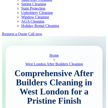
Spring Cleaning
Stain Protection
Upholstery Cleaning
Window Cleaning
AGA Cleaning
Holiday Rental Cleaning
Request a Quote
Call now
Home
>
West London After Builders Cleaning
Comprehensive After
Builders Cleaning in
West London for a
Pristine Finish