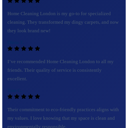
Home Cleaning London is my go-to for specialized
cleaning. They transformed my dingy carpets, and now
they look brand new!
Olivia T.
I’ve recommended Home Cleaning London to all my
friends. Their quality of service is consistently
excellent.
Tom C.
Their commitment to eco-friendly practices aligns with
my values. I love knowing that my space is clean and
environmentally responsible.