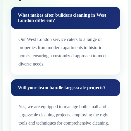
What makes after builders cleaning in West
London different?
Our West London service caters to a range of
properties from modern apartments to historic
homes, ensuring a customized approach to meet
diverse needs.
Will your team handle large-scale projects?
Yes, we are equipped to manage both small and
large-scale cleaning projects, employing the right
tools and techniques for comprehensive cleaning.