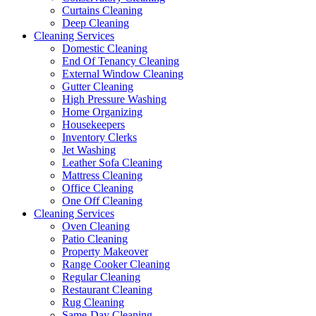
Curtains Cleaning
Deep Cleaning
Cleaning Services
Domestic Cleaning
End Of Tenancy Cleaning
External Window Cleaning
Gutter Cleaning
High Pressure Washing
Home Organizing
Housekeepers
Inventory Clerks
Jet Washing
Leather Sofa Cleaning
Mattress Cleaning
Office Cleaning
One Off Cleaning
Cleaning Services
Oven Cleaning
Patio Cleaning
Property Makeover
Range Cooker Cleaning
Regular Cleaning
Restaurant Cleaning
Rug Cleaning
Same-Day Cleaning