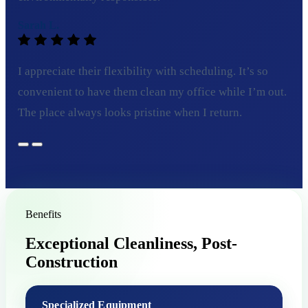
Sarah L.
I appreciate their flexibility with scheduling. It’s so
convenient to have them clean my office while I’m out.
The place always looks pristine when I return.
Benefits
Exceptional Cleanliness, Post-
Construction
Specialized Equipment