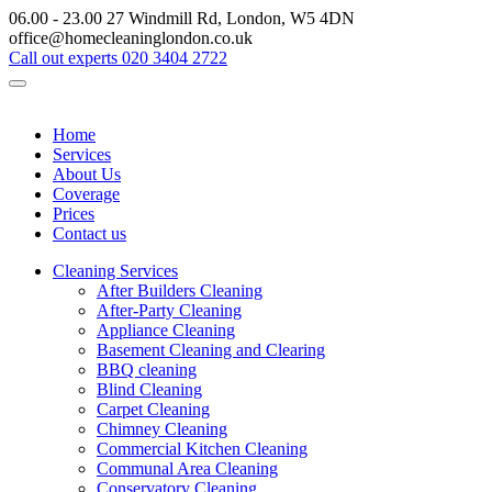
06.00 - 23.00
27 Windmill Rd, London, W5 4DN
office@homecleaninglondon.co.uk
Call out experts
020 3404 2722
Home
Services
About Us
Coverage
Prices
Contact us
Cleaning Services
After Builders Cleaning
After-Party Cleaning
Appliance Cleaning
Basement Cleaning and Clearing
BBQ cleaning
Blind Cleaning
Carpet Cleaning
Chimney Cleaning
Commercial Kitchen Cleaning
Communal Area Cleaning
Conservatory Cleaning