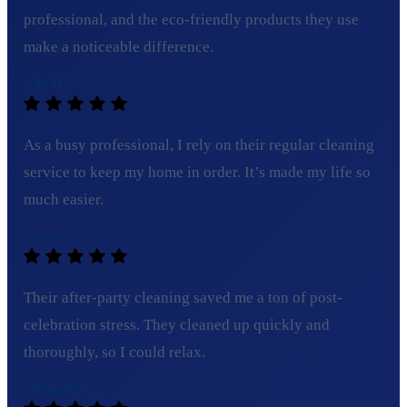
professional, and the eco-friendly products they use
make a noticeable difference.
Ella H.
As a busy professional, I rely on their regular cleaning
service to keep my home in order. It’s made my life so
much easier.
Lucy B.
Their after-party cleaning saved me a ton of post-
celebration stress. They cleaned up quickly and
thoroughly, so I could relax.
Michael R.