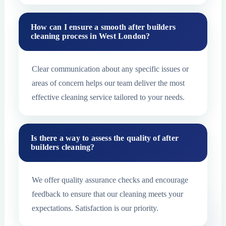
How can I ensure a smooth after builders
cleaning process in West London?
Clear communication about any specific issues or
areas of concern helps our team deliver the most
effective cleaning service tailored to your needs.
Is there a way to assess the quality of after
builders cleaning?
We offer quality assurance checks and encourage
feedback to ensure that our cleaning meets your
expectations. Satisfaction is our priority.