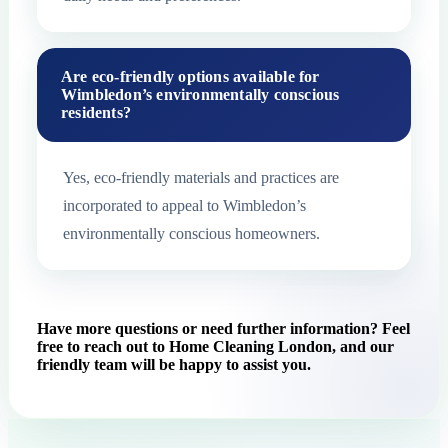
Are eco-friendly options available for
Wimbledon’s environmentally conscious
residents?
Yes, eco-friendly materials and practices are
incorporated to appeal to Wimbledon’s
environmentally conscious homeowners.
Have more questions or need further information? Feel
free to reach out to Home Cleaning London, and our
friendly team will be happy to assist you.