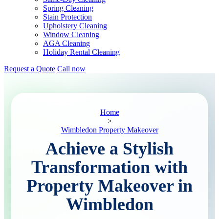
Spring Cleaning
Stain Protection
Upholstery Cleaning
Window Cleaning
AGA Cleaning
Holiday Rental Cleaning
Request a Quote
Call now
Home
>
Wimbledon Property Makeover
Achieve a Stylish
Transformation with
Property Makeover in
Wimbledon