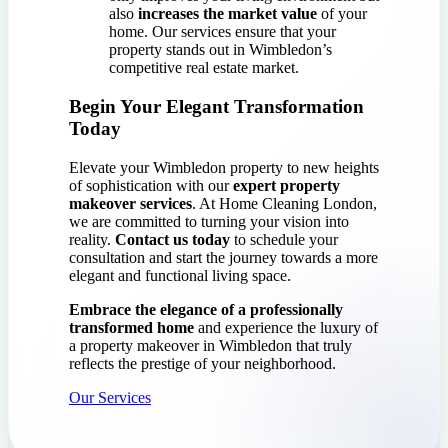
also
increases the market value
of your
home. Our services ensure that your
property stands out in Wimbledon’s
competitive real estate market.
Begin Your Elegant Transformation
Today
Elevate your Wimbledon property to new heights
of sophistication with our
expert property
makeover services
. At Home Cleaning London,
we are committed to turning your vision into
reality.
Contact us today
to schedule your
consultation and start the journey towards a more
elegant and functional living space.
Embrace the elegance of a professionally
transformed home
and experience the luxury of
a property makeover in Wimbledon that truly
reflects the prestige of your neighborhood.
Our Services