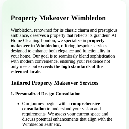
Property Makeover Wimbledon
Wimbledon, renowned for its classic charm and prestigious
ambiance, deserves a property that reflects its grandeur. At
Home Cleaning London, we specialize in
property
makeover in Wimbledon
, offering bespoke services
designed to enhance both elegance and functionality in
your home. Our goal is to seamlessly blend sophistication
with modern convenience, ensuring your residence not
only meets but
exceeds the high standards of this
esteemed locale.
Tailored Property Makeover Services
1. Personalized Design Consultation
Our journey begins with a
comprehensive
consultation
to understand your vision and
requirements. We assess your current space and
discuss potential enhancements that align with the
Wimbledon aesthetic.