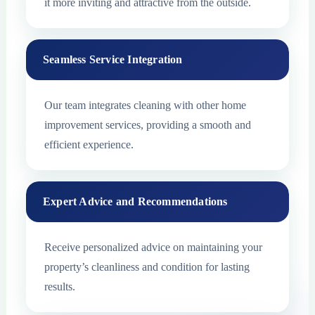
it more inviting and attractive from the outside.
Seamless Service Integration
Our team integrates cleaning with other home
improvement services, providing a smooth and
efficient experience.
Expert Advice and Recommendations
Receive personalized advice on maintaining your
property’s cleanliness and condition for lasting
results.