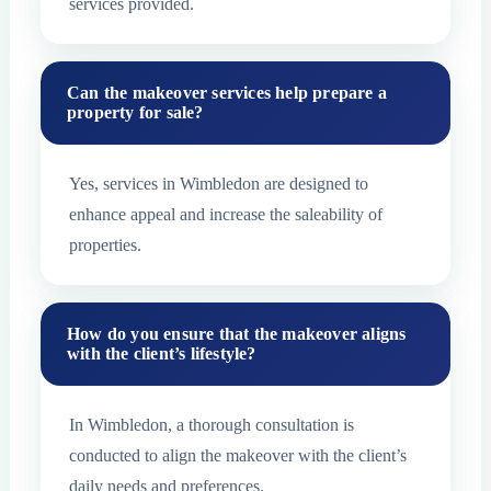
services provided.
Can the makeover services help prepare a
property for sale?
Yes, services in Wimbledon are designed to
enhance appeal and increase the saleability of
properties.
How do you ensure that the makeover aligns
with the client’s lifestyle?
In Wimbledon, a thorough consultation is
conducted to align the makeover with the client’s
daily needs and preferences.