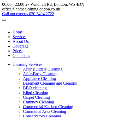
06.00 - 23.00
27 Windmill Rd, London, W5 4DN
office@homecleaninglondon.co.uk
Call out experts
020 3404 2722
Home
Services
About Us
Coverage
Prices
Contact us
Cleaning Services
After Builders Cleaning
After-Party Cleaning
Appliance Cleaning
Basement Cleaning and Clearing
BBQ cleaning
Blind Cleaning
Carpet Cleaning
Chimney Cleaning
Commercial Kitchen Cleaning
Communal Area Cleaning
Conservatory Cleaning