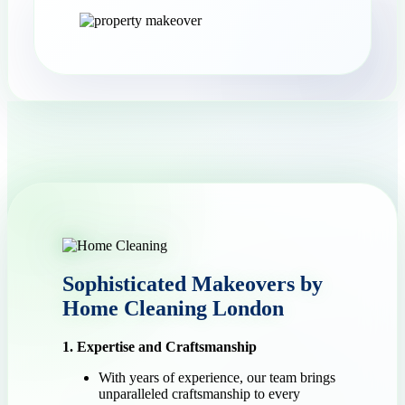
Sophisticated Makeovers by
Home Cleaning London
1. Expertise and Craftsmanship
With years of experience, our team brings
unparalleled craftsmanship to every