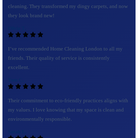
cleaning. They transformed my dingy carpets, and now
they look brand new!
Olivia T.
I’ve recommended Home Cleaning London to all my
friends. Their quality of service is consistently
excellent.
Tom C.
Their commitment to eco-friendly practices aligns with
my values. I love knowing that my space is clean and
environmentally responsible.
Sarah L.