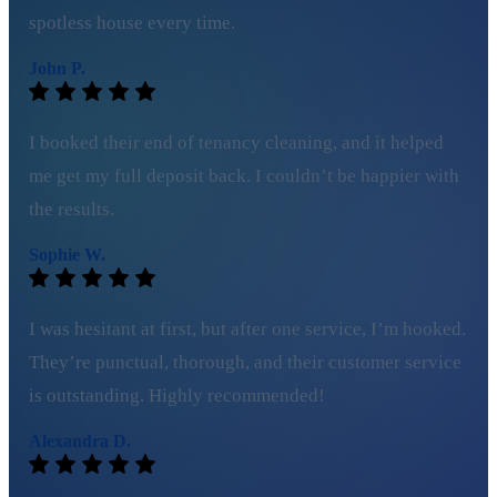
spotless house every time.
John P.
I booked their end of tenancy cleaning, and it helped
me get my full deposit back. I couldn’t be happier with
the results.
Sophie W.
I was hesitant at first, but after one service, I’m hooked.
They’re punctual, thorough, and their customer service
is outstanding. Highly recommended!
Alexandra D.