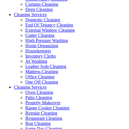
Curtains Cleaning
Deep Cleaning
Cleaning Services
Domestic Cleaning
End Of Tenancy Cleaning
External Window Cleaning
Gutter Cleaning
High Pressure Washing
Home Organizing
Housekeepers
Inventory Clerks
Jet Washing
Leather Sofa Cleaning
Mattress Cleaning
Office Cleaning
One Off Cleaning
Cleaning Services
Oven Cleaning
Patio Cleaning
Property Makeover
Range Cooker Cleaning
Regular Cleaning
Restaurant Cleaning
Rug Cleaning
Same-Day Cleaning