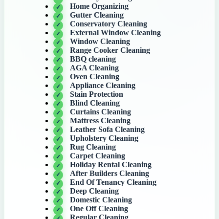
Home Organizing
Gutter Cleaning
Conservatory Cleaning
External Window Cleaning
Window Cleaning
Range Cooker Cleaning
BBQ cleaning
AGA Cleaning
Oven Cleaning
Appliance Cleaning
Stain Protection
Blind Cleaning
Curtains Cleaning
Mattress Cleaning
Leather Sofa Cleaning
Upholstery Cleaning
Rug Cleaning
Carpet Cleaning
Holiday Rental Cleaning
After Builders Cleaning
End Of Tenancy Cleaning
Deep Cleaning
Domestic Cleaning
One Off Cleaning
Regular Cleaning