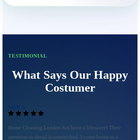
TESTIMONIAL
What Says Our Happy
Costumer
Emily S.
Home Cleaning London has been a lifesaver! Their
attention to detail is unmatched. I come home to a