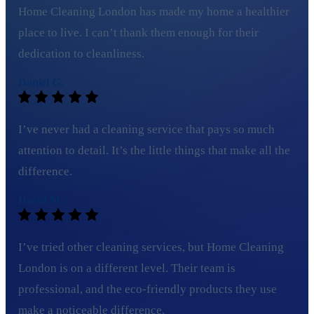
Home Cleaning London has made my home a healthier
place to live. I can’t thank them enough for their
dedication to cleanliness.
Daniel G.
I’ve never had a cleaning service that pays so much
attention to detail. It’s the little things that make all the
difference.
David M.
I’ve tried other cleaning services, but Home Cleaning
London is on a different level. Their team is
professional, and the eco-friendly products they use
make a noticeable difference.