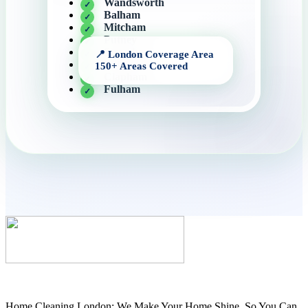
Wandsworth
Balham
Mitcham
Putney
Streatham
Battersea
Clapham
Fulham
Home Cleaning London: We Make Your Home Shine, So You Can