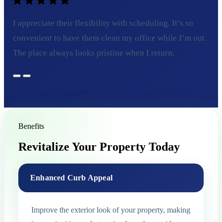
I appreciate their flexibility with scheduling. It’s so
convenient to have them clean my office while I’m out.
The place always looks pristine when I return.
Benefits
Revitalize Your Property Today
Enhanced Curb Appeal
Improve the exterior look of your property, making