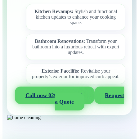
Kitchen Revamps:
Stylish and functional
kitchen updates to enhance your cooking
space.
Bathroom Renovations:
Transform your
bathroom into a luxurious retreat with expert
updates.
Exterior Facelifts:
Revitalise your
property’s exterior for improved curb appeal.
Call now 020 3404 2722
Request
a Quote