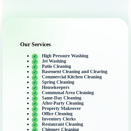
Our Services
High Pressure Washing
Jet Washing
Patio Cleaning
Basement Cleaning and Clearing
Commercial Kitchen Cleaning
Spring Cleaning
Housekeepers
Communal Area Cleaning
Same-Day Cleaning
After-Party Cleaning
Property Makeover
Office Cleaning
Inventory Clerks
Restaurant Cleaning
Chimney Cleaning