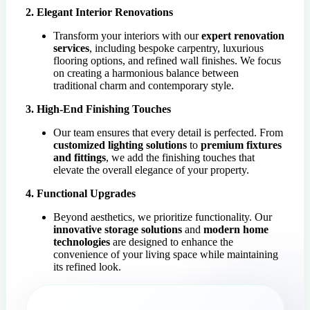
2. Elegant Interior Renovations
Transform your interiors with our
expert renovation
services
, including bespoke carpentry, luxurious
flooring options, and refined wall finishes. We focus
on creating a harmonious balance between
traditional charm and contemporary style.
3. High-End Finishing Touches
Our team ensures that every detail is perfected. From
customized lighting solutions
to
premium fixtures
and fittings
, we add the finishing touches that
elevate the overall elegance of your property.
4. Functional Upgrades
Beyond aesthetics, we prioritize functionality. Our
innovative storage solutions
and
modern home
technologies
are designed to enhance the
convenience of your living space while maintaining
its refined look.