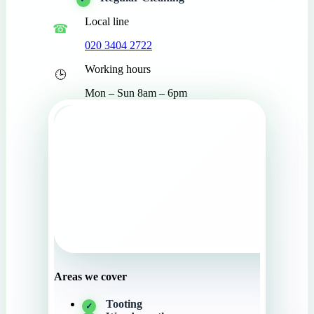
Local line
020 3404 2722
Working hours
Mon – Sun 8am – 6pm
Areas we cover
Tooting