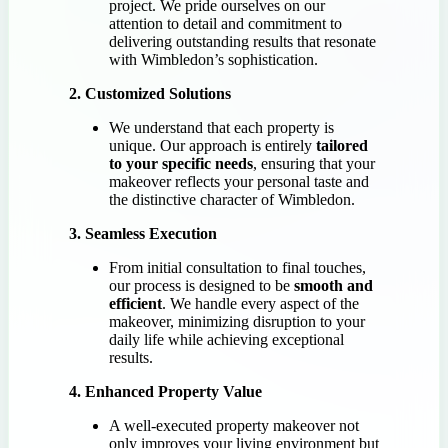
project. We pride ourselves on our
attention to detail and commitment to
delivering outstanding results that resonate
with Wimbledon’s sophistication.
2. Customized Solutions
We understand that each property is
unique. Our approach is entirely
tailored
to your specific needs
, ensuring that your
makeover reflects your personal taste and
the distinctive character of Wimbledon.
3. Seamless Execution
From initial consultation to final touches,
our process is designed to be
smooth and
efficient
. We handle every aspect of the
makeover, minimizing disruption to your
daily life while achieving exceptional
results.
4. Enhanced Property Value
A well-executed property makeover not
only improves your living environment but