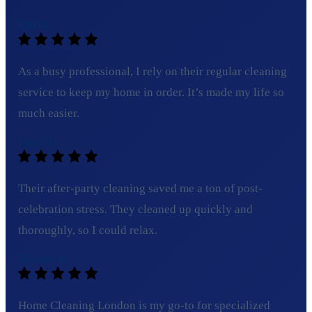
Ella H.
As a busy professional, I rely on their regular cleaning
service to keep my home in order. It’s made my life so
much easier.
Lucy B.
Their after-party cleaning saved me a ton of post-
celebration stress. They cleaned up quickly and
thoroughly, so I could relax.
Michael R.
Home Cleaning London is my go-to for specialized