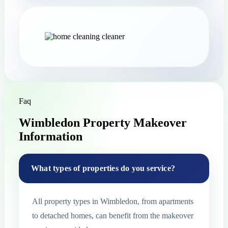
Faq
Wimbledon Property Makeover
Information
What types of properties do you service?
All property types in Wimbledon, from apartments
to detached homes, can benefit from the makeover