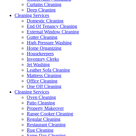
Curtains Cleaning
Deep Cleaning
Cleaning Services
Domestic Cleaning
End Of Tenancy Cleaning
External Window Cleaning
Gutter Cleaning
High Pressure Washing
Home Organizing
Housekeepers
Inventory Clerks
Jet Washing
Leather Sofa Cleaning
Mattress Cleaning
Office Cleaning
One Off Cleaning
Cleaning Services
Oven Cleaning
Patio Cleaning
Property Makeover
Range Cooker Cleaning
Regular Cleaning
Restaurant Cleaning
Rug Cleaning
Same-Day Cleaning