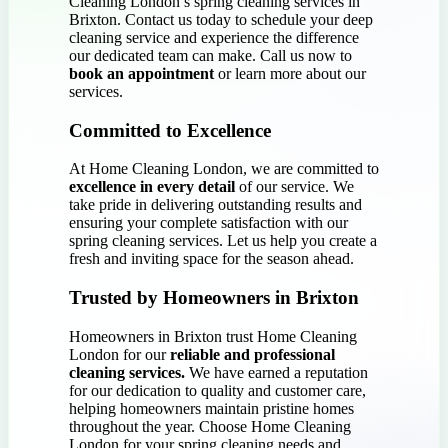
Cleaning London’s spring cleaning services in
Brixton. Contact us today to schedule your deep
cleaning service and experience the difference
our dedicated team can make. Call us now to
book an appointment
or learn more about our
services.
Committed to Excellence
At Home Cleaning London, we are committed to
excellence in every detail
of our service. We
take pride in delivering outstanding results and
ensuring your complete satisfaction with our
spring cleaning services. Let us help you create a
fresh and inviting space for the season ahead.
Trusted by Homeowners in Brixton
Homeowners in Brixton trust Home Cleaning
London for our
reliable and professional
cleaning services.
We have earned a reputation
for our dedication to quality and customer care,
helping homeowners maintain pristine homes
throughout the year. Choose Home Cleaning
London for your spring cleaning needs and