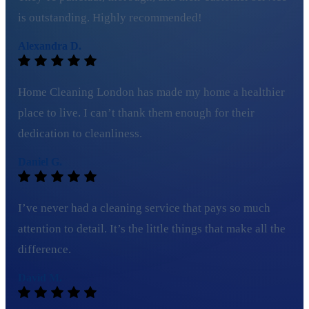
is outstanding. Highly recommended!
Alexandra D.
Home Cleaning London has made my home a healthier
place to live. I can’t thank them enough for their
dedication to cleanliness.
Daniel G.
I’ve never had a cleaning service that pays so much
attention to detail. It’s the little things that make all the
difference.
David M.