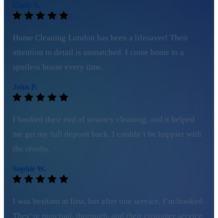
Emily S.
Home Cleaning London has been a lifesaver! Their
attention to detail is unmatched. I come home to a
spotless house every time.
John P.
I booked their end of tenancy cleaning, and it helped
me get my full deposit back. I couldn’t be happier with
the results.
Sophie W.
I was hesitant at first, but after one service, I’m hooked.
They’re punctual, thorough, and their customer service