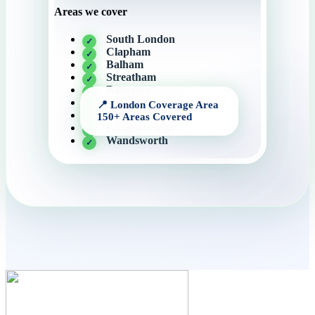
Areas we cover
South London
Clapham
Balham
Streatham
Battersea
Central London
Tooting
Knightsbridge
Wandsworth