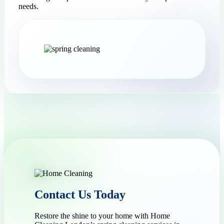
needs.
Contact Us Today
Restore the shine to your home with Home