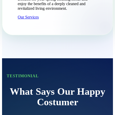
enjoy the benefits of a deeply cleaned and
revitalized living environment.
Our Services
TESTIMONIAL
What Says Our Happy
Costumer