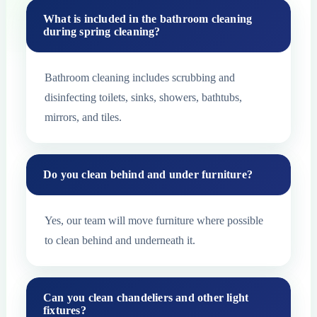
What is included in the bathroom cleaning
during spring cleaning?
Bathroom cleaning includes scrubbing and
disinfecting toilets, sinks, showers, bathtubs,
mirrors, and tiles.
Do you clean behind and under furniture?
Yes, our team will move furniture where possible
to clean behind and underneath it.
Can you clean chandeliers and other light
fixtures?