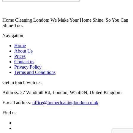
Home Cleaning London: We Make Your Home Shine, So You Can
Shine Too.
Navigation
Home
About Us
Prices
Contact us
Privacy Policy
Terms and Conditions
Get in touch with us:
Address: 27 Windmill Rd, London, W5 4DN, United Kingdom
E-mail address:
office@homecleaninglondon.co.uk
Find us