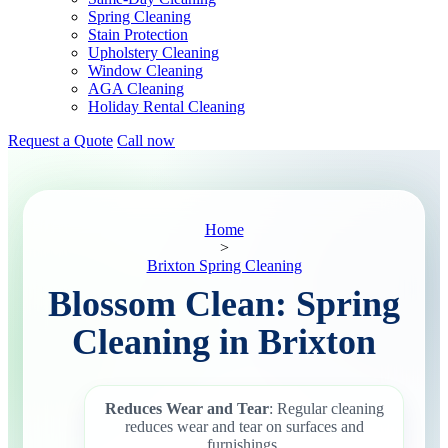
Spring Cleaning
Stain Protection
Upholstery Cleaning
Window Cleaning
AGA Cleaning
Holiday Rental Cleaning
Request a Quote
Call now
Home
>
Brixton Spring Cleaning
Blossom Clean: Spring
Cleaning in Brixton
Reduces Wear and Tear
: Regular cleaning
reduces wear and tear on surfaces and
furnishings.