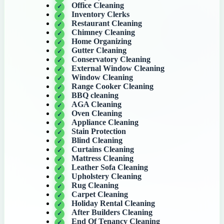
Office Cleaning
Inventory Clerks
Restaurant Cleaning
Chimney Cleaning
Home Organizing
Gutter Cleaning
Conservatory Cleaning
External Window Cleaning
Window Cleaning
Range Cooker Cleaning
BBQ cleaning
AGA Cleaning
Oven Cleaning
Appliance Cleaning
Stain Protection
Blind Cleaning
Curtains Cleaning
Mattress Cleaning
Leather Sofa Cleaning
Upholstery Cleaning
Rug Cleaning
Carpet Cleaning
Holiday Rental Cleaning
After Builders Cleaning
End Of Tenancy Cleaning