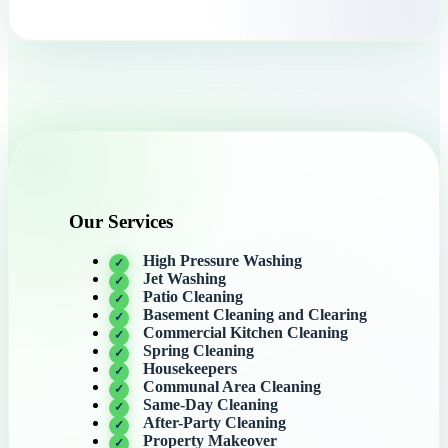
Our Services
High Pressure Washing
Jet Washing
Patio Cleaning
Basement Cleaning and Clearing
Commercial Kitchen Cleaning
Spring Cleaning
Housekeepers
Communal Area Cleaning
Same-Day Cleaning
After-Party Cleaning
Property Makeover