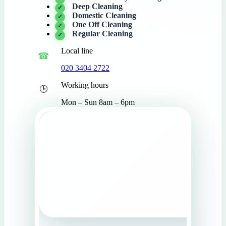
Deep Cleaning
Domestic Cleaning
One Off Cleaning
Regular Cleaning
Local line
020 3404 2722
Working hours
Mon – Sun 8am – 6pm