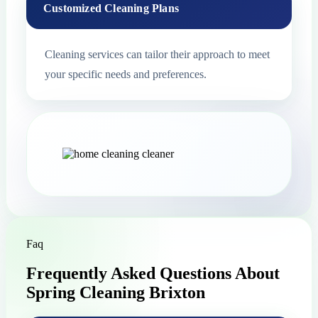
Customized Cleaning Plans
Cleaning services can tailor their approach to meet
your specific needs and preferences.
Faq
Frequently Asked Questions About
Spring Cleaning Brixton