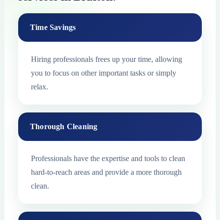
Time Savings
Hiring professionals frees up your time, allowing
you to focus on other important tasks or simply
relax.
Thorough Cleaning
Professionals have the expertise and tools to clean
hard-to-reach areas and provide a more thorough
clean.