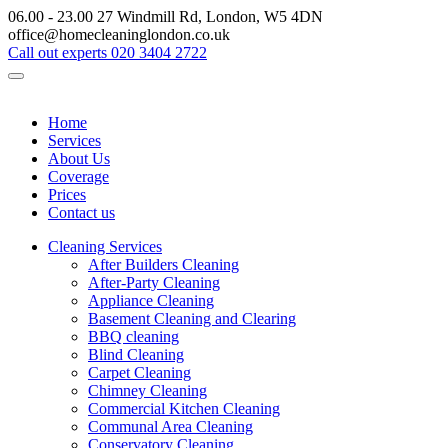
06.00 - 23.00
27 Windmill Rd, London, W5 4DN
office@homecleaninglondon.co.uk
Call out experts
020 3404 2722
Home
Services
About Us
Coverage
Prices
Contact us
Cleaning Services
After Builders Cleaning
After-Party Cleaning
Appliance Cleaning
Basement Cleaning and Clearing
BBQ cleaning
Blind Cleaning
Carpet Cleaning
Chimney Cleaning
Commercial Kitchen Cleaning
Communal Area Cleaning
Conservatory Cleaning