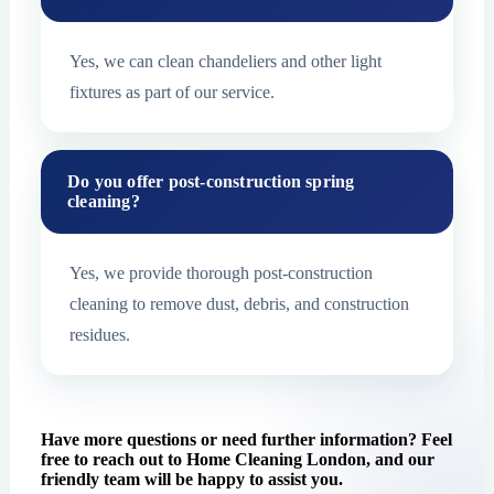
Yes, we can clean chandeliers and other light
fixtures as part of our service.
Do you offer post-construction spring
cleaning?
Yes, we provide thorough post-construction
cleaning to remove dust, debris, and construction
residues.
Have more questions or need further information? Feel
free to reach out to Home Cleaning London, and our
friendly team will be happy to assist you.