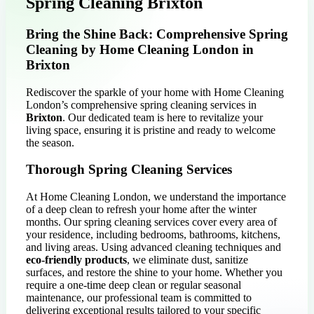
Spring Cleaning Brixton
Bring the Shine Back: Comprehensive Spring
Cleaning by Home Cleaning London in
Brixton
Rediscover the sparkle of your home with Home Cleaning
London’s comprehensive spring cleaning services in
Brixton
. Our dedicated team is here to revitalize your
living space, ensuring it is pristine and ready to welcome
the season.
Thorough Spring Cleaning Services
At Home Cleaning London, we understand the importance
of a deep clean to refresh your home after the winter
months. Our spring cleaning services cover every area of
your residence, including bedrooms, bathrooms, kitchens,
and living areas. Using advanced cleaning techniques and
eco-friendly products
, we eliminate dust, sanitize
surfaces, and restore the shine to your home. Whether you
require a one-time deep clean or regular seasonal
maintenance, our professional team is committed to
delivering exceptional results tailored to your specific