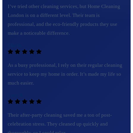
I’ve tried other cleaning services, but Home Cleaning
London is on a different level. Their team is
professional, and the eco-friendly products they use
make a noticeable difference.
Ella H.
As a busy professional, I rely on their regular cleaning
service to keep my home in order. It’s made my life so
much easier.
Lucy B.
Their after-party cleaning saved me a ton of post-
celebration stress. They cleaned up quickly and
thoroughly, so I could relax.