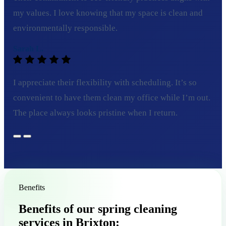
my values. I love knowing that my space is clean and
environmentally responsible.
Sarah L.
I appreciate their flexibility with scheduling. It’s so
convenient to have them clean my office while I’m out.
The place always looks pristine when I return.
Benefits
Benefits of our spring cleaning
services in Brixton: