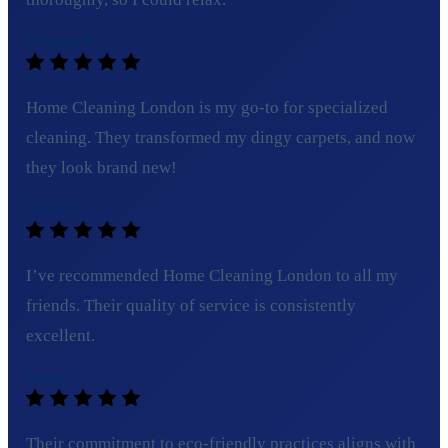
Michael R.
Home Cleaning London is my go-to for specialized
cleaning. They transformed my dingy carpets, and now
they look brand new!
Olivia T.
I’ve recommended Home Cleaning London to all my
friends. Their quality of service is consistently
excellent.
Tom C.
Their commitment to eco-friendly practices aligns with