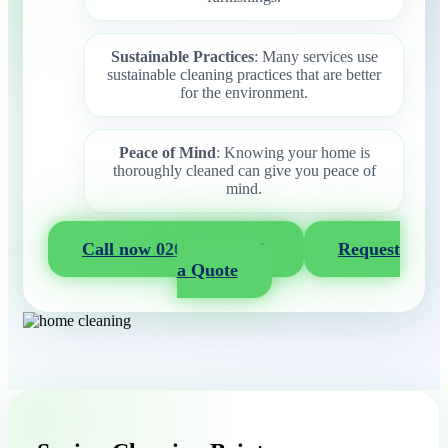
Sustainable Practices
: Many services use
sustainable cleaning practices that are better
for the environment.
Peace of Mind
: Knowing your home is
thoroughly cleaned can give you peace of
mind.
Call now 020 3404 2722
Request
a Quote