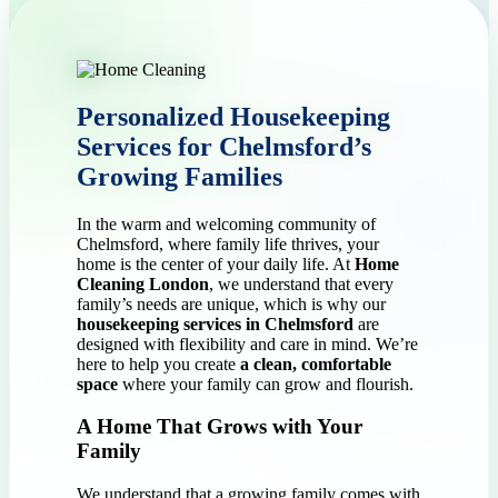
Personalized Housekeeping
Services for Chelmsford’s
Growing Families
In the warm and welcoming community of
Chelmsford, where family life thrives, your
home is the center of your daily life. At
Home
Cleaning London
, we understand that every
family’s needs are unique, which is why our
housekeeping services in Chelmsford
are
designed with flexibility and care in mind. We’re
here to help you create
a clean, comfortable
space
where your family can grow and flourish.
A Home That Grows with Your
Family
We understand that a growing family comes with