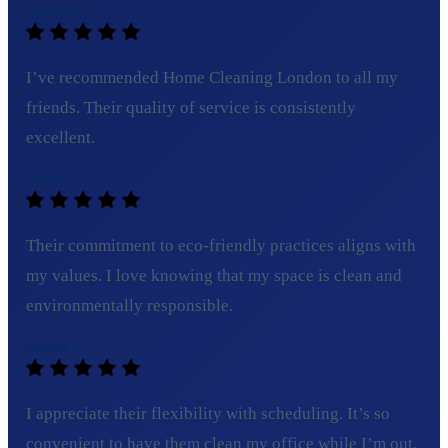
Olivia T.
I’ve recommended Home Cleaning London to all my
friends. Their quality of service is consistently
excellent.
Tom C.
Their commitment to eco-friendly practices aligns with
my values. I love knowing that my space is clean and
environmentally responsible.
Sarah L.
I appreciate their flexibility with scheduling. It’s so
convenient to have them clean my office while I’m out.