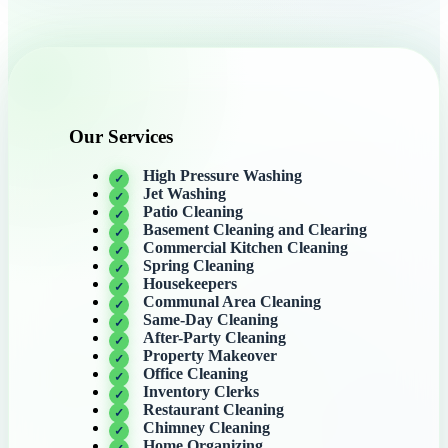
Our Services
High Pressure Washing
Jet Washing
Patio Cleaning
Basement Cleaning and Clearing
Commercial Kitchen Cleaning
Spring Cleaning
Housekeepers
Communal Area Cleaning
Same-Day Cleaning
After-Party Cleaning
Property Makeover
Office Cleaning
Inventory Clerks
Restaurant Cleaning
Chimney Cleaning
Home Organizing