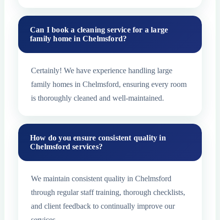
Can I book a cleaning service for a large
family home in Chelmsford?
Certainly! We have experience handling large
family homes in Chelmsford, ensuring every room
is thoroughly cleaned and well-maintained.
How do you ensure consistent quality in
Chelmsford services?
We maintain consistent quality in Chelmsford
through regular staff training, thorough checklists,
and client feedback to continually improve our
services.