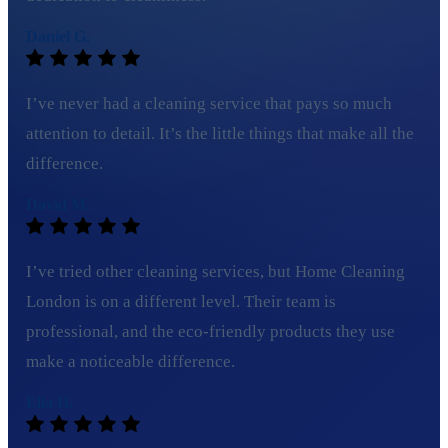
Daniel G.
I’ve never had a cleaning service that pays so much
attention to detail. It’s the little things that make all the
difference.
David M.
I’ve tried other cleaning services, but Home Cleaning
London is on a different level. Their team is
professional, and the eco-friendly products they use
make a noticeable difference.
Ella H.