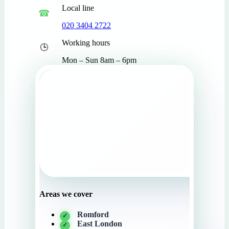
Local line
020 3404 2722
Working hours
Mon – Sun 8am – 6pm
Areas we cover
Romford
East London