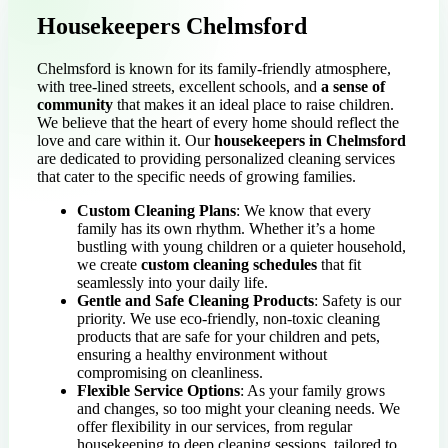
Housekeepers Chelmsford
Chelmsford is known for its family-friendly atmosphere,
with tree-lined streets, excellent schools, and
a sense of
community
that makes it an ideal place to raise children.
We believe that the heart of every home should reflect the
love and care within it. Our
housekeepers in Chelmsford
are dedicated to providing personalized cleaning services
that cater to the specific needs of growing families.
Custom Cleaning Plans
: We know that every
family has its own rhythm. Whether it’s a home
bustling with young children or a quieter household,
we create
custom cleaning schedules
that fit
seamlessly into your daily life.
Gentle and Safe Cleaning Products
: Safety is our
priority. We use eco-friendly, non-toxic cleaning
products that are safe for your children and pets,
ensuring a healthy environment without
compromising on cleanliness.
Flexible Service Options
: As your family grows
and changes, so too might your cleaning needs. We
offer flexibility in our services, from regular
housekeeping to deep cleaning sessions, tailored to