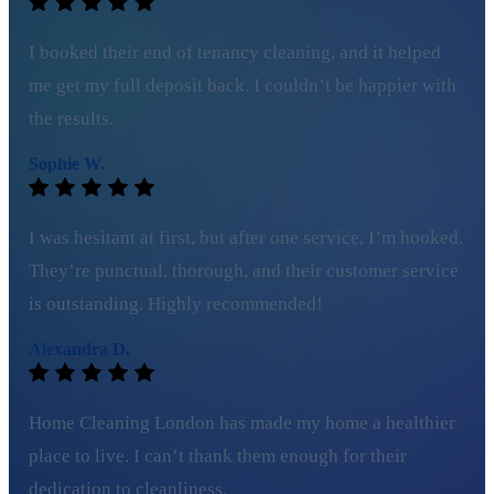
I booked their end of tenancy cleaning, and it helped
me get my full deposit back. I couldn’t be happier with
the results.
Sophie W.
I was hesitant at first, but after one service, I’m hooked.
They’re punctual, thorough, and their customer service
is outstanding. Highly recommended!
Alexandra D.
Home Cleaning London has made my home a healthier
place to live. I can’t thank them enough for their
dedication to cleanliness.