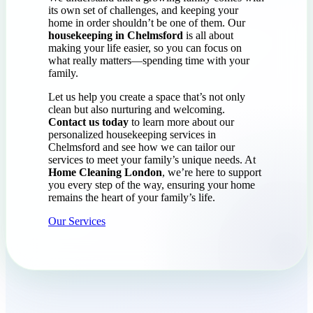
its own set of challenges, and keeping your
home in order shouldn’t be one of them. Our
housekeeping in Chelmsford
is all about
making your life easier, so you can focus on
what really matters—spending time with your
family.
Let us help you create a space that’s not only
clean but also nurturing and welcoming.
Contact us today
to learn more about our
personalized housekeeping services in
Chelmsford and see how we can tailor our
services to meet your family’s unique needs. At
Home Cleaning London
, we’re here to support
you every step of the way, ensuring your home
remains the heart of your family’s life.
Our Services