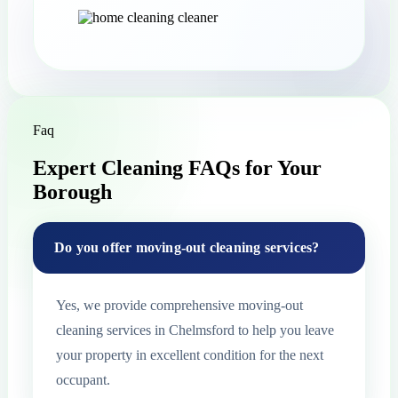
Faq
Expert Cleaning FAQs for Your
Borough
Do you offer moving-out cleaning services?
Yes, we provide comprehensive moving-out
cleaning services in Chelmsford to help you leave
your property in excellent condition for the next
occupant.