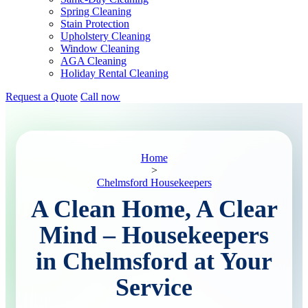
Spring Cleaning
Stain Protection
Upholstery Cleaning
Window Cleaning
AGA Cleaning
Holiday Rental Cleaning
Request a Quote
Call now
Home
>
Chelmsford Housekeepers
A Clean Home, A Clear
Mind – Housekeepers
in Chelmsford at Your
Service