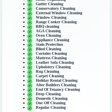
Gutter Cleaning
Conservatory Cleaning
External Window Cleaning
Window Cleaning
Range Cooker Cleaning
BBQ cleaning
AGA Cleaning
Oven Cleaning
Appliance Cleaning
Stain Protection
Blind Cleaning
Curtains Cleaning
Mattress Cleaning
Leather Sofa Cleaning
Upholstery Cleaning
Rug Cleaning
Carpet Cleaning
Holiday Rental Cleaning
After Builders Cleaning
End Of Tenancy Cleaning
Deep Cleaning
Domestic Cleaning
One Off Cleaning
Regular Cleaning