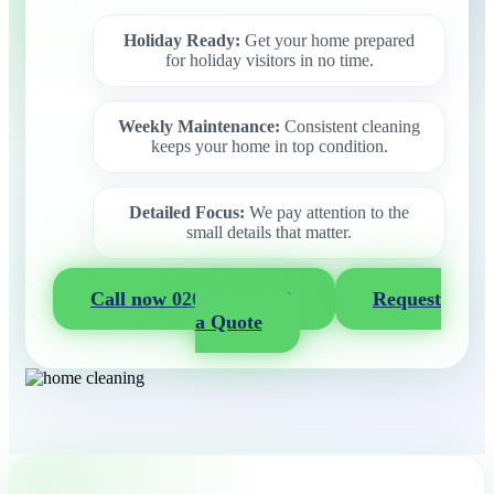
Holiday Ready:
Get your home prepared
for holiday visitors in no time.
Weekly Maintenance:
Consistent cleaning
keeps your home in top condition.
Detailed Focus:
We pay attention to the
small details that matter.
Call now 020 3404 2722
Request
a Quote