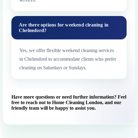
Are there options for weekend cleaning in
Chelmsford?
Yes, we offer flexible weekend cleaning services
in Chelmsford to accommodate clients who prefer
cleaning on Saturdays or Sundays.
Have more questions or need further information? Feel
free to reach out to Home Cleaning London, and our
friendly team will be happy to assist you.