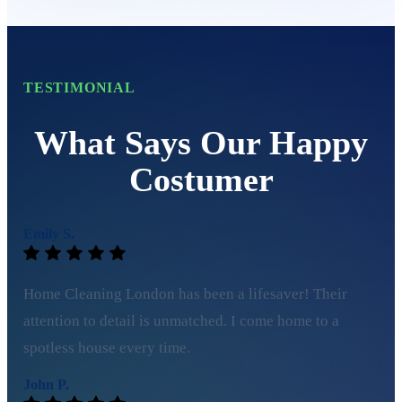
TESTIMONIAL
What Says Our Happy
Costumer
Emily S.
Home Cleaning London has been a lifesaver! Their
attention to detail is unmatched. I come home to a
spotless house every time.
John P.