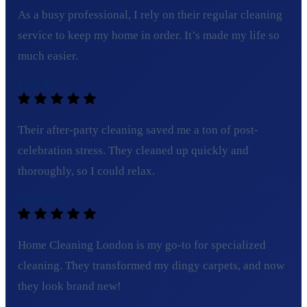
As a busy professional, I rely on their regular cleaning
service to keep my home in order. It’s made my life so
much easier.
Lucy B.
Their after-party cleaning saved me a ton of post-
celebration stress. They cleaned up quickly and
thoroughly, so I could relax.
Michael R.
Home Cleaning London is my go-to for specialized
cleaning. They transformed my dingy carpets, and now
they look brand new!