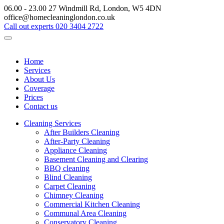
06.00 - 23.00
27 Windmill Rd, London, W5 4DN
office@homecleaninglondon.co.uk
Call out experts
020 3404 2722
Home
Services
About Us
Coverage
Prices
Contact us
Cleaning Services
After Builders Cleaning
After-Party Cleaning
Appliance Cleaning
Basement Cleaning and Clearing
BBQ cleaning
Blind Cleaning
Carpet Cleaning
Chimney Cleaning
Commercial Kitchen Cleaning
Communal Area Cleaning
Conservatory Cleaning