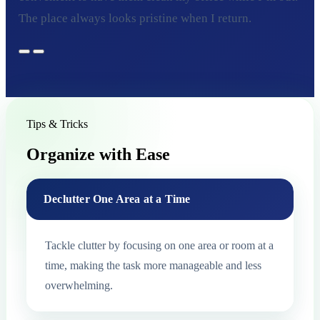
The place always looks pristine when I return.
Tips & Tricks
Organize with Ease
Declutter One Area at a Time
Tackle clutter by focusing on one area or room at a
time, making the task more manageable and less
overwhelming.