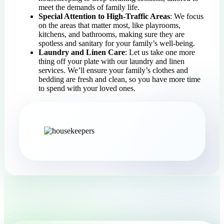
meet the demands of family life.
Special Attention to High-Traffic Areas
: We focus
on the areas that matter most, like playrooms,
kitchens, and bathrooms, making sure they are
spotless and sanitary for your family’s well-being.
Laundry and Linen Care
: Let us take one more
thing off your plate with our laundry and linen
services. We’ll ensure your family’s clothes and
bedding are fresh and clean, so you have more time
to spend with your loved ones.