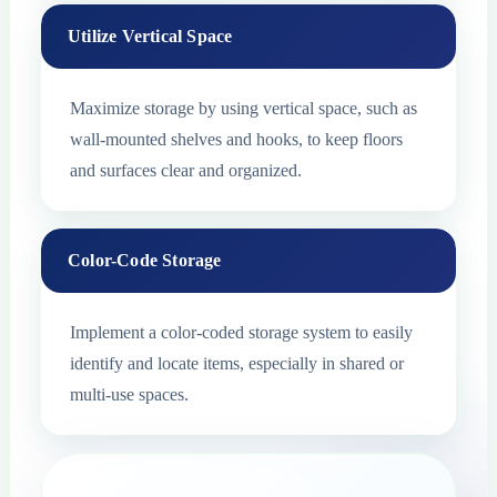
Utilize Vertical Space
Maximize storage by using vertical space, such as
wall-mounted shelves and hooks, to keep floors
and surfaces clear and organized.
Color-Code Storage
Implement a color-coded storage system to easily
identify and locate items, especially in shared or
multi-use spaces.