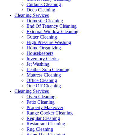
Curtains Cleaning
Deep Cleaning
Cleaning Services
Domestic Cleaning
End Of Tenancy Cleaning
External Window Cleaning
Gutter Cleaning
High Pressure Washing
Home Organizing
Housekeepers
Inventory Clerks
Jet Washing
Leather Sofa Cleaning
Mattress Cleaning
Office Cleaning
One Off Cleaning
Cleaning Services
Oven Cleaning
Patio Cleaning
Property Makeover
Range Cooker Cleaning
Regular Cleaning
Restaurant Cleaning
Rug Cleaning
Same-Day Cleaning