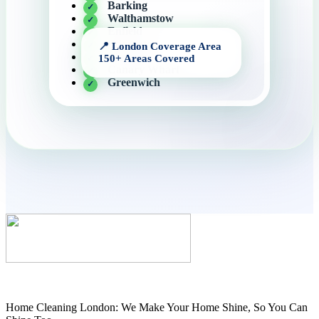
Barking
Walthamstow
Enfield
Edmonton
Hackney
Canary Wharf
Greenwich
Home Cleaning London: We Make Your Home Shine, So You Can