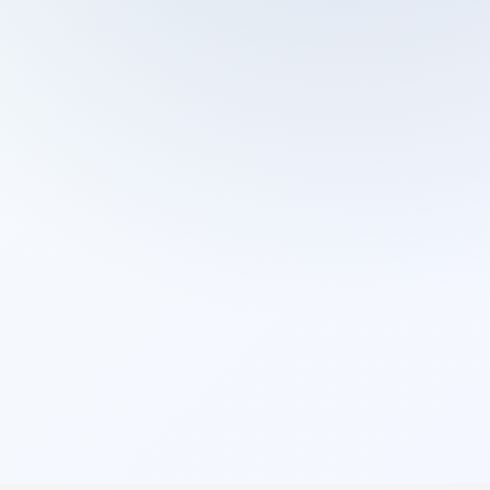
Cleaning Services
Domestic Cleaning
End Of Tenancy Cleaning
External Window Cleaning
Gutter Cleaning
High Pressure Washing
Home Organizing
Housekeepers
Inventory Clerks
Jet Washing
Leather Sofa Cleaning
Mattress Cleaning
Office Cleaning
One Off Cleaning
Cleaning Services
Oven Cleaning