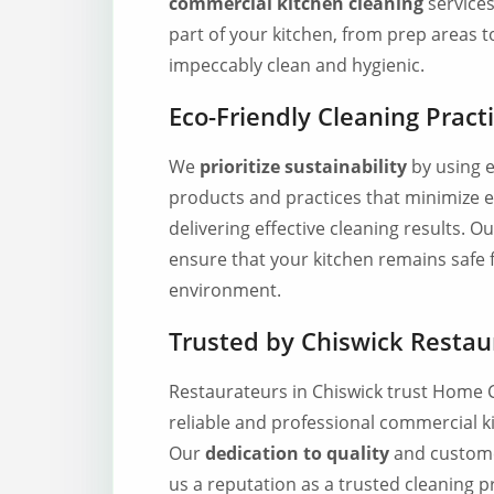
commercial kitchen cleaning
services
part of your kitchen, from prep areas to
impeccably clean and hygienic.
Eco-Friendly Cleaning Pract
We
prioritize sustainability
by using e
products and practices that minimize 
delivering effective cleaning results. 
ensure that your kitchen remains safe 
environment.
Trusted by Chiswick Restau
Restaurateurs in Chiswick trust Home 
reliable and professional commercial ki
Our
dedication to quality
and custome
us a reputation as a trusted cleaning