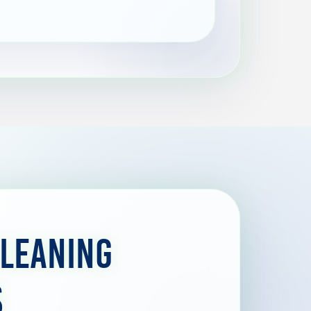
Cleaning
s