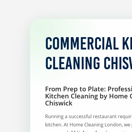
Commercial K
Cleaning Chis
From Prep to Plate: Profes
Kitchen Cleaning by Home 
Chiswick
Running a successful restaurant requir
kitchen. At Home Cleaning London, we