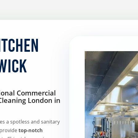
itchen
wick
sional Commercial
Cleaning London in
es a spotless and sanitary
 provide
top-notch