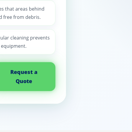
es that areas behind
 free from debris.
gular cleaning prevents
n equipment.
Request a
Quote