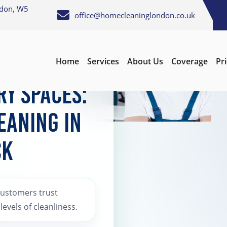
ndon, W5
office@homecleaninglondon.co.uk
Home
Services
About Us
Coverage
Pr
ing
ry Spaces:
eaning in
ck
Customers trust
evels of cleanliness.