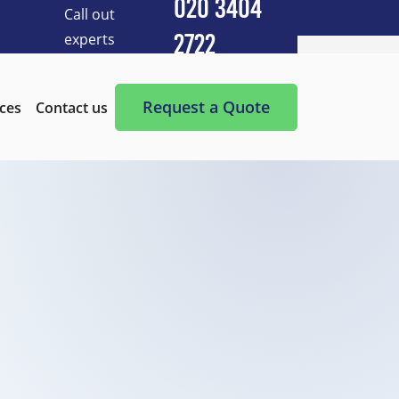
020 3404
Call out
experts
2722
Cleaning Services
After Builders Cleaning
Request a Quote
ices
Contact us
After-Party Cleaning
Appliance Cleaning
Basement Cleaning and Clearing
BBQ cleaning
Blind Cleaning
Carpet Cleaning
Chimney Cleaning
Commercial Kitchen Cleaning
Communal Area Cleaning
Conservatory Cleaning
Curtains Cleaning
Deep Cleaning