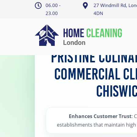
06.00 -
27 Windmill Rd, Lo
23.00
4DN
Home
>
Chiswick Commercial Kitchen Clean
Pristine Culina
Commercial Cl
Chiswi
Enhances Customer Trust
: 
establishments that maintain high l