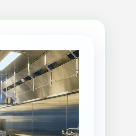
Patio Cleaning
Property Makeover
Range Cooker Cleaning
Regular Cleaning
Restaurant Cleaning
Rug Cleaning
Same-Day Cleaning
Spring Cleaning
Stain Protection
Upholstery Cleaning
Window Cleaning
AGA Cleaning
Holiday Rental Cleaning