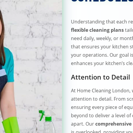
Understanding that each re
flexible cleaning plans
tai
need daily, weekly, or mont
that ensures your kitchen s
your operations. Our goal i
enhances your kitchen’s cle
Attention to Detail
At Home Cleaning London, w
attention to detail. From s
ensuring every piece of eq
beyond to deliver a level of
apart. Our
comprehensive 
is overlooked, providing you