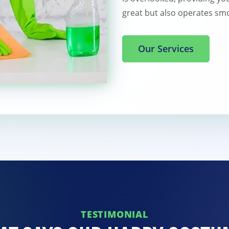
great but also operates smo
Our Services
TESTIMONIAL