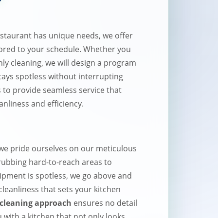
staurant has unique needs, we offer
lored to your schedule. Whether you
hly cleaning, we will design a program
tays spotless without interrupting
s to provide seamless service that
anliness and efficiency.
e pride ourselves on our meticulous
crubbing hard-to-reach areas to
uipment is spotless, we go above and
 cleanliness that sets your kitchen
cleaning approach
ensures no detail
 with a kitchen that not only looks