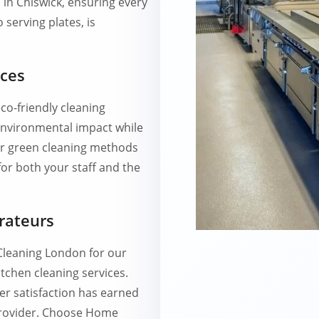
 in Chiswick, ensuring every
 serving plates, is
ices
co-friendly cleaning
environmental impact while
Our green cleaning methods
for both your staff and the
rateurs
Cleaning London for our
tchen cleaning services.
r satisfaction has earned
 provider. Choose Home