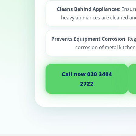
Cleans Behind Appliances
: Ensur
heavy appliances are cleaned and
Prevents Equipment Corrosion
: Re
corrosion of metal kitche
Call now 020 3404
2722