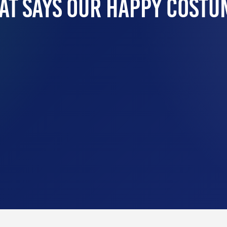
at Says Our Happy Costu