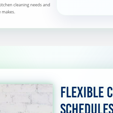
itchen cleaning needs and
e makes.
Flexible 
Schedule