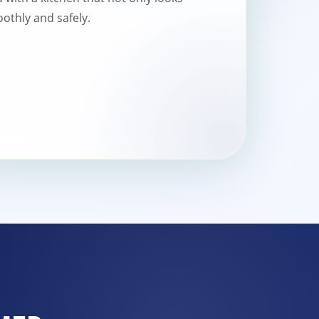
othly and safely.