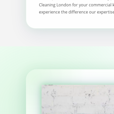
Cleaning London for your commercial k
experience the difference our expertis