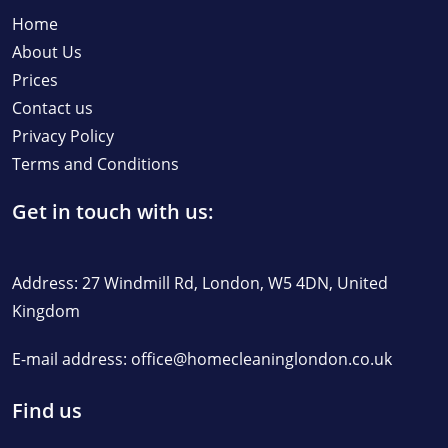
Home
About Us
Prices
Contact us
Privacy Policy
Terms and Conditions
Get in touch with us:
Address: 27 Windmill Rd, London, W5 4DN, United
Kingdom
E-mail address:
office@homecleaninglondon.co.uk
Find us