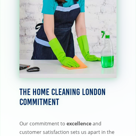
The Home Cleaning London
Commitment
Our commitment to
excellence
and
customer satisfaction sets us apart in the