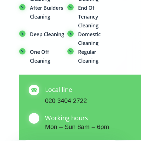
After Builders
End Of
Cleaning
Tenancy
Cleaning
Deep Cleaning
Domestic
Cleaning
One Off
Regular
Cleaning
Cleaning
Local line
020 3404 2722
Working hours
Mon – Sun 8am – 6pm