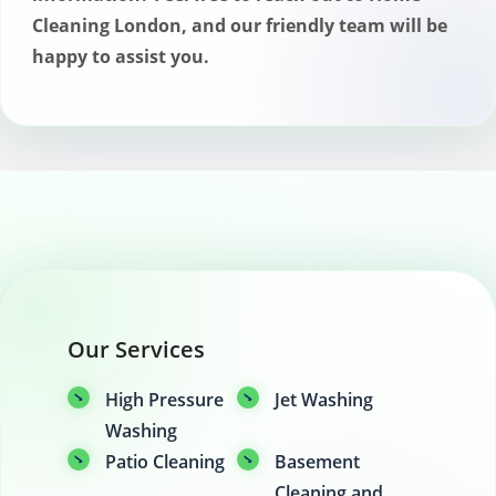
Cleaning London, and our friendly team will be
happy to assist you.
Our Services
High Pressure
Jet Washing
Washing
Patio Cleaning
Basement
Cleaning and