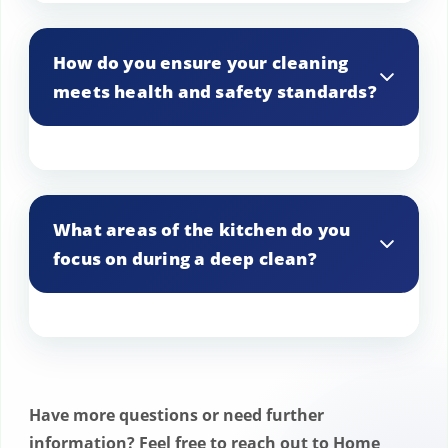
We offer both one-time deep cleaning
services and customizable regular
How do you ensure your cleaning
maintenance plans to suit your needs.
meets health and safety standards?
Our team is trained to comply with all
health and safety standards, including
What areas of the kitchen do you
HACCP guidelines, ensuring a clean and
focus on during a deep clean?
safe kitchen environment.
We focus on all critical areas including
cooking equipment, preparation
surfaces, storage areas, floors, walls, and
Have more questions or need further
ventilation systems.
information? Feel free to reach out to Home