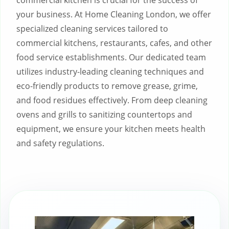
commercial kitchen is crucial for the success of
your business. At Home Cleaning London, we offer
specialized cleaning services tailored to
commercial kitchens, restaurants, cafes, and other
food service establishments. Our dedicated team
utilizes industry-leading cleaning techniques and
eco-friendly products to remove grease, grime,
and food residues effectively. From deep cleaning
ovens and grills to sanitizing countertops and
equipment, we ensure your kitchen meets health
and safety regulations.