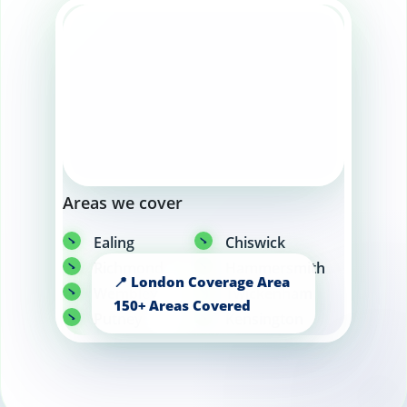
Areas we cover
Ealing
Chiswick
Richmond
Hammersmith
Wembley
Twickenham
Putney
Kensington
Chelsea