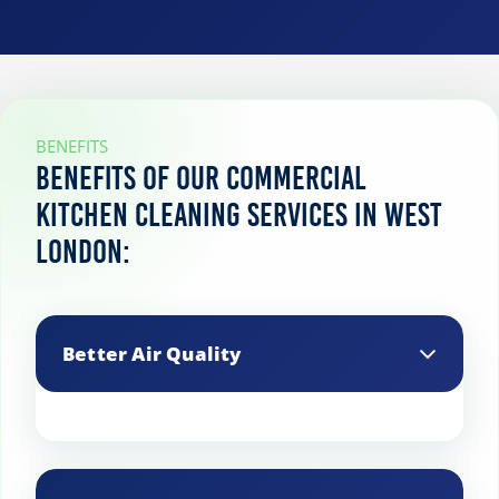
BENEFITS
Benefits of our commercial
kitchen cleaning services in West
London:
Better Air Quality
Cleaning exhaust hoods, vents, and
filters reduces grease buildup and