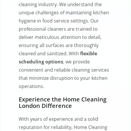
cleaning industry. We understand the
unique challenges of maintaining kitchen
hygiene in food service settings. Our
professional cleaners are trained to
deliver meticulous attention to detail,
ensuring all surfaces are thoroughly
cleaned and sanitized. With
flexible
scheduling options
, we provide
convenient and reliable cleaning services
that minimize disruption to your kitchen
operations.
Experience the Home Cleaning
London Difference
With years of experience and a solid
reputation for reliability, Home Cleaning