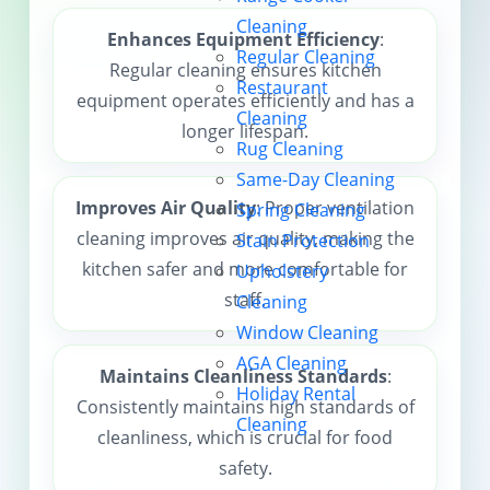
Cleaning
Contact us
Enhances Equipment Efficiency
:
Regular Cleaning
Regular cleaning ensures kitchen
Restaurant
equipment operates efficiently and has a
Cleaning
longer lifespan.
Rug Cleaning
Same-Day Cleaning
Improves Air Quality
: Proper ventilation
Spring Cleaning
cleaning improves air quality, making the
Stain Protection
kitchen safer and more comfortable for
Upholstery
staff.
Cleaning
Window Cleaning
AGA Cleaning
Maintains Cleanliness Standards
:
Holiday Rental
Consistently maintains high standards of
Cleaning
cleanliness, which is crucial for food
safety.