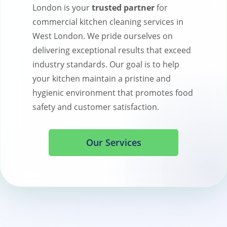
London is your
trusted partner
for
commercial kitchen cleaning services in
West London. We pride ourselves on
delivering exceptional results that exceed
industry standards. Our goal is to help
your kitchen maintain a pristine and
hygienic environment that promotes food
safety and customer satisfaction.
Our Services