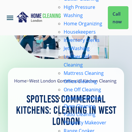
High Pressure
Call
Washing
now
Home Organizing
Housekeepers
Home
Inventory Clerks
Jet Washing
Leather Sofa
Services
Cleaning
Mattress Cleaning
About Us
Home
>
West London Commercial Kitchen Cleaning
Office Cleaning
One Off Cleaning
Spotless Commercial
Cleaning Services
Coverage
Oven Cleaning
Kitchens: Cleaning in West
Patio Cleaning
London
Prices
Property Makeover
Range Cooker