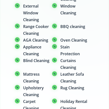
External
Window
Window
Cleaning
Cleaning
Range Cooker
BBQ cleaning
Cleaning
AGA Cleaning
Oven Cleaning
Appliance
Stain
Cleaning
Protection
Blind Cleaning
Curtains
Cleaning
Mattress
Leather Sofa
Cleaning
Cleaning
Upholstery
Rug Cleaning
Cleaning
Carpet
Holiday Rental
Cleaning
Cleaning