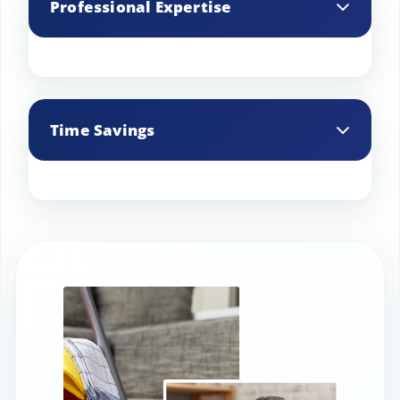
Professional Expertise
improves ventilation, resulting in better
air quality.
Experienced cleaners know the best
practices and use specialized products
Time Savings
to clean commercial kitchens
thoroughly.
Frees up your staff to focus on food
preparation and service, rather than
cleaning tasks.