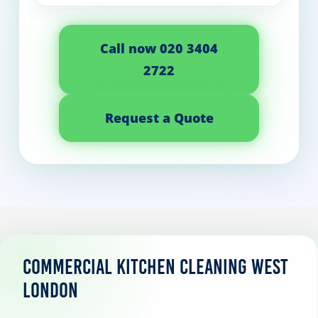
Call now 020 3404
2722
Request a Quote
Commercial Kitchen Cleaning West
London