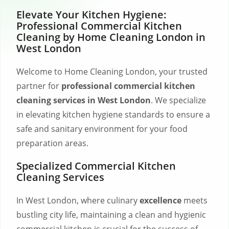
Elevate Your Kitchen Hygiene:
Professional Commercial Kitchen
Cleaning by Home Cleaning London in
West London
Welcome to Home Cleaning London, your trusted
partner for
professional commercial kitchen
cleaning services in West London
. We specialize
in elevating kitchen hygiene standards to ensure a
safe and sanitary environment for your food
preparation areas.
Specialized Commercial Kitchen
Cleaning Services
In West London, where culinary
excellence
meets
bustling city life, maintaining a clean and hygienic