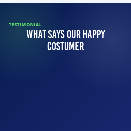
TESTIMONIAL
What Says Our Happy
Costumer