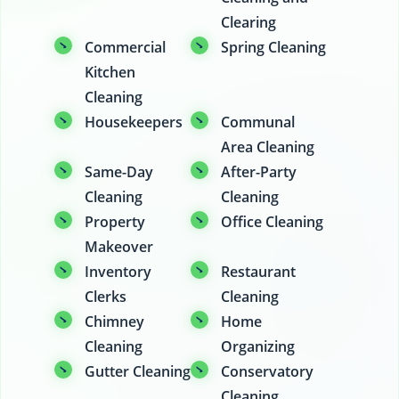
Clearing
Commercial
Spring Cleaning
Kitchen
Cleaning
Housekeepers
Communal
Area Cleaning
Same-Day
After-Party
Cleaning
Cleaning
Property
Office Cleaning
Makeover
Inventory
Restaurant
Clerks
Cleaning
Chimney
Home
Cleaning
Organizing
Gutter Cleaning
Conservatory
Cleaning