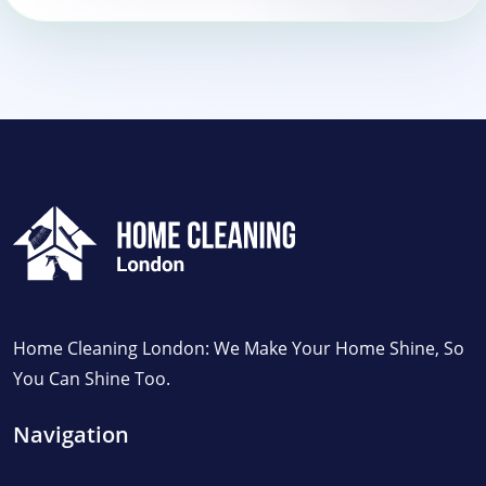
Home Cleaning London: We Make Your Home Shine, So
You Can Shine Too.
Navigation