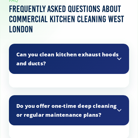
FAQ
Frequently Asked Questions About
Commercial Kitchen Cleaning West
London
Can you clean kitchen exhaust hoods
and ducts?
Yes, we specialize in cleaning exhaust
hoods and ducts to prevent grease
Do you offer one-time deep cleaning
buildup and potential fire hazards.
or regular maintenance plans?