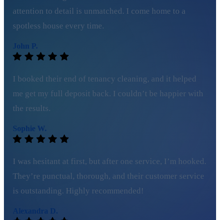
attention to detail is unmatched. I come home to a
spotless house every time.
John P.
I booked their end of tenancy cleaning, and it helped
me get my full deposit back. I couldn’t be happier with
the results.
Sophie W.
I was hesitant at first, but after one service, I’m hooked.
They’re punctual, thorough, and their customer service
is outstanding. Highly recommended!
Alexandra D.