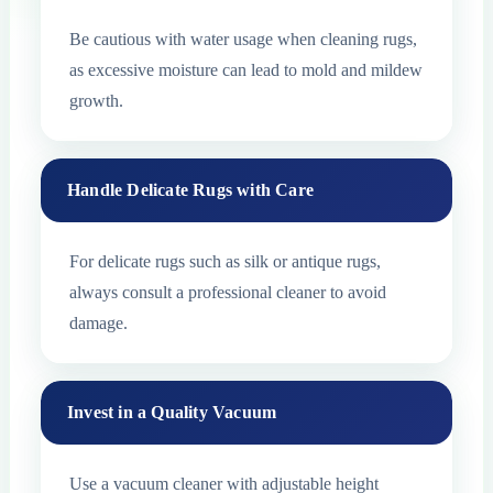
Be cautious with water usage when cleaning rugs,
as excessive moisture can lead to mold and mildew
growth.
Handle Delicate Rugs with Care
For delicate rugs such as silk or antique rugs,
always consult a professional cleaner to avoid
damage.
Invest in a Quality Vacuum
Use a vacuum cleaner with adjustable height