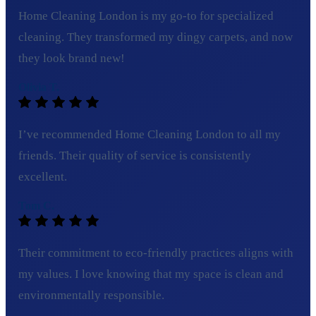
Home Cleaning London is my go-to for specialized
cleaning. They transformed my dingy carpets, and now
they look brand new!
Olivia T.
I’ve recommended Home Cleaning London to all my
friends. Their quality of service is consistently
excellent.
Tom C.
Their commitment to eco-friendly practices aligns with
my values. I love knowing that my space is clean and
environmentally responsible.