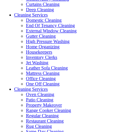
Curtains Cleaning
Deep Cleaning
Cleaning Services
Domestic Cleaning
End Of Tenancy Cleaning
External Window Cleaning
Gutter Cleaning
High Pressure Washing
Home Organizing
Housekeepers
Inventory Clerks
Jet Washing
Leather Sofa Cleaning
Mattress Cleaning
Office Cleaning
One Off Cleaning
Cleaning Services
Oven Cleaning
Patio Cleaning
Property Makeover
Range Cooker Cleaning
Regular Cleaning
Restaurant Cleaning
Rug Cleaning
Same-Day Cleaning