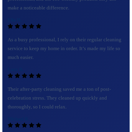
make a noticeable difference.
Ella H.
As a busy professional, I rely on their regular cleaning
service to keep my home in order. It’s made my life so
much easier.
Lucy B.
Their after-party cleaning saved me a ton of post-
celebration stress. They cleaned up quickly and
thoroughly, so I could relax.
Michael R.