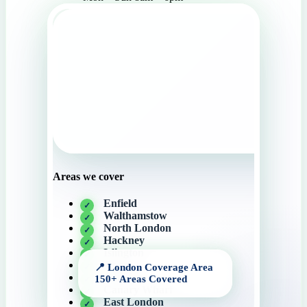
Areas we cover
Enfield
Walthamstow
North London
Hackney
Islington
Angel
Camden
Canary Wharf
East London