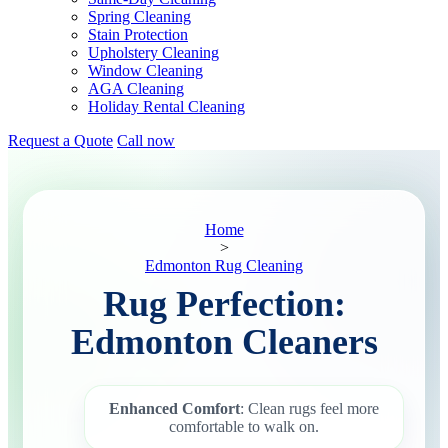
Spring Cleaning
Stain Protection
Upholstery Cleaning
Window Cleaning
AGA Cleaning
Holiday Rental Cleaning
Request a Quote
Call now
Home
>
Edmonton Rug Cleaning
Rug Perfection:
Edmonton Cleaners
Enhanced Comfort
: Clean rugs feel more
comfortable to walk on.