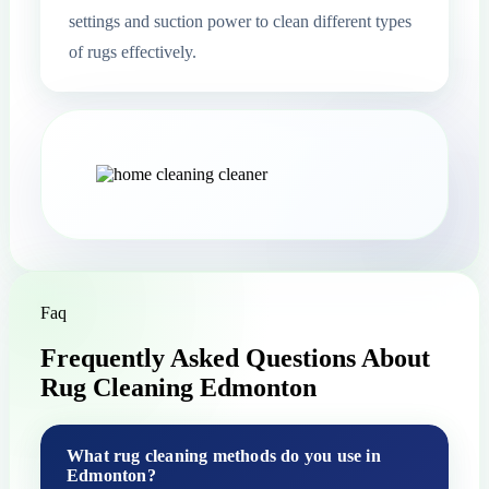
settings and suction power to clean different types
of rugs effectively.
Faq
Frequently Asked Questions About
Rug Cleaning Edmonton
What rug cleaning methods do you use in
Edmonton?