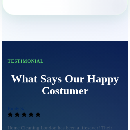
TESTIMONIAL
What Says Our Happy
Costumer
Emily S.
Home Cleaning London has been a lifesaver! Their