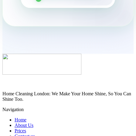
Home Cleaning London: We Make Your Home Shine, So You Can
Shine Too.
Navigation
Home
About Us
Prices