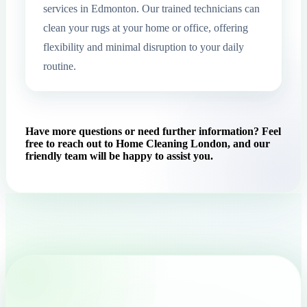
services in Edmonton. Our trained technicians can
clean your rugs at your home or office, offering
flexibility and minimal disruption to your daily
routine.
Have more questions or need further information? Feel
free to reach out to Home Cleaning London, and our
friendly team will be happy to assist you.