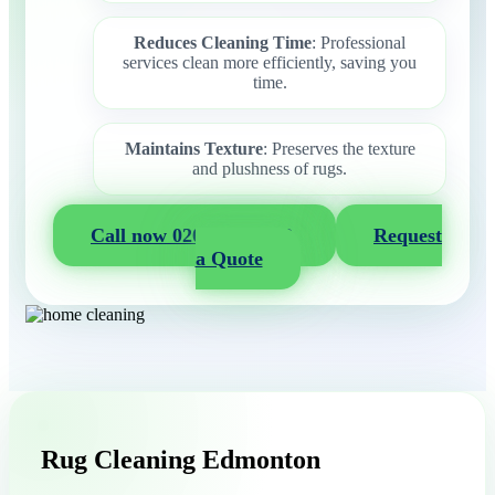
Reduces Cleaning Time
: Professional
services clean more efficiently, saving you
time.
Maintains Texture
: Preserves the texture
and plushness of rugs.
Call now 020 3404 2722
Request
a Quote
Rug Cleaning Edmonton