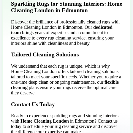
Sparkling Rugs for Stunning Interiors: Home
Cleaning London in Edmonton
Discover the brilliance of professionally cleaned rugs with
Home Cleaning London in Edmonton. Our
dedicated
team
brings years of expertise and a commitment to
excellence to every rug cleaning service, ensuring your
interiors shine with cleanliness and beauty.
Tailored Cleaning Solutions
We understand that each rug is unique, which is why
Home Cleaning London offers tailored cleaning solutions
tailored to meet your specific needs. Whether you require a
one-time deep clean or ongoing maintenance, our
flexible
cleaning
plans ensure your rugs receive the optimal care
they deserve.
Contact Us Today
Ready to experience sparkling rugs and stunning interiors
with
Home Cleaning London
in Edmonton? Contact us
today to schedule your rug cleaning service and discover
the difference our expertise can make.