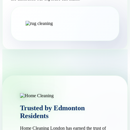
Trusted by Edmonton
Residents
Home Cleaning London has earned the trust of