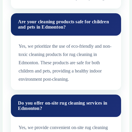
Are your cleaning products safe for children
and pets in Edmonton?
Yes, we prioritize the use of eco-friendly and non-
toxic cleaning products for rug cleaning in
Edmonton. These products are safe for both
children and pets, providing a healthy indoor
environment post-cleaning.
Do you offer on-site rug cleaning services in
Edmonton?
Yes, we provide convenient on-site rug cleaning