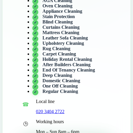
AGA Cleaning
Oven Cleaning
Appliance Cleaning
Stain Protection
Blind Cleaning
Curtains Cleaning
Mattress Cleaning
Leather Sofa Cleaning
Upholstery Cleaning
Rug Cleaning
Carpet Cleaning
Holiday Rental Cleaning
After Builders Cleaning
End Of Tenancy Cleaning
Deep Cleaning
Domestic Cleaning
One Off Cleaning
Regular Cleaning
Local line
020 3404 2722
Working hours
Mon – Sun 8am – 6pm