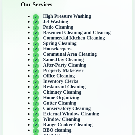
Our Services
High Pressure Washing
Jet Washing
Patio Cleaning
Basement Cleaning and Clearing
Commercial Kitchen Cleaning
Spring Cleaning
Housekeepers
Communal Area Cleaning
Same-Day Cleaning
After-Party Cleaning
Property Makeover
Office Cleaning
Inventory Clerks
Restaurant Cleaning
Chimney Cleaning
Home Organizing
Gutter Cleaning
Conservatory Cleaning
External Window Cleaning
Window Cleaning
Range Cooker Cleaning
BBQ cleaning