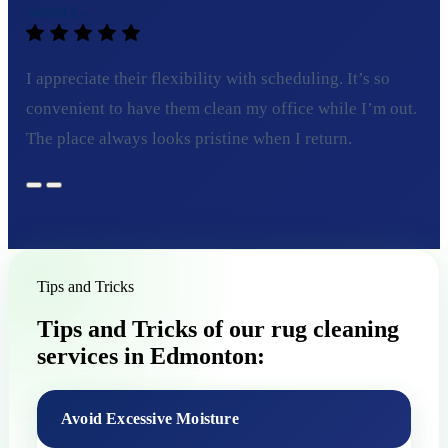
Sarah L.
I appreciate their flexibility with scheduling. It’s so
convenient to have them clean my office while I’m out.
The place always looks pristine when I return.
Tips and Tricks
Tips and Tricks of our rug cleaning
services in Edmonton:
Avoid Excessive Moisture