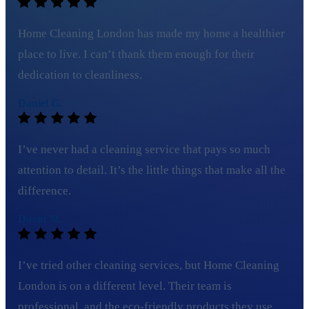
Home Cleaning London has made my home a healthier
place to live. I can’t thank them enough for their
dedication to cleanliness.
Daniel G.
I’ve never had a cleaning service that pays so much
attention to detail. It’s the little things that make all the
difference.
David M.
I’ve tried other cleaning services, but Home Cleaning
London is on a different level. Their team is
professional, and the eco-friendly products they use