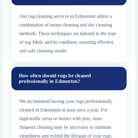
Our rug cleaning services in Edmonton utilize a
combination of steam cleaning and dry cleaning
methods. These techniques are tailored to the type
of rug fabric and its condition, ensuring effective
and safe cleaning results.
How often should rugs be cleaned
professionally in Edmonton?
We recommend having your rugs professionally
cleaned in Edmonton at least once a year. For
high-traffic areas or homes with pets, more
frequent cleaning may be necessary to maintain
cleanliness and extend the lifespan of your rugs.