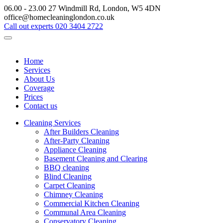
06.00 - 23.00
27 Windmill Rd, London, W5 4DN
office@homecleaninglondon.co.uk
Call out experts
020 3404 2722
Home
Services
About Us
Coverage
Prices
Contact us
Cleaning Services
After Builders Cleaning
After-Party Cleaning
Appliance Cleaning
Basement Cleaning and Clearing
BBQ cleaning
Blind Cleaning
Carpet Cleaning
Chimney Cleaning
Commercial Kitchen Cleaning
Communal Area Cleaning
Conservatory Cleaning