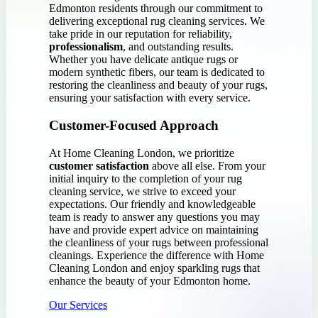
Edmonton residents through our commitment to
delivering exceptional rug cleaning services. We
take pride in our reputation for reliability,
professionalism
, and outstanding results.
Whether you have delicate antique rugs or
modern synthetic fibers, our team is dedicated to
restoring the cleanliness and beauty of your rugs,
ensuring your satisfaction with every service.
Customer-Focused Approach
At Home Cleaning London, we prioritize
customer satisfaction
above all else. From your
initial inquiry to the completion of your rug
cleaning service, we strive to exceed your
expectations. Our friendly and knowledgeable
team is ready to answer any questions you may
have and provide expert advice on maintaining
the cleanliness of your rugs between professional
cleanings. Experience the difference with Home
Cleaning London and enjoy sparkling rugs that
enhance the beauty of your Edmonton home.
Our Services