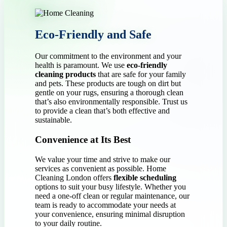
Eco-Friendly and Safe
Our commitment to the environment and your
health is paramount. We use
eco-friendly
cleaning products
that are safe for your family
and pets. These products are tough on dirt but
gentle on your rugs, ensuring a thorough clean
that’s also environmentally responsible. Trust us
to provide a clean that’s both effective and
sustainable.
Convenience at Its Best
We value your time and strive to make our
services as convenient as possible. Home
Cleaning London offers
flexible scheduling
options to suit your busy lifestyle. Whether you
need a one-off clean or regular maintenance, our
team is ready to accommodate your needs at
your convenience, ensuring minimal disruption
to your daily routine.