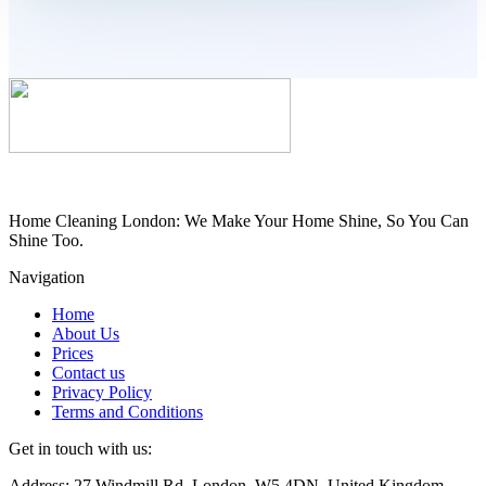
Home Cleaning London: We Make Your Home Shine, So You Can
Shine Too.
Navigation
Home
About Us
Prices
Contact us
Privacy Policy
Terms and Conditions
Get in touch with us:
Address: 27 Windmill Rd, London, W5 4DN, United Kingdom