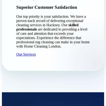
Superior Customer Satisfaction
Our top priority is your satisfaction. We have a
proven track record of delivering exceptional
cleaning services in Hackney. Our
skilled
professionals
are dedicated to providing a level
of care and attention that exceeds your
expectations. Experience the difference that
professional rug cleaning can make in your home
with Home Cleaning London.
Our Services