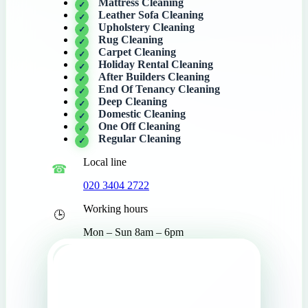
Mattress Cleaning
Leather Sofa Cleaning
Upholstery Cleaning
Rug Cleaning
Carpet Cleaning
Holiday Rental Cleaning
After Builders Cleaning
End Of Tenancy Cleaning
Deep Cleaning
Domestic Cleaning
One Off Cleaning
Regular Cleaning
Local line
020 3404 2722
Working hours
Mon – Sun 8am – 6pm