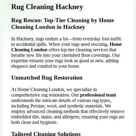
Rug Cleaning Hackney
Rug Rescue: Top-Tier Cleaning by Home
Cleaning London in Hackney
In Hackney, rugs endure a lot—from everyday foot traffic
to accidental spills. When your rugs need rescuing,
Home
Cleaning London
offers top-tier cleaning services that
breathe new life into your cherished floor coverings. Our
expertise ensures your rugs look as good as new, adding
elegance and comfort to your home.
Unmatched Rug Restoration
At Home Cleaning London, we specialize in
comprehensive rug restoration. Our
professional team
understands the intricate details of various rug types,
including Persian, wool, and synthetic materials. We
employ advanced cleaning methods that effectively remove
embedded dirt, stains, and allergens, ensuring your rugs are
both clean and hygienic.
Tailored Cleaning Solutions