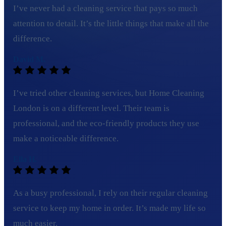
I’ve never had a cleaning service that pays so much
attention to detail. It’s the little things that make all the
difference.
David M.
I’ve tried other cleaning services, but Home Cleaning
London is on a different level. Their team is
professional, and the eco-friendly products they use
make a noticeable difference.
Ella H.
As a busy professional, I rely on their regular cleaning
service to keep my home in order. It’s made my life so
much easier.