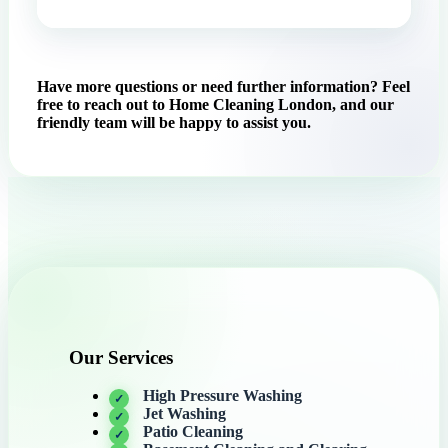
Have more questions or need further information? Feel
free to reach out to Home Cleaning London, and our
friendly team will be happy to assist you.
Our Services
High Pressure Washing
Jet Washing
Patio Cleaning