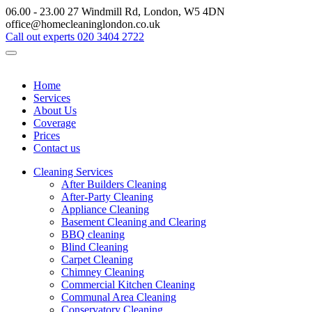
06.00 - 23.00
27 Windmill Rd, London, W5 4DN
office@homecleaninglondon.co.uk
Call out experts
020 3404 2722
Home
Services
About Us
Coverage
Prices
Contact us
Cleaning Services
After Builders Cleaning
After-Party Cleaning
Appliance Cleaning
Basement Cleaning and Clearing
BBQ cleaning
Blind Cleaning
Carpet Cleaning
Chimney Cleaning
Commercial Kitchen Cleaning
Communal Area Cleaning
Conservatory Cleaning