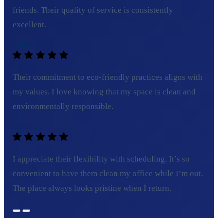
friends. Their quality of service is consistently
excellent.
Tom C.
Their commitment to eco-friendly practices aligns with
my values. I love knowing that my space is clean and
environmentally responsible.
Sarah L.
I appreciate their flexibility with scheduling. It’s so
convenient to have them clean my office while I’m out.
The place always looks pristine when I return.