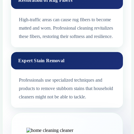
Restoration of Rug Fibers
High-traffic areas can cause rug fibers to become
matted and worn. Professional cleaning revitalizes
these fibers, restoring their softness and resilience.
Expert Stain Removal
Professionals use specialized techniques and
products to remove stubborn stains that household
cleaners might not be able to tackle.