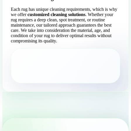
Each rug has unique cleaning requirements, which is why
we offer
customized cleaning solutions
. Whether your
rug requires a deep clean, spot treatment, or routine
maintenance, our tailored approach guarantees the best
care. We take into consideration the material, age, and
condition of your rug to deliver optimal results without
compromising its quality.