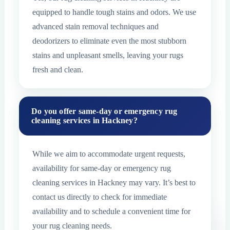
equipped to handle tough stains and odors. We use
advanced stain removal techniques and
deodorizers to eliminate even the most stubborn
stains and unpleasant smells, leaving your rugs
fresh and clean.
Do you offer same-day or emergency rug
cleaning services in Hackney?
While we aim to accommodate urgent requests,
availability for same-day or emergency rug
cleaning services in Hackney may vary. It’s best to
contact us directly to check for immediate
availability and to schedule a convenient time for
your rug cleaning needs.