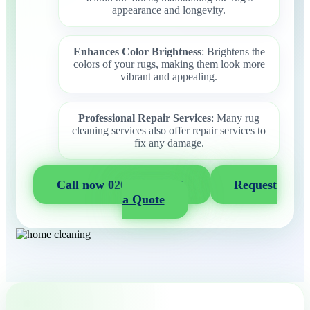
appearance and longevity.
Enhances Color Brightness
: Brightens the
colors of your rugs, making them look more
vibrant and appealing.
Professional Repair Services
: Many rug
cleaning services also offer repair services to
fix any damage.
Call now 020 3404 2722
Request
a Quote