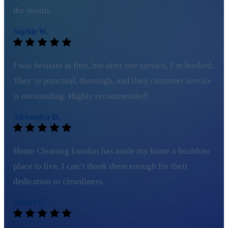
the results.
Sophie W.
I was hesitant at first, but after one service, I’m hooked.
They’re punctual, thorough, and their customer service
is outstanding. Highly recommended!
Alexandra D.
Home Cleaning London has made my home a healthier
place to live. I can’t thank them enough for their
dedication to cleanliness.
Daniel G.