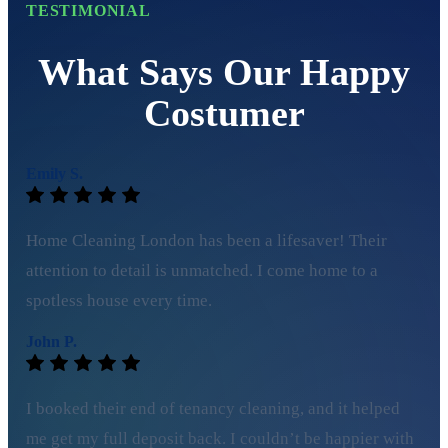
TESTIMONIAL
What Says Our Happy
Costumer
Emily S.
Home Cleaning London has been a lifesaver! Their
attention to detail is unmatched. I come home to a
spotless house every time.
John P.
I booked their end of tenancy cleaning, and it helped
me get my full deposit back. I couldn’t be happier with