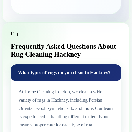
Faq
Frequently Asked Questions About
Rug Cleaning Hackney
What types of rugs do you clean in Hackney?
At Home Cleaning London, we clean a wide
variety of rugs in Hackney, including Persian,
Oriental, wool, synthetic, silk, and more. Our team
is experienced in handling different materials and
ensures proper care for each type of rug.