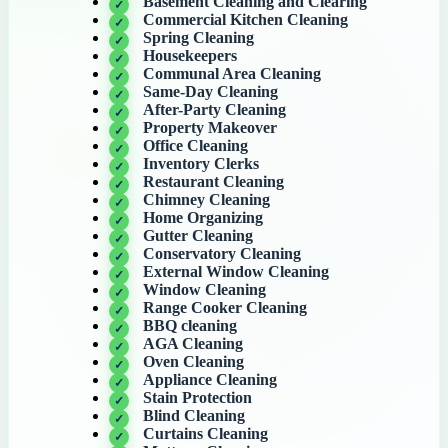
Basement Cleaning and Clearing
Commercial Kitchen Cleaning
Spring Cleaning
Housekeepers
Communal Area Cleaning
Same-Day Cleaning
After-Party Cleaning
Property Makeover
Office Cleaning
Inventory Clerks
Restaurant Cleaning
Chimney Cleaning
Home Organizing
Gutter Cleaning
Conservatory Cleaning
External Window Cleaning
Window Cleaning
Range Cooker Cleaning
BBQ cleaning
AGA Cleaning
Oven Cleaning
Appliance Cleaning
Stain Protection
Blind Cleaning
Curtains Cleaning