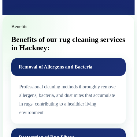
Benefits
Benefits of our rug cleaning services
in Hackney:
Removal of Allergens and Bacteria
Professional cleaning methods thoroughly remove
allergens, bacteria, and dust mites that accumulate
in rugs, contributing to a healthier living
environment.