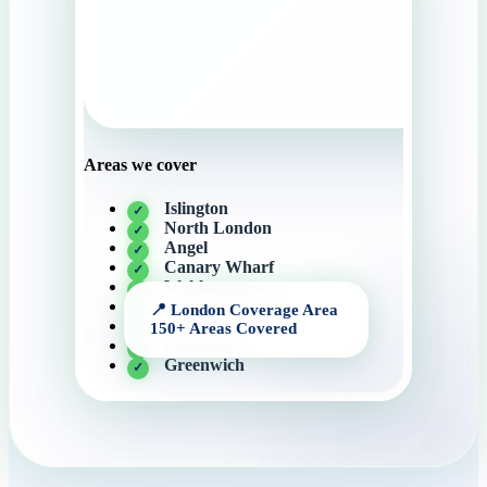
Areas we cover
Islington
North London
Angel
Canary Wharf
Walthamstow
Central London
Camden
Edmonton
Greenwich