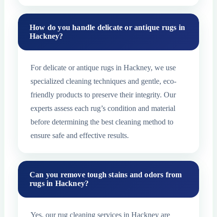
How do you handle delicate or antique rugs in
Hackney?
For delicate or antique rugs in Hackney, we use
specialized cleaning techniques and gentle, eco-
friendly products to preserve their integrity. Our
experts assess each rug’s condition and material
before determining the best cleaning method to
ensure safe and effective results.
Can you remove tough stains and odors from
rugs in Hackney?
Yes, our rug cleaning services in Hackney are