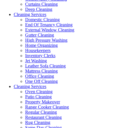
Curtains Cleaning
Deep Cleaning
Cleaning Services
Domestic Cleaning
End Of Tenancy Cleaning
External Window Cleaning
Gutter Cleaning
High Pressure Washing
Home Organizing
Housekeepers
Inventory Clerks
Jet Washing
Leather Sofa Cleaning
Mattress Cleaning
Office Cleaning
One Off Cleaning
Cleaning Services
Oven Cleaning
Patio Cleaning
Property Makeover
Range Cooker Cleaning
Regular Cleaning
Restaurant Cleaning
Rug Cleaning
Same-Day Cleaning