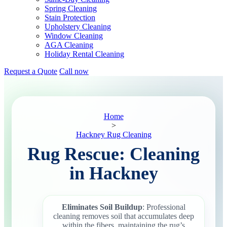
Spring Cleaning
Stain Protection
Upholstery Cleaning
Window Cleaning
AGA Cleaning
Holiday Rental Cleaning
Request a Quote
Call now
Home
>
Hackney Rug Cleaning
Rug Rescue: Cleaning
in Hackney
Eliminates Soil Buildup
: Professional
cleaning removes soil that accumulates deep
within the fibers, maintaining the rug’s