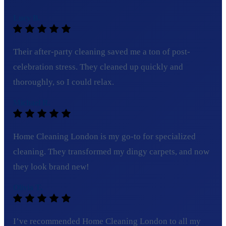
Lucy B.
Their after-party cleaning saved me a ton of post-
celebration stress. They cleaned up quickly and
thoroughly, so I could relax.
Michael R.
Home Cleaning London is my go-to for specialized
cleaning. They transformed my dingy carpets, and now
they look brand new!
Olivia T.
I’ve recommended Home Cleaning London to all my