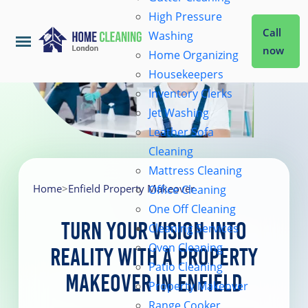
High Pressure
Call
Washing
now
Home Organizing
Housekeepers
Home
Inventory Clerks
Jet Washing
Leather Sofa
Services
Cleaning
Mattress Cleaning
About Us
Home
>
Enfield Property Makeover
Office Cleaning
One Off Cleaning
Turn Your Vision into
Cleaning Services
Coverage
Oven Cleaning
Reality with a Property
Patio Cleaning
Makeover in Enfield
Prices
Property Makeover
Range Cooker