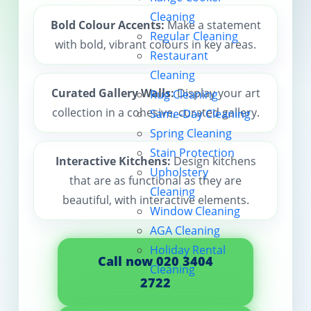
Cleaning
Contact us
Bold Colour Accents:
Make a statement
Regular Cleaning
with bold, vibrant colours in key areas.
Restaurant
Cleaning
Curated Gallery Walls:
Display your art
Rug Cleaning
collection in a cohesive, curated gallery.
Same-Day Cleaning
Spring Cleaning
Stain Protection
Interactive Kitchens:
Design kitchens
Upholstery
that are as functional as they are
Cleaning
beautiful, with interactive elements.
Window Cleaning
AGA Cleaning
Holiday Rental
Call now 020 3404
Cleaning
2722