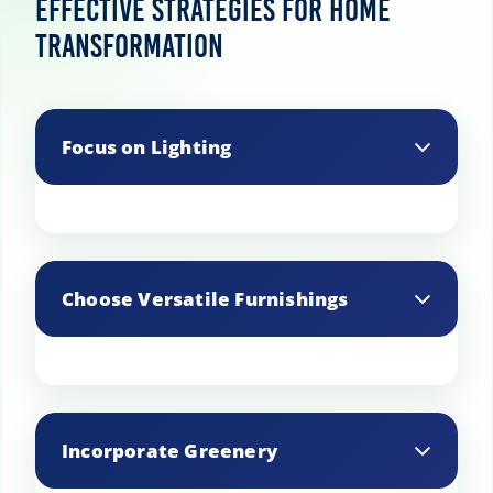
Effective Strategies for Home
Transformation
Focus on Lighting
Improve the ambiance by using a mix of
lighting sources, including ambient, task,
Choose Versatile Furnishings
and accent lighting.
Opt for furniture that can serve multiple
purposes to maximize space and
Incorporate Greenery
functionality.