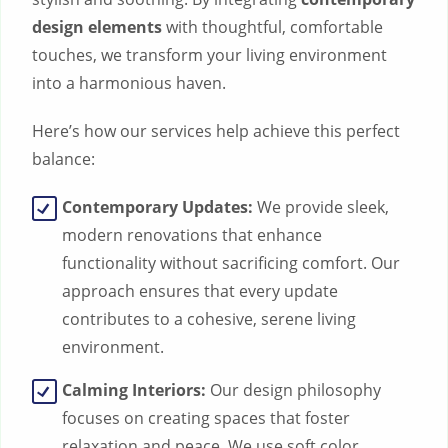
design elements
with thoughtful, comfortable
touches, we transform your living environment
into a harmonious haven.
Here’s how our services help achieve this perfect
balance:
Contemporary Updates:
We provide sleek,
modern renovations that enhance
functionality without sacrificing comfort. Our
approach ensures that every update
contributes to a cohesive, serene living
environment.
Calming Interiors:
Our design philosophy
focuses on creating spaces that foster
relaxation and peace. We use soft color