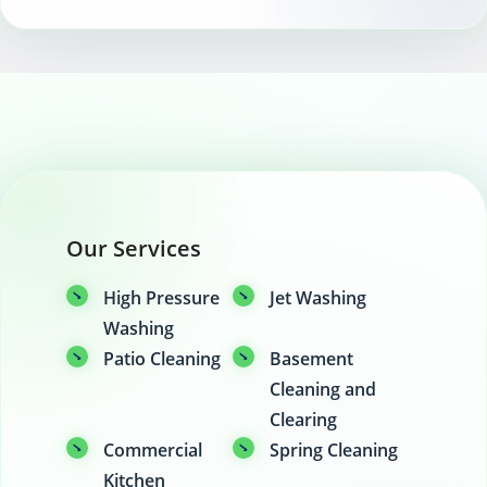
Our Services
High Pressure
Jet Washing
Washing
Patio Cleaning
Basement
Cleaning and
Clearing
Commercial
Spring Cleaning
Kitchen