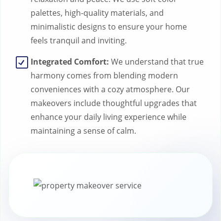
palettes, high-quality materials, and
minimalistic designs to ensure your home
feels tranquil and inviting.
Integrated Comfort:
We understand that true
harmony comes from blending modern
conveniences with a cozy atmosphere. Our
makeovers include thoughtful upgrades that
enhance your daily living experience while
maintaining a sense of calm.