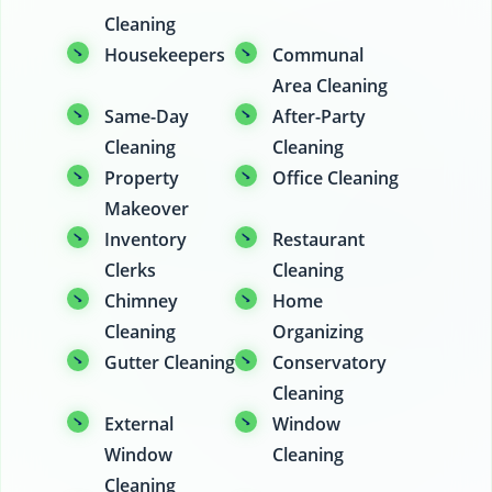
Cleaning
Housekeepers
Communal
Area Cleaning
Same-Day
After-Party
Cleaning
Cleaning
Property
Office Cleaning
Makeover
Inventory
Restaurant
Clerks
Cleaning
Chimney
Home
Cleaning
Organizing
Gutter Cleaning
Conservatory
Cleaning
External
Window
Window
Cleaning
Cleaning