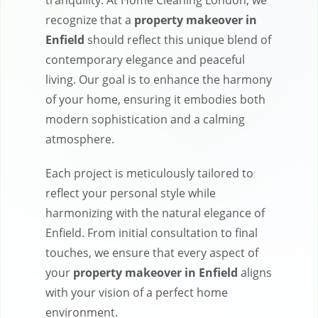
tranquility. At Home Cleaning London, we
recognize that a
property makeover in
Enfield
should reflect this unique blend of
contemporary elegance and peaceful
living. Our goal is to enhance the harmony
of your home, ensuring it embodies both
modern sophistication and a calming
atmosphere.
Each project is meticulously tailored to
reflect your personal style while
harmonizing with the natural elegance of
Enfield. From initial consultation to final
touches, we ensure that every aspect of
your
property makeover in Enfield
aligns
with your vision of a perfect home
environment.