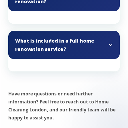
renovation?
A detailed schedule is created, with work
planned to minimize any interference
What is included in a full home
with your daily routine in Enfield.
renovation service?
A full renovation service in Enfield
includes everything from design
consultation and planning to execution
Have more questions or need further
and final touches, covering all aspects of
information? Feel free to reach out to Home
the home.
Cleaning London, and our friendly team will be
happy to assist you.