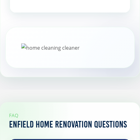
Add indoor plants to bring freshness
and life to your space while improving
air quality.
FAQ
Enfield Home Renovation Questions