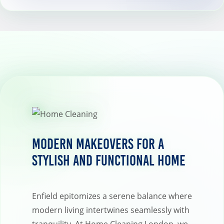
Modern Makeovers for a
Stylish and Functional Home
Enfield epitomizes a serene balance where
modern living intertwines seamlessly with