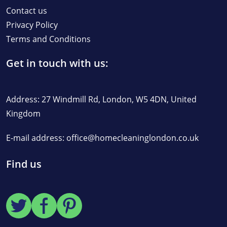
Contact us
Privacy Policy
Terms and Conditions
Get in touch with us:
Address: 27 Windmill Rd, London, W5 4DN, United
Kingdom
E-mail address:
office@homecleaninglondon.co.uk
Find us