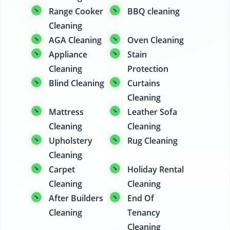
Range Cooker
BBQ cleaning
Cleaning
AGA Cleaning
Oven Cleaning
Appliance
Stain
Cleaning
Protection
Blind Cleaning
Curtains
Cleaning
Mattress
Leather Sofa
Cleaning
Cleaning
Upholstery
Rug Cleaning
Cleaning
Carpet
Holiday Rental
Cleaning
Cleaning
After Builders
End Of
Cleaning
Tenancy
Cleaning