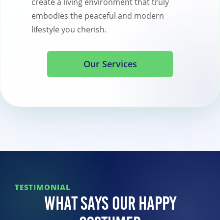
create a living environment that truly
embodies the peaceful and modern
lifestyle you cherish.
Our Services
TESTIMONIAL
What Says Our Happy