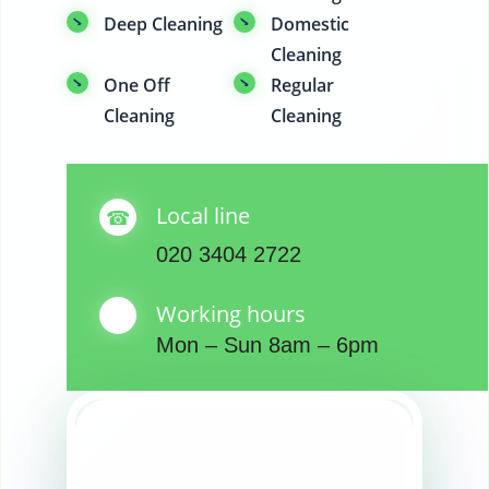
Deep Cleaning
Domestic
Cleaning
One Off
Regular
Cleaning
Cleaning
Local line
020 3404 2722
Working hours
Mon – Sun 8am – 6pm