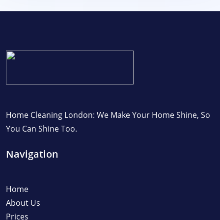
Home Cleaning London: We Make Your Home Shine, So
You Can Shine Too.
Navigation
Home
About Us
Prices