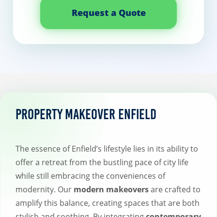
Request a Quote
Property Makeover Enfield
The essence of Enfield’s lifestyle lies in its ability to
offer a retreat from the bustling pace of city life
while still embracing the conveniences of
modernity. Our
modern makeovers
are crafted to
amplify this balance, creating spaces that are both
stylish and soothing. By integrating
contemporary