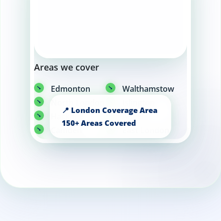
Areas we cover
Edmonton
Walthamstow
North London
Islington
Hackney
Angel
Camden
East London
Barking