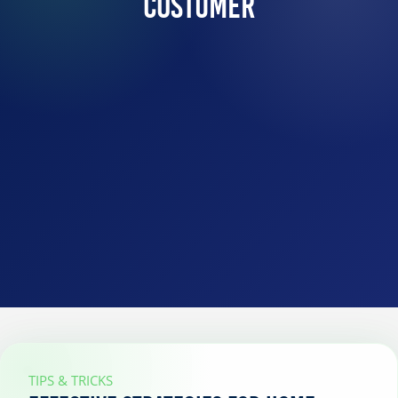
Costumer
TIPS & TRICKS