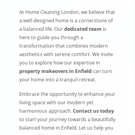
At Home Cleaning London, we believe that
a well-designed home is a cornerstone of
a balanced life. Our
dedicated team
is
here to guide you through a
transformation that combines modern
aesthetics with serene comfort. We invite
you to explore how our expertise in
property makeovers in Enfield
can turn
your home into a tranquil retreat.
Embrace the opportunity to enhance your
living space with our modern yet
harmonious approach.
Contact us today
to start your journey towards a beautifully
balanced home in Enfield. Let us help you