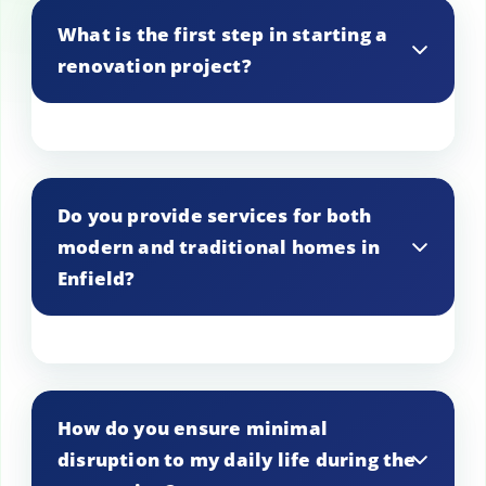
What is the first step in starting a
renovation project?
The first step is to schedule an initial
consultation to discuss your vision and
Do you provide services for both
assess the property in Enfield, leading to
modern and traditional homes in
a customized renovation plan.
Enfield?
Yes, expertise is available in renovating
both modern and traditional homes,
How do you ensure minimal
ensuring the finished product aligns with
disruption to my daily life during the
the property’s character in Enfield.