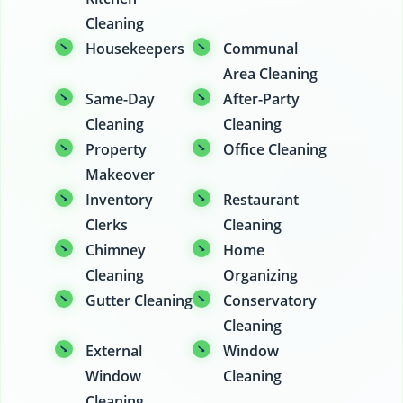
Cleaning
Housekeepers
Communal
Area Cleaning
Same-Day
After-Party
Cleaning
Cleaning
Property
Office Cleaning
Makeover
Inventory
Restaurant
Clerks
Cleaning
Chimney
Home
Cleaning
Organizing
Gutter Cleaning
Conservatory
Cleaning
External
Window
Window
Cleaning
Cleaning