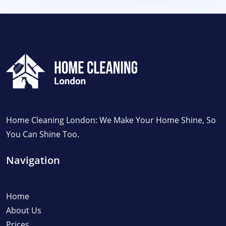
Home Cleaning London: We Make Your Home Shine, So
You Can Shine Too.
Navigation
Home
About Us
Prices