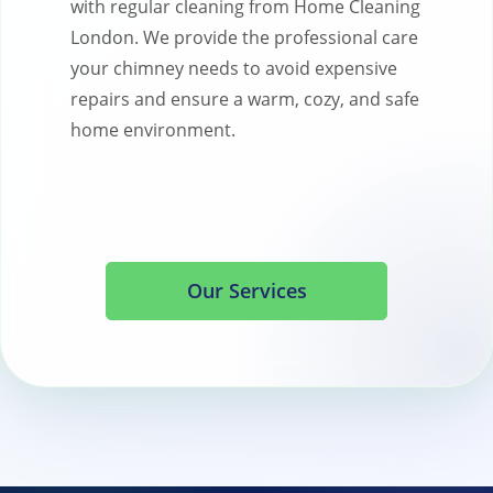
with regular cleaning from Home Cleaning
London. We provide the professional care
your chimney needs to avoid expensive
repairs and ensure a warm, cozy, and safe
home environment.
Our Services