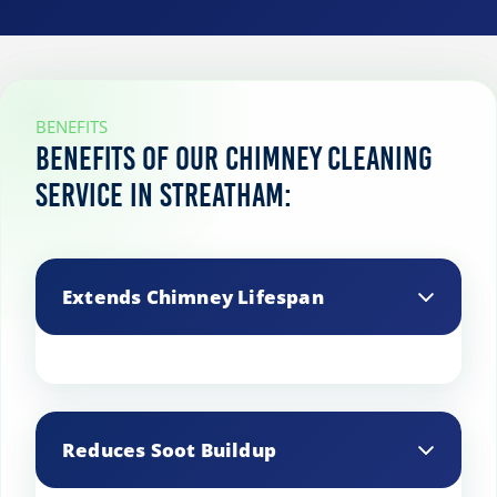
BENEFITS
Benefits of our chimney cleaning
service in Streatham:
Extends Chimney Lifespan
Regular maintenance and cleaning
prevent structural damage, prolonging
Reduces Soot Buildup
the life of your chimney.