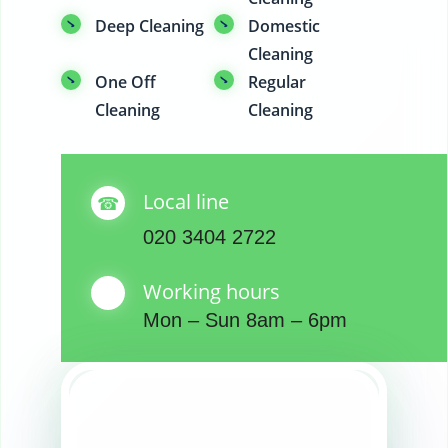
Deep Cleaning
Domestic
Cleaning
One Off
Regular
Cleaning
Cleaning
Local line
020 3404 2722
Working hours
Mon – Sun 8am – 6pm