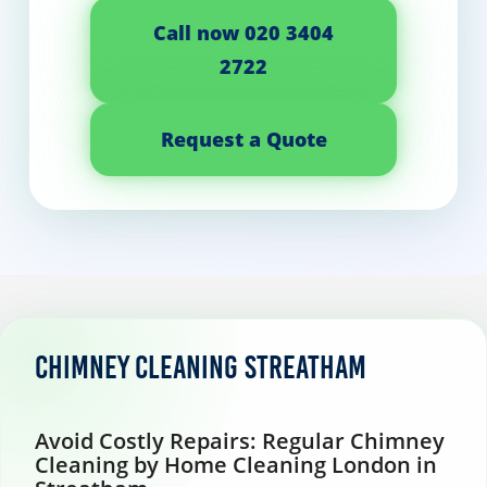
Call now 020 3404
2722
Request a Quote
Chimney Cleaning Streatham
Avoid Costly Repairs: Regular Chimney
Cleaning by Home Cleaning London in