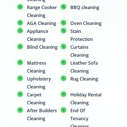
Range Cooker
BBQ cleaning
Cleaning
AGA Cleaning
Oven Cleaning
Appliance
Stain
Cleaning
Protection
Blind Cleaning
Curtains
Cleaning
Mattress
Leather Sofa
Cleaning
Cleaning
Upholstery
Rug Cleaning
Cleaning
Carpet
Holiday Rental
Cleaning
Cleaning
After Builders
End Of
Cleaning
Tenancy
Cleaning