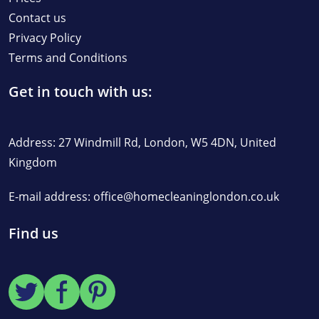
Contact us
Privacy Policy
Terms and Conditions
Get in touch with us:
Address: 27 Windmill Rd, London, W5 4DN, United
Kingdom
E-mail address:
office@homecleaninglondon.co.uk
Find us