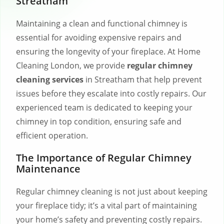
Streatham
Maintaining a clean and functional chimney is
essential for avoiding expensive repairs and
ensuring the longevity of your fireplace. At Home
Cleaning London, we provide
regular chimney
cleaning services
in Streatham that help prevent
issues before they escalate into costly repairs. Our
experienced team is dedicated to keeping your
chimney in top condition, ensuring safe and
efficient operation.
The Importance of Regular Chimney
Maintenance
Regular chimney cleaning is not just about keeping
your fireplace tidy; it’s a vital part of maintaining
your home’s safety and preventing costly repairs.