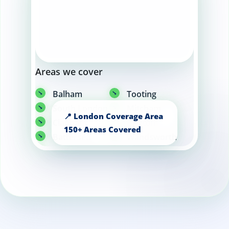
Areas we cover
Balham
Tooting
South London
Mitcham
Clapham
Brixton
Battersea
Wandsworth
Wimbledon