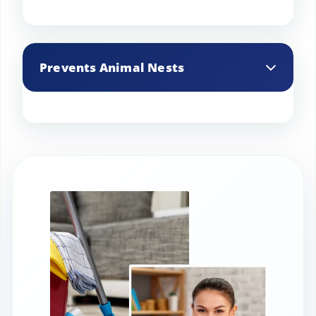
Cleaning eliminates soot buildup, which
can cause blockages and affect chimney
Prevents Animal Nests
performance.
Chimney cleaning services can remove
bird nests, rodents, and other animals
that may block the chimney.