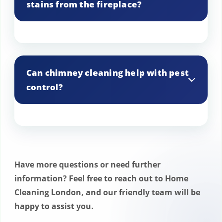
stains from the fireplace?
While it can help, additional cleaning
methods may be needed to completely
Can chimney cleaning help with pest
remove stubborn stains.
control?
Yes, removing nests and other debris can
help prevent pests from entering your
home through the chimney.
Have more questions or need further
information? Feel free to reach out to Home
Cleaning London, and our friendly team will be
happy to assist you.