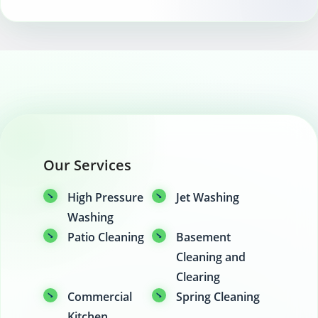
Our Services
High Pressure
Jet Washing
Washing
Patio Cleaning
Basement
Cleaning and
Clearing
Commercial
Spring Cleaning
Kitchen