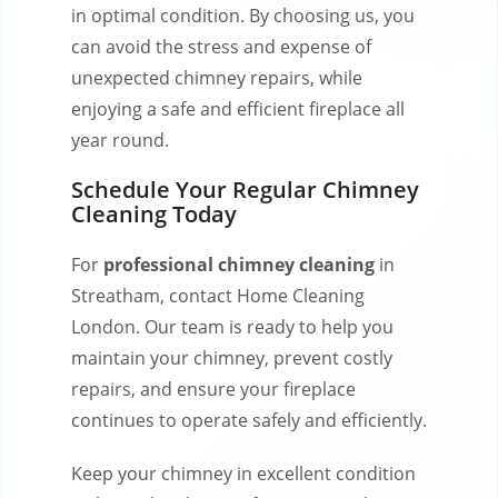
in optimal condition. By choosing us, you
can avoid the stress and expense of
unexpected chimney repairs, while
enjoying a safe and efficient fireplace all
year round.
Schedule Your Regular Chimney
Cleaning Today
For
professional chimney cleaning
in
Streatham, contact Home Cleaning
London. Our team is ready to help you
maintain your chimney, prevent costly
repairs, and ensure your fireplace
continues to operate safely and efficiently.
Keep your chimney in excellent condition