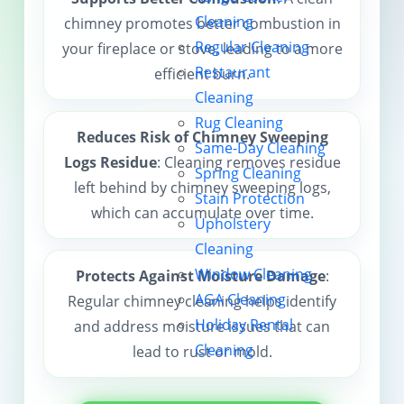
Cleaning
chimney promotes better combustion in
Contact us
Regular Cleaning
your fireplace or stove, leading to a more
Restaurant
efficient burn.
Cleaning
Rug Cleaning
Reduces Risk of Chimney Sweeping
Same-Day Cleaning
Logs Residue
: Cleaning removes residue
Spring Cleaning
left behind by chimney sweeping logs,
Stain Protection
which can accumulate over time.
Upholstery
Cleaning
Window Cleaning
Protects Against Moisture Damage
:
AGA Cleaning
Regular chimney cleaning helps identify
Holiday Rental
and address moisture issues that can
Cleaning
lead to rust or mold.