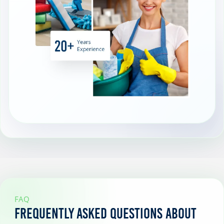
FAQ
Frequently Asked Questions About