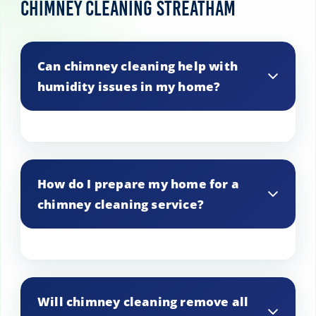
Chimney Cleaning Streatham
Can chimney cleaning help with
humidity issues in my home?
A clean chimney can improve airflow,
potentially reducing humidity levels in
How do I prepare my home for a
the home.
chimney cleaning service?
Clear the area around the fireplace,
remove fragile items, and ensure easy
Will chimney cleaning remove all
access to the chimney.