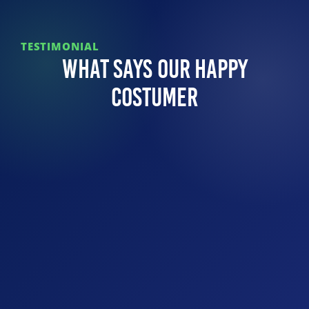
TESTIMONIAL
What Says Our Happy
Costumer