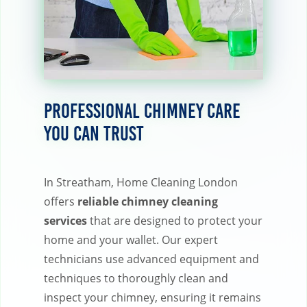
Professional Chimney Care
You Can Trust
In Streatham, Home Cleaning London
offers
reliable chimney cleaning
services
that are designed to protect your
home and your wallet. Our expert
technicians use advanced equipment and
techniques to thoroughly clean and
inspect your chimney, ensuring it remains