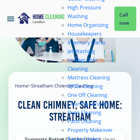
High Pressure
Call
Washing
now
Home Organizing
Housekeepers
Home
Inventory Clerks
Jet Washing
Leather Sofa
Services
Cleaning
Mattress Cleaning
About Us
Home
>
Streatham Chimney Cleaning
Office Cleaning
One Off Cleaning
Clean Chimney, Safe Home:
Cleaning Services
Coverage
Oven Cleaning
Streatham
Patio Cleaning
Prices
Property Makeover
Range Cooker
Supports Better Combustion
: A clean