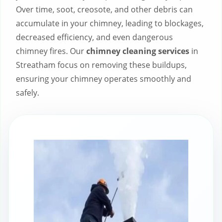
Over time, soot, creosote, and other debris can
accumulate in your chimney, leading to blockages,
decreased efficiency, and even dangerous
chimney fires. Our
chimney cleaning services
in
Streatham focus on removing these buildups,
ensuring your chimney operates smoothly and
safely.