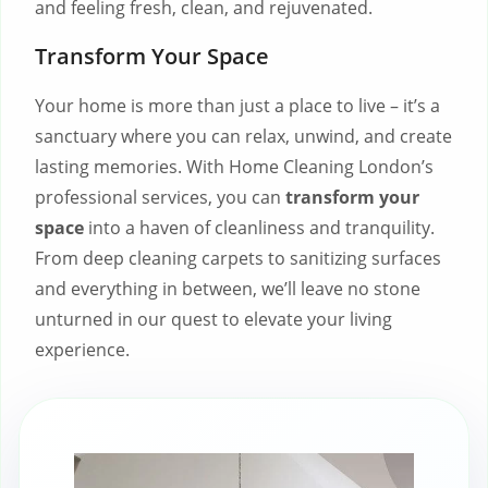
and feeling fresh, clean, and rejuvenated.
Transform Your Space
Your home is more than just a place to live – it’s a
sanctuary where you can relax, unwind, and create
lasting memories. With Home Cleaning London’s
professional services, you can
transform your
space
into a haven of cleanliness and tranquility.
From deep cleaning carpets to sanitizing surfaces
and everything in between, we’ll leave no stone
unturned in our quest to elevate your living
experience.