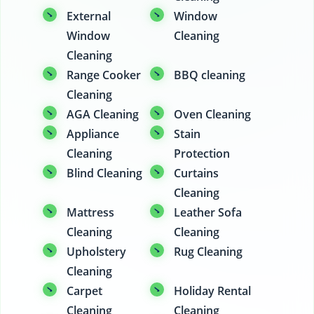
External
Window
Window
Cleaning
Cleaning
Range Cooker
BBQ cleaning
Cleaning
AGA Cleaning
Oven Cleaning
Appliance
Stain
Cleaning
Protection
Blind Cleaning
Curtains
Cleaning
Mattress
Leather Sofa
Cleaning
Cleaning
Upholstery
Rug Cleaning
Cleaning
Carpet
Holiday Rental
Cleaning
Cleaning