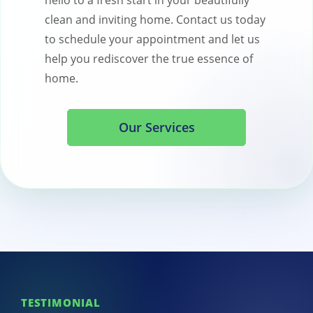
hello to a fresh start in your beautifully
clean and inviting home. Contact us today
to schedule your appointment and let us
help you rediscover the true essence of
home.
Our Services
TESTIMONIAL