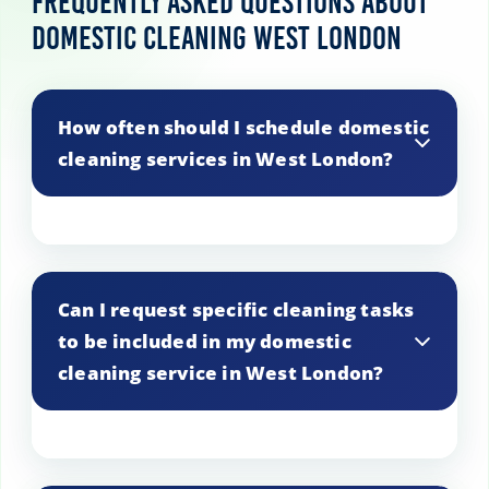
Frequently Asked Questions About
Domestic Cleaning West London
How often should I schedule domestic
cleaning services in West London?
The frequency of domestic cleaning
services in West London depends on
Can I request specific cleaning tasks
various factors such as the size of your
to be included in my domestic
home, your lifestyle, and your cleaning
cleaning service in West London?
preferences. Some clients prefer weekly
cleaning to maintain cleanliness, while
others opt for bi-weekly or monthly
cleaning for deeper cleaning needs. Our
Yes, you can customize your domestic