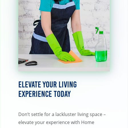
Elevate Your Living
Experience Today
Don’t settle for a lackluster living space –
elevate your experience with Home