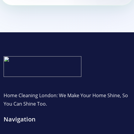
Home Cleaning London: We Make Your Home Shine, So
You Can Shine Too.
Navigation