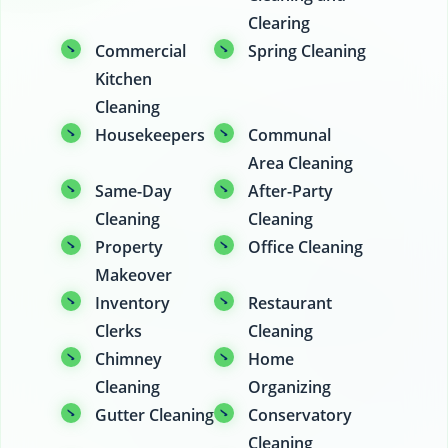
Clearing
Commercial
Spring Cleaning
Kitchen
Cleaning
Housekeepers
Communal
Area Cleaning
Same-Day
After-Party
Cleaning
Cleaning
Property
Office Cleaning
Makeover
Inventory
Restaurant
Clerks
Cleaning
Chimney
Home
Cleaning
Organizing
Gutter Cleaning
Conservatory
Cleaning