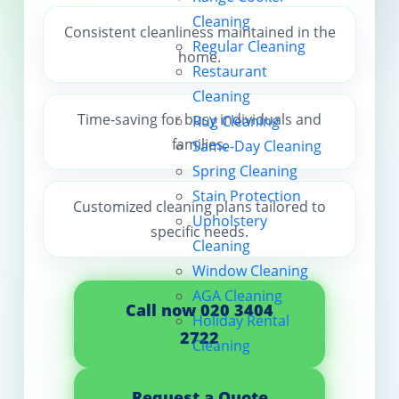
Cleaning
Contact us
Consistent cleanliness maintained in the
Regular Cleaning
home.
Restaurant
Cleaning
Time-saving for busy individuals and
Rug Cleaning
families.
Same-Day Cleaning
Spring Cleaning
Stain Protection
Customized cleaning plans tailored to
Upholstery
specific needs.
Cleaning
Window Cleaning
AGA Cleaning
Call now 020 3404
Holiday Rental
2722
Cleaning
Request a Quote