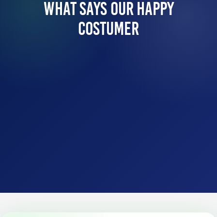
What Says Our Happy
Costumer