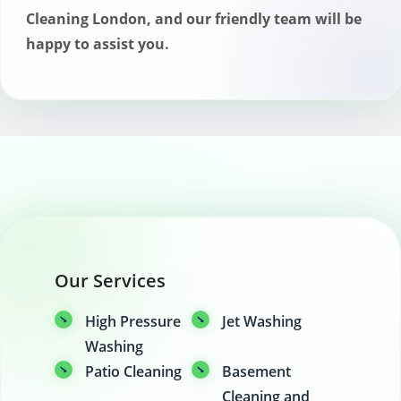
London. Simply contact our customer
Cleaning London, and our friendly team will be
service team as soon as possible, and
happy to assist you.
we’ll work with you to find a new
appointment time that suits your
schedule. There are no cancellation fees
for appointments canceled within a
reasonable timeframe.
Our Services
High Pressure
Jet Washing
Washing
Patio Cleaning
Basement
Cleaning and