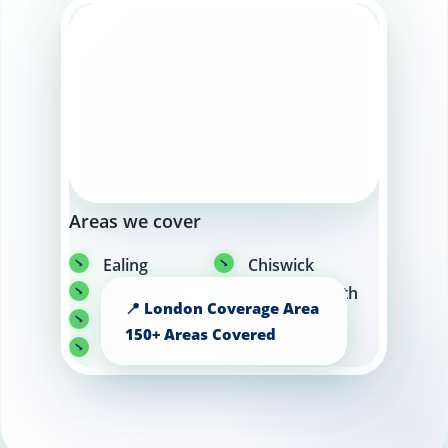
Areas we cover
Ealing
Chiswick
Richmond
Hammersmith
Wembley
Twickenham
Putney
Kensington
Chelsea