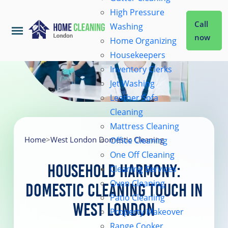
High Pressure
Call
Washing
now
Home Organizing
Housekeepers
Home
Inventory Clerks
Jet Washing
Leather Sofa
Services
Cleaning
Mattress Cleaning
About Us
Home
>
West London Domestic Cleaning
Office Cleaning
One Off Cleaning
Household Harmony:
Cleaning Services
Coverage
Oven Cleaning
Domestic Cleaning Touch in
Patio Cleaning
West London
Prices
Property Makeover
Range Cooker