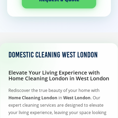
Domestic Cleaning West London
Elevate Your Living Experience with
Home Cleaning London in West London
Rediscover the true beauty of your home with
Home Cleaning London
in
West London
. Our
expert cleaning services are designed to elevate
your living experience, leaving your space looking