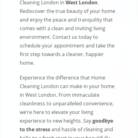
Cleaning London in
West London
.
Rediscover the true beauty of your home
and enjoy the peace and tranquility that
comes with a clean and inviting living
environment. Contact us today to
schedule your appointment and take the
first step towards a cleaner, happier
home.
Experience the difference that Home
Cleaning London can make in your home
in West London. From immaculate
cleanliness to unparalleled convenience,
we’re here to elevate your living
experience to new heights. Say
goodbye
to the stress
and hassle of cleaning and