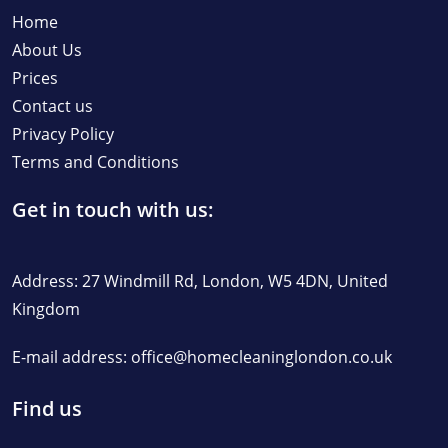
Home
About Us
Prices
Contact us
Privacy Policy
Terms and Conditions
Get in touch with us:
Address: 27 Windmill Rd, London, W5 4DN, United
Kingdom
E-mail address:
office@homecleaninglondon.co.uk
Find us