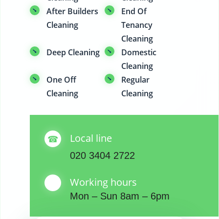
After Builders
End Of
Cleaning
Tenancy
Cleaning
Deep Cleaning
Domestic
Cleaning
One Off
Regular
Cleaning
Cleaning
Local line
020 3404 2722
Working hours
Mon – Sun 8am – 6pm