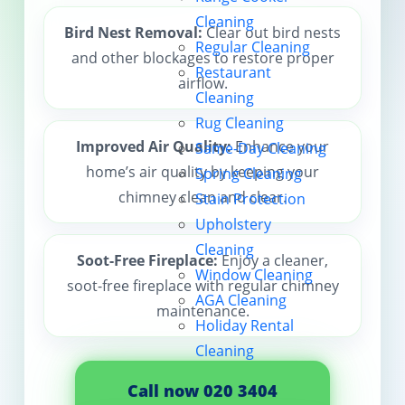
Cleaning
Contact us
Bird Nest Removal:
Clear out bird nests
Regular Cleaning
and other blockages to restore proper
Restaurant
airflow.
Cleaning
Rug Cleaning
Improved Air Quality:
Enhance your
Same-Day Cleaning
home’s air quality by keeping your
Spring Cleaning
chimney clean and clear.
Stain Protection
Upholstery
Cleaning
Soot-Free Fireplace:
Enjoy a cleaner,
Window Cleaning
soot-free fireplace with regular chimney
AGA Cleaning
maintenance.
Holiday Rental
Cleaning
Call now 020 3404