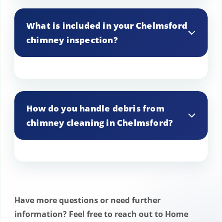
Yes, we use environmentally friendly
products and methods to ensure a clean
What is included in your Chelmsford
and safe process for your Chelmsford
chimney inspection?
home.
The inspection includes a thorough check
for blockages, structural issues, and
How do you handle debris from
buildup of creosote or soot, with
chimney cleaning in Chelmsford?
recommendations for any necessary
repairs.
Debris is carefully collected and disposed
of properly, ensuring that your
Chelmsford home remains clean and tidy
Have more questions or need further
after the service.
information? Feel free to reach out to Home