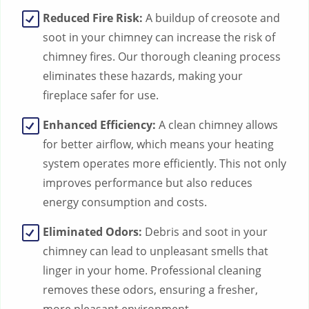
Reduced Fire Risk:
A buildup of creosote and
soot in your chimney can increase the risk of
chimney fires. Our thorough cleaning process
eliminates these hazards, making your
fireplace safer for use.
Enhanced Efficiency:
A clean chimney allows
for better airflow, which means your heating
system operates more efficiently. This not only
improves performance but also reduces
energy consumption and costs.
Eliminated Odors:
Debris and soot in your
chimney can lead to unpleasant smells that
linger in your home. Professional cleaning
removes these odors, ensuring a fresher,