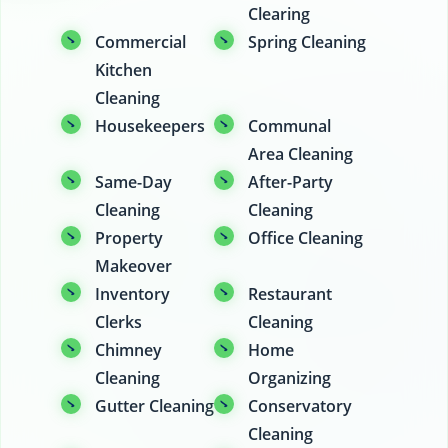
Clearing
Commercial
Spring Cleaning
Kitchen
Cleaning
Housekeepers
Communal
Area Cleaning
Same-Day
After-Party
Cleaning
Cleaning
Property
Office Cleaning
Makeover
Inventory
Restaurant
Clerks
Cleaning
Chimney
Home
Cleaning
Organizing
Gutter Cleaning
Conservatory
Cleaning