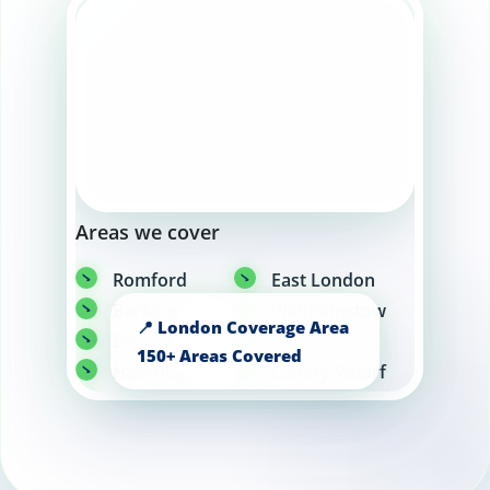
Areas we cover
Romford
East London
Barking
Walthamstow
Enfield
Edmonton
Hackney
Canary Wharf
Greenwich