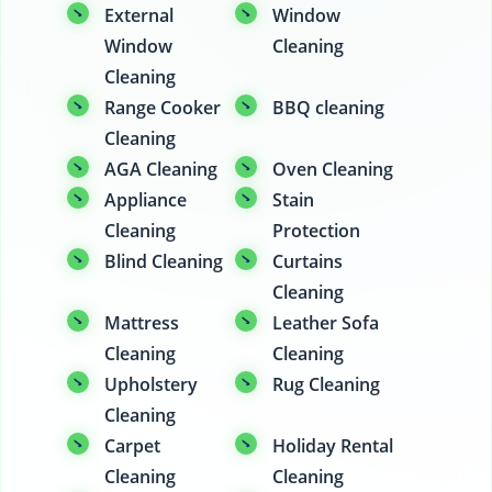
External
Window
Window
Cleaning
Cleaning
Range Cooker
BBQ cleaning
Cleaning
AGA Cleaning
Oven Cleaning
Appliance
Stain
Cleaning
Protection
Blind Cleaning
Curtains
Cleaning
Mattress
Leather Sofa
Cleaning
Cleaning
Upholstery
Rug Cleaning
Cleaning
Carpet
Holiday Rental
Cleaning
Cleaning