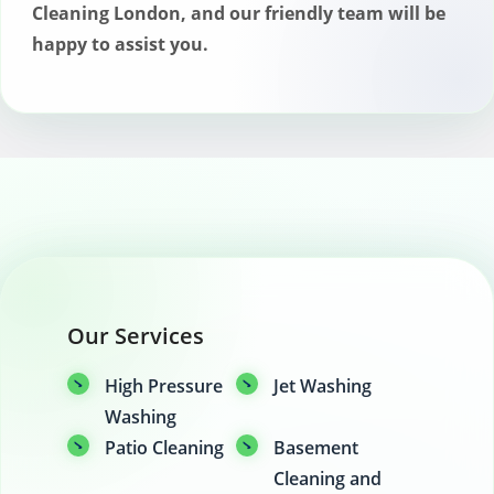
Cleaning London, and our friendly team will be
happy to assist you.
Our Services
High Pressure
Jet Washing
Washing
Patio Cleaning
Basement
Cleaning and