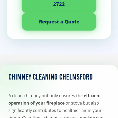
2722
Request a Quote
Chimney Cleaning Chelmsford
A clean chimney not only ensures the
efficient
operation of your fireplace
or stove but also
significantly contributes to healthier air in your
home. Over time, chimneys can accumulate soot,