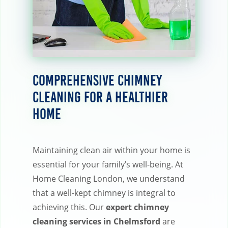
Comprehensive Chimney
Cleaning for a Healthier
Home
Maintaining clean air within your home is
essential for your family’s well-being. At
Home Cleaning London, we understand
that a well-kept chimney is integral to
achieving this. Our
expert chimney
cleaning services in Chelmsford
are