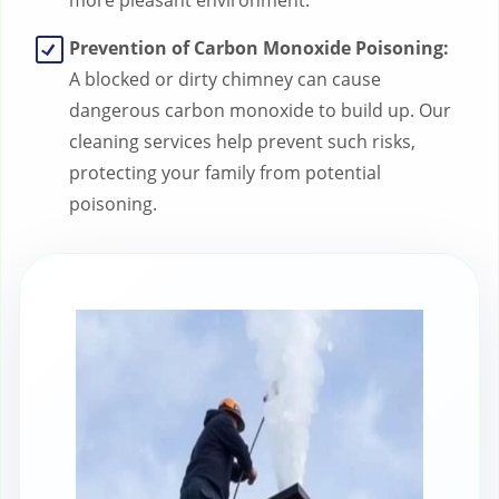
more pleasant environment.
Prevention of Carbon Monoxide Poisoning:
A blocked or dirty chimney can cause
dangerous carbon monoxide to build up. Our
cleaning services help prevent such risks,
protecting your family from potential
poisoning.