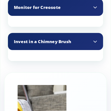
and water from entering your chimney,
Monitor for Creosote
helping to keep it clean.
Keep an eye on creosote buildup, and
clean it out when it reaches 1/8 inch
Invest in a Chimney Brush
thick to prevent chimney fires.
A chimney brush sized to your flue can
be used for DIY cleanings between
professional services.