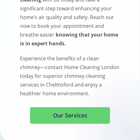
significant step toward enhancing your
home’s air quality and safety. Reach out
now to book your appointment and
breathe easier
knowing that your home
is in expert hands.
Experience the benefits of a clean
chimney—contact Home Cleaning London
today for superior chimney cleaning
services in Chelmsford and enjoy a
healthier home environment.
Our Services