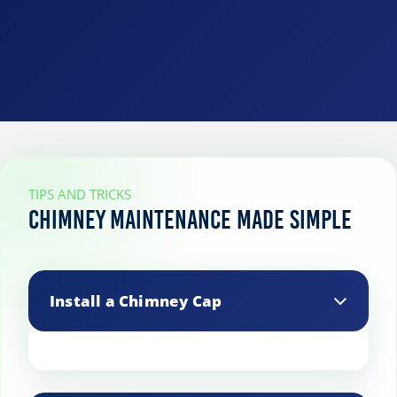
TIPS AND TRICKS
Chimney Maintenance Made Simple
Install a Chimney Cap
A chimney cap prevents debris, animals,