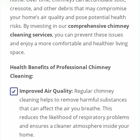
creosote, and other debris that may compromise
your home’s air quality and pose potential health
risks. By investing in our
comprehensive chimney
cleaning services
, you can prevent these issues
and enjoy a more comfortable and healthier living
space.
Health Benefits of Professional Chimney
Cleaning:
Improved Air Quality:
Regular chimney
cleaning helps to remove harmful substances
that can affect the air you breathe. This
reduces the likelihood of respiratory problems
and ensures a cleaner atmosphere inside your
home.