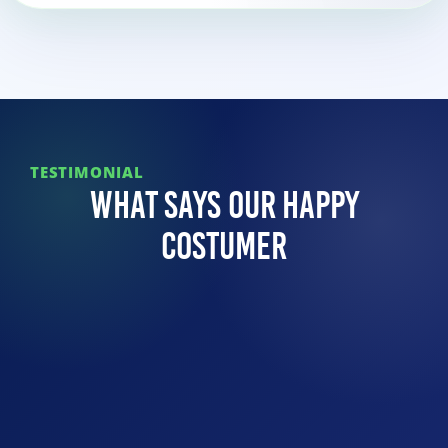
TESTIMONIAL
What Says Our Happy
Costumer