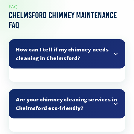
FAQ
Chelmsford Chimney Maintenance
FAQ
How can I tell if my chimney needs
cleaning in Chelmsford?
Signs that your chimney needs cleaning
include smoke backing up into the room,
Are your chimney cleaning services in
a strong odor, or a visible buildup of soot
Chelmsford eco-friendly?
and creosote.