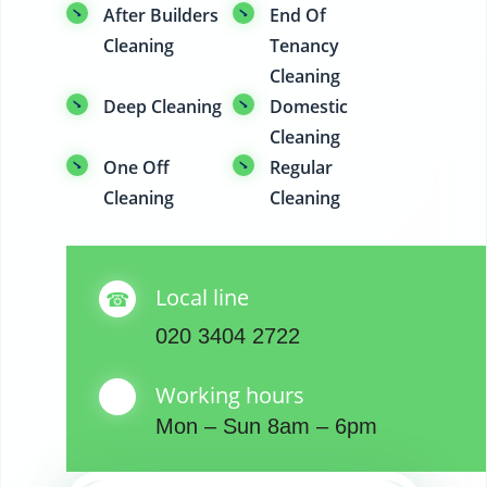
After Builders
End Of
Cleaning
Tenancy
Cleaning
Deep Cleaning
Domestic
Cleaning
One Off
Regular
Cleaning
Cleaning
Local line
020 3404 2722
Working hours
Mon – Sun 8am – 6pm