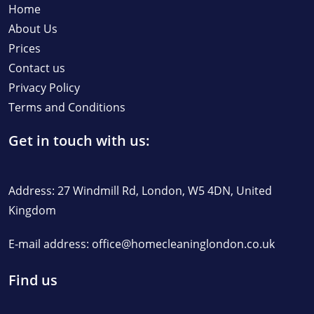
Home
About Us
Prices
Contact us
Privacy Policy
Terms and Conditions
Get in touch with us:
Address: 27 Windmill Rd, London, W5 4DN, United
Kingdom
E-mail address:
office@homecleaninglondon.co.uk
Find us