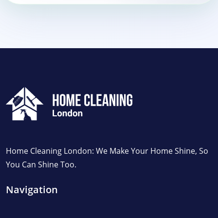
Home Cleaning London: We Make Your Home Shine, So
You Can Shine Too.
Navigation