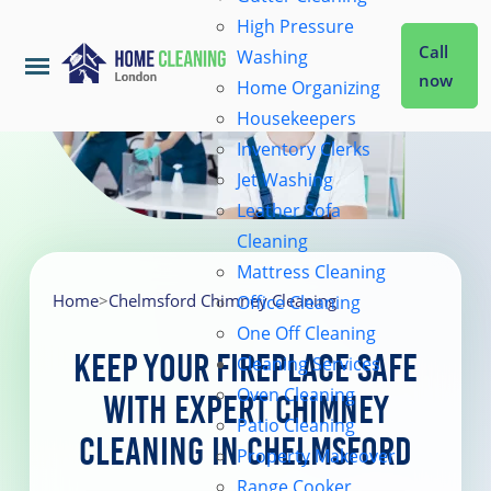
High Pressure
Call
Washing
now
Home Organizing
Housekeepers
Home
Inventory Clerks
Jet Washing
Leather Sofa
Services
Cleaning
Mattress Cleaning
About Us
Home
>
Chelmsford Chimney Cleaning
Office Cleaning
One Off Cleaning
Keep Your Fireplace Safe
Cleaning Services
Coverage
Oven Cleaning
with Expert Chimney
Patio Cleaning
Cleaning in Chelmsford
Prices
Property Makeover
Range Cooker