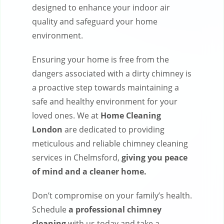
designed to enhance your indoor air
quality and safeguard your home
environment.
Ensuring your home is free from the
dangers associated with a dirty chimney is
a proactive step towards maintaining a
safe and healthy environment for your
loved ones. We at
Home Cleaning
London
are dedicated to providing
meticulous and reliable chimney cleaning
services in Chelmsford,
giving you peace
of mind and a cleaner home.
Don’t compromise on your family’s health.
Schedule
a professional chimney
cleaning
with us today and take a