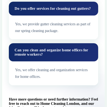
Do you offer services for cleaning out gutters?
Yes, we provide gutter cleaning services as part of
our spring cleaning package.
Can you clean and organize home offices for
remote workers?
Yes, we offer cleaning and organization services
for home offices.
Have more questions or need further information? Feel
free to reach out to Home Cleaning London, and our