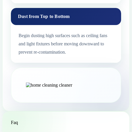
Dust from Top to Bottom
Begin dusting high surfaces such as ceiling fans
and light fixtures before moving downward to
prevent re-contamination.
Faq