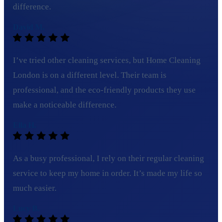
difference.
David M.
I’ve tried other cleaning services, but Home Cleaning
London is on a different level. Their team is
professional, and the eco-friendly products they use
make a noticeable difference.
Ella H.
As a busy professional, I rely on their regular cleaning
service to keep my home in order. It’s made my life so
much easier.
Lucy B.