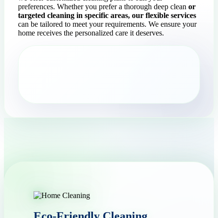
preferences. Whether you prefer a thorough deep clean
or
targeted cleaning in specific areas, our flexible services
can be tailored to meet your requirements. We ensure your
home receives the personalized care it deserves.
Eco-Friendly Cleaning