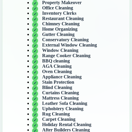
Property Makeover
Office Cleaning
Inventory Clerks
Restaurant Cleaning
Chimney Cleaning
Home Organizing
Gutter Cleaning
Conservatory Cleaning
External Window Cleaning
Window Cleaning
Range Cooker Cleaning
BBQ cleaning
AGA Cleaning
Oven Cleaning
Appliance Cleaning
Stain Protection
Blind Cleaning
Curtains Cleaning
Mattress Cleaning
Leather Sofa Cleaning
Upholstery Cleaning
Rug Cleaning
Carpet Cleaning
Holiday Rental Cleaning
After Builders Cleaning