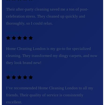
Their after-party cleaning saved me a ton of post-
celebration stress. They cleaned up quickly and
thoroughly, so I could relax.
Michael R.
Home Cleaning London is my go-to for specialized
cleaning. They transformed my dingy carpets, and now
they look brand new!
Olivia T.
I’ve recommended Home Cleaning London to all my
friends. Their quality of service is consistently
excellent.