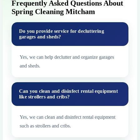
Frequently Asked Questions About
Spring Cleaning Mitcham
Do you provide service for decluttering
garages and sheds?
Yes, we can help declutter and organize garages
and sheds.
Can you clean and disinfect rental equipment
like strollers and cribs?
Yes, we can clean and disinfect rental equipment
such as strollers and cribs.