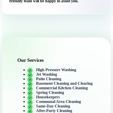
friendly team will be happy to assist you.
Our Services
High Pressure Washing
Jet Washing
Patio Cleaning
Basement Cleaning and Clearing
Commercial Kitchen Cleaning
Spring Cleaning
Housekeepers
Communal Area Cleaning
Same-Day Cleaning
After-Party Cleaning