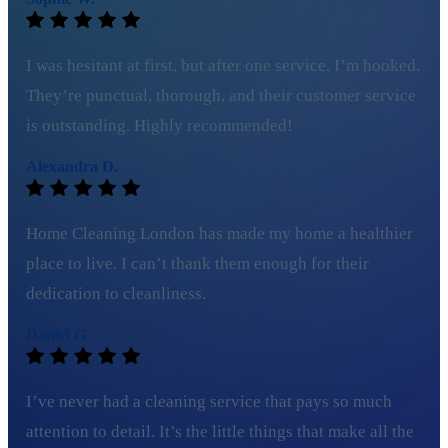
I was hesitant at first, but after one service, I’m hooked.
They’re punctual, thorough, and their customer service
is outstanding. Highly recommended!
Alexandra D.
Home Cleaning London has made my home a healthier
place to live. I can’t thank them enough for their
dedication to cleanliness.
Daniel G.
I’ve never had a cleaning service that pays so much
attention to detail. It’s the little things that make all the