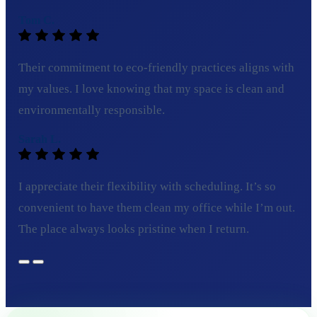
Tom C.
Their commitment to eco-friendly practices aligns with
my values. I love knowing that my space is clean and
environmentally responsible.
Sarah L.
I appreciate their flexibility with scheduling. It’s so
convenient to have them clean my office while I’m out.
The place always looks pristine when I return.