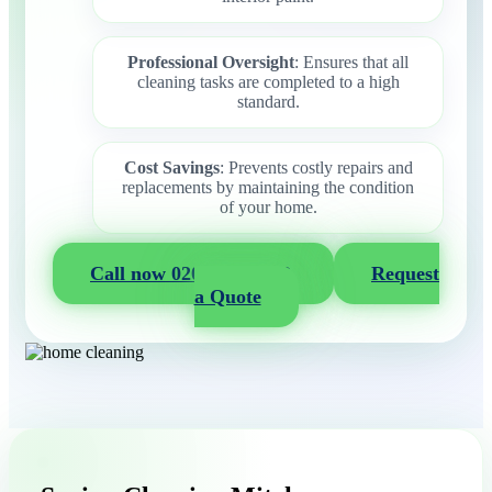
Professional Oversight
: Ensures that all
cleaning tasks are completed to a high
standard.
Cost Savings
: Prevents costly repairs and
replacements by maintaining the condition
of your home.
Call now 020 3404 2722
Request
a Quote