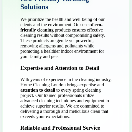
Solutions
We prioritize the health and well-being of our
clients and the environment. Our use of
eco-
friendly cleaning
products ensures effective
cleaning results without compromising safety.
These products are gentle yet powerful,
removing allergens and pollutants while
promoting a healthier indoor environment for
your family and pets.
Expertise and Attention to Detail
With years of experience in the cleaning industry,
Home Cleaning London brings expertise and
attention to detail
to every spring cleaning
project. Our trained professionals utilize
advanced cleaning techniques and equipment to
achieve superior results. We are committed to
delivering a thorough and meticulous clean that
exceeds your expectations.
Reliable and Professional Service