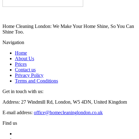
Home Cleaning London: We Make Your Home Shine, So You Can
Shine Too.
Navigation
Home
About Us
Prices
Contact us
Privacy Policy
Terms and Conditions
Get in touch with us:
Address: 27 Windmill Rd, London, W5 4DN, United Kingdom
E-mail address:
office@homecleaninglondon.co.uk
Find us