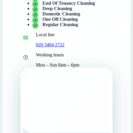
End Of Tenancy Cleaning
Deep Cleaning
Domestic Cleaning
One Off Cleaning
Regular Cleaning
Local line
020 3404 2722
Working hours
Mon – Sun 8am – 6pm