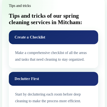
Tips and tricks
Tips and tricks of our spring
cleaning services in Mitcham:
Create a Checklist
Make a comprehensive checklist of all the areas
and tasks that need cleaning to stay organized.
Declutter First
Start by decluttering each room before deep
cleaning to make the process more efficient.