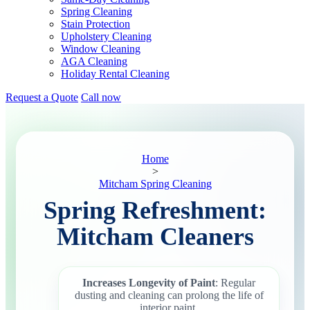
Spring Cleaning
Stain Protection
Upholstery Cleaning
Window Cleaning
AGA Cleaning
Holiday Rental Cleaning
Request a Quote
Call now
Home
>
Mitcham Spring Cleaning
Spring Refreshment:
Mitcham Cleaners
Increases Longevity of Paint
: Regular
dusting and cleaning can prolong the life of
interior paint.