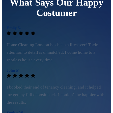
What Says Our Happy
Costumer
Emily S.
Home Cleaning London has been a lifesaver! Their
attention to detail is unmatched. I come home to a
spotless house every time.
John P.
I booked their end of tenancy cleaning, and it helped
me get my full deposit back. I couldn’t be happier with
the results.
Sophie W.