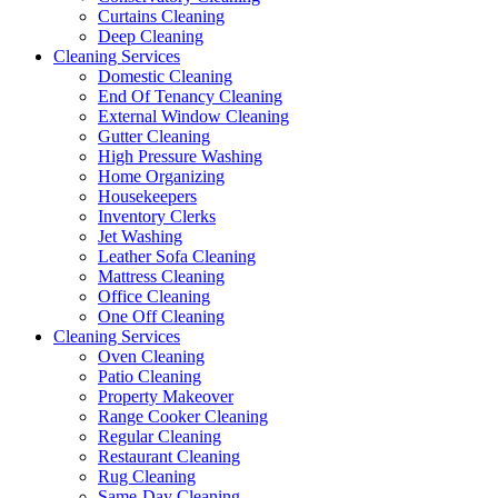
Curtains Cleaning
Deep Cleaning
Cleaning Services
Domestic Cleaning
End Of Tenancy Cleaning
External Window Cleaning
Gutter Cleaning
High Pressure Washing
Home Organizing
Housekeepers
Inventory Clerks
Jet Washing
Leather Sofa Cleaning
Mattress Cleaning
Office Cleaning
One Off Cleaning
Cleaning Services
Oven Cleaning
Patio Cleaning
Property Makeover
Range Cooker Cleaning
Regular Cleaning
Restaurant Cleaning
Rug Cleaning
Same-Day Cleaning