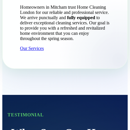
Homeowners in Mitcham trust Home Cleaning
London for our reliable and professional service.
We arrive punctually and
fully equipped
to
deliver exceptional cleaning services. Our goal is
to provide you with a refreshed and revitalized
home environment that you can enjoy
throughout the spring season.
Our Services
TESTIMONIAL