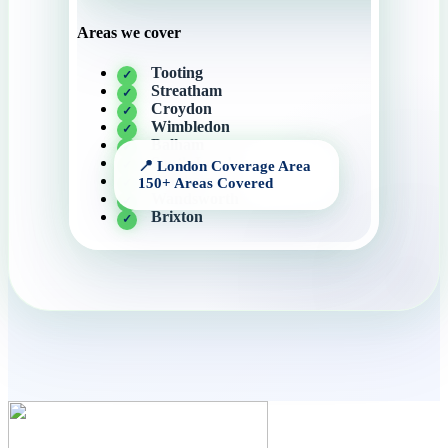
Areas we cover
Tooting
Streatham
Croydon
Wimbledon
Balham
South London
Clapham
Wandsworth
Brixton