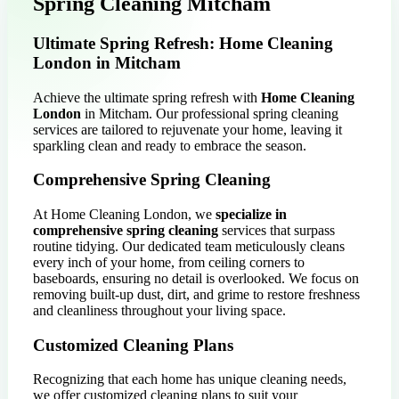
Spring Cleaning Mitcham
Ultimate Spring Refresh: Home Cleaning
London in Mitcham
Achieve the ultimate spring refresh with
Home Cleaning
London
in Mitcham. Our professional spring cleaning
services are tailored to rejuvenate your home, leaving it
sparkling clean and ready to embrace the season.
Comprehensive Spring Cleaning
At Home Cleaning London, we
specialize in
comprehensive spring cleaning
services that surpass
routine tidying. Our dedicated team meticulously cleans
every inch of your home, from ceiling corners to
baseboards, ensuring no detail is overlooked. We focus on
removing built-up dust, dirt, and grime to restore freshness
and cleanliness throughout your living space.
Customized Cleaning Plans
Recognizing that each home has unique cleaning needs,
we offer customized cleaning plans to suit your