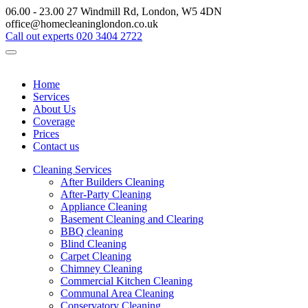
06.00 - 23.00
27 Windmill Rd, London, W5 4DN
office@homecleaninglondon.co.uk
Call out experts
020 3404 2722
Home
Services
About Us
Coverage
Prices
Contact us
Cleaning Services
After Builders Cleaning
After-Party Cleaning
Appliance Cleaning
Basement Cleaning and Clearing
BBQ cleaning
Blind Cleaning
Carpet Cleaning
Chimney Cleaning
Commercial Kitchen Cleaning
Communal Area Cleaning
Conservatory Cleaning